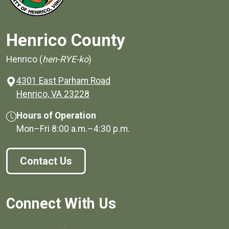
Henrico County
Henrico (
hen-RYE-ko
)
4301 East Parham Road
(opens in a new window)
Henrico, VA 23228
Hours of Operation
Mon–Fri
8:00 a.m.
–
4:30 p.m.
Contact Us
Connect With Us