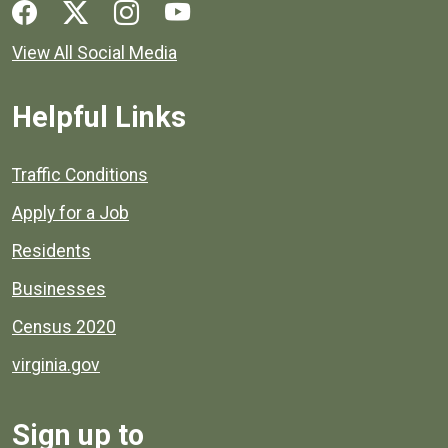
Social media links for Henrico County.
View All Social Media
Helpful Links
Quick links to popular county resources.
Traffic Conditions
Apply for a Job
Residents
Businesses
Census 2020
virginia.gov
Sign up to