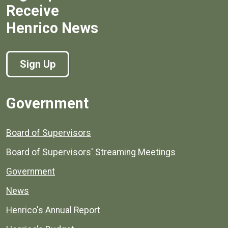
Receive
Henrico News
Sign Up
Government
Board of Supervisors
Board of Supervisors' Streaming Meetings
Government
News
Henrico's Annual Report