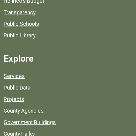
Henrico's Budget
Transparency
Public Schools
Public Library
Explore
Services
Public Data
Projects
County Agencies
Government Buildings
County Parks