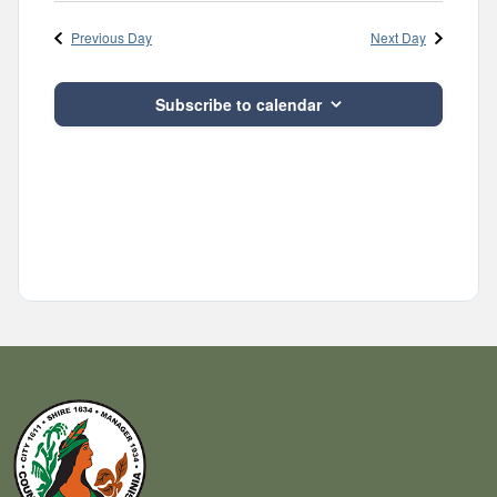
Navig
and
date.
Previous Day
Next Day
Views
Navigatio
Subscribe to calendar