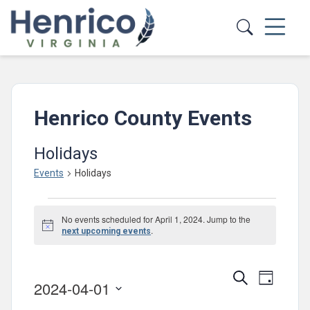
Skip to main content
Henrico County Events
Holidays
Events
Holidays
Events
No events scheduled for April 1, 2024. Jump to the
for
Notice
.
next upcoming events
April
1,
Events
Event
Search
Day
2024-04-01
2024
Views
Search
Select