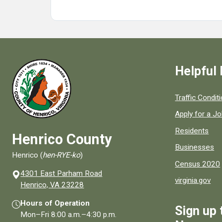
Helpful 
Quick links to
Traffic Condit
Apply for a J
Residents
Henrico County
Businesses
Henrico (
hen-RYE-ko
)
Census 2020
4301 East Parham Road
virginia.gov
(opens in a new window)
Henrico, VA 23228
Hours of Operation
Sign up 
Mon–Fri
8:00 a.m.
–
4:30 p.m.