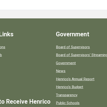
Links
Government
 popular county resources.
ions
Board of Supervisors
ob
Board of Supervisors' Streami
Government
News
Henrico's Annual Report
Henrico's Budget
Transparency
to Receive Henrico
Public Schools