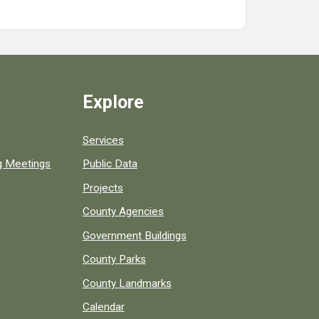
Explore
Services
ng Meetings
Public Data
Projects
County Agencies
Government Buildings
County Parks
County Landmarks
Calendar