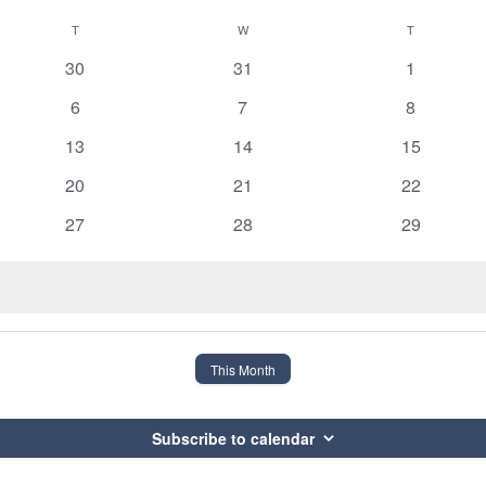
T
TUESDAY
W
WEDNESDAY
T
THURSDAY
0
0
0
30
31
1
events
events
events
0
0
0
6
7
8
events
events
events
0
0
0
13
14
15
events
events
events
0
0
0
20
21
22
events
events
events
0
0
0
27
28
29
events
events
events
This Month
Subscribe to calendar