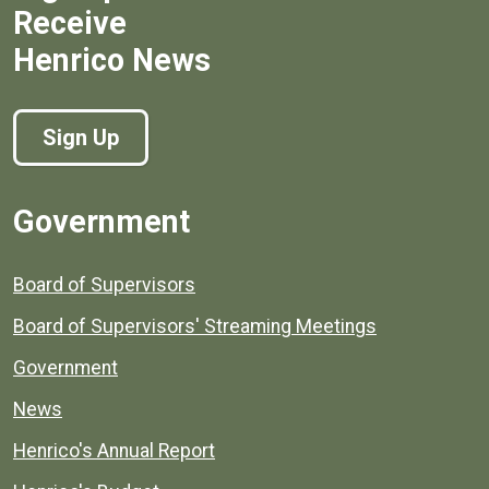
Receive
Henrico News
Sign Up
Government
Board of Supervisors
Board of Supervisors' Streaming Meetings
Government
News
Henrico's Annual Report