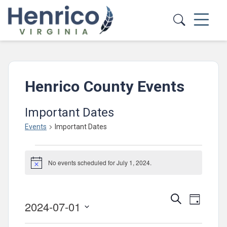
Skip to main content
Henrico County Events
Important Dates
Events
Important Dates
Events
No events scheduled for July 1, 2024.
for
Notice
July
Events
Event
1,
Search
Day
2024-07-01
Views
Search
2024
Select
Navig