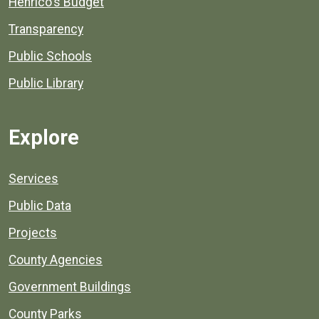
Henrico's Budget
Transparency
Public Schools
Public Library
Explore
Services
Public Data
Projects
County Agencies
Government Buildings
County Parks