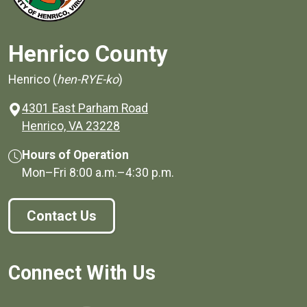
Henrico County
Henrico (
hen-RYE-ko
)
4301 East Parham Road
(opens in a new window)
Henrico, VA 23228
Hours of Operation
Mon–Fri
8:00 a.m.
–
4:30 p.m.
Contact Us
Connect With Us