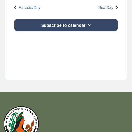
and
date.
Previous Day
Next Day
Views
Navigatio
Subscribe to calendar