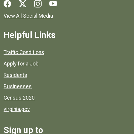
Social media links for Henrico County.
View All Social Media
Helpful Links
Quick links to popular county resources.
Traffic Conditions
Apply for a Job
Residents
Businesses
Census 2020
virginia.gov
Sign up to