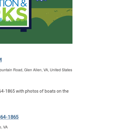
M
untain Road, Glen Allen, VA, United States
864-1865
o, VA