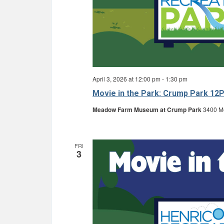
April 3, 2026 at 12:00 pm
-
1:30 pm
Movie in the Park: Crump Park 12
Meadow Farm Museum at Crump Park
3400 Mo
FRI
3