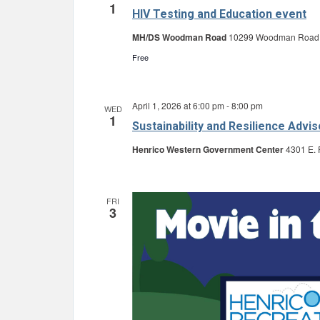
1
HIV Testing and Education event
MH/DS Woodman Road
10299 Woodman Road, G
Free
April 1, 2026 at 6:00 pm
-
8:00 pm
WED
1
Sustainability and Resilience Adv
Henrico Western Government Center
4301 E. 
FRI
3