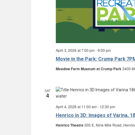
April 3, 2026 at 7:00 pm
-
9:00 pm
Movie in the Park: Crump Park 7P
Meadow Farm Museum at Crump Park
3400 Mo
SAT
4
April 4, 2026 at 11:00 am
-
12:30 pm
Henrico in 3D: Images of Varina, 1
Henrico Theatre
305 E. Nine Mile Road, Henric