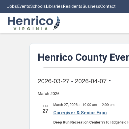
Skip to main content
Jobs
Events
Schools
Libraries
Residents
Business
Contact
Henrico County Eve
Events
2026-03-27
 - 
2026-04-07
Select
March 2026
date.
March 27, 2026 at 10:00 am
-
12:00 pm
FRI
27
Caregiver & Senior Expo
Deep Run Recreation Center
9910 Ridgefield P