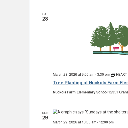
SAT
28
March 28, 2026 at 9:00 am
-
3:30 pm
HEART 
Tree Planting at Nuckols Farm El
Nuckols Farm Elementary School
12351 Graha
SUN
29
March 29, 2026 at 10:00 am
-
12:00 pm