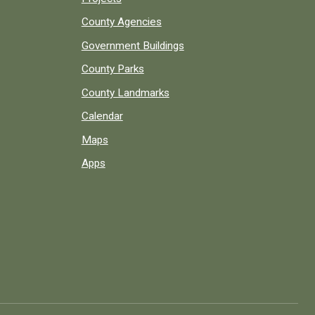
County Agencies
Government Buildings
County Parks
County Landmarks
Calendar
Maps
Apps