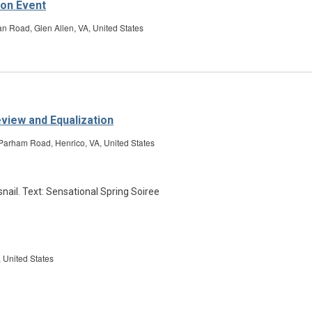
ion Event
Road, Glen Allen, VA, United States
eview and Equalization
Parham Road, Henrico, VA, United States
on
 United States