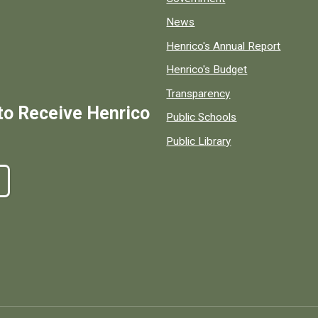
News
Henrico's Annual Report
Henrico's Budget
Transparency
to Receive Henrico
Public Schools
Public Library