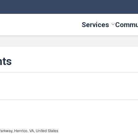
Services
Commu
Toggle Serv
nts
arkway, Henrico, VA, United States