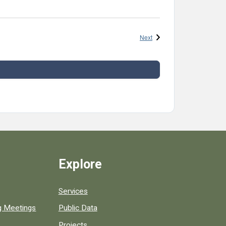
Events
Next
Explore
Services
ng Meetings
Public Data
Projects