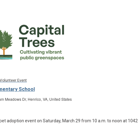
Volunteer Event
ementary School
m Meadows Dr, Henrico, VA, United States