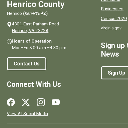
Henrico County
Businesses
Henrico (
hen-RYE-ko
)
Census 2020
4301 East Parham Road
virginia.gov
(opens in a new window)
Henrico, VA 23228
Hours of Operation
Sign up 
Mon–Fri
8:00 a.m.
–
4:30 p.m.
News
Contact Us
Sign Up
Connect With Us
Social media links for Henrico County.
View All Social Media