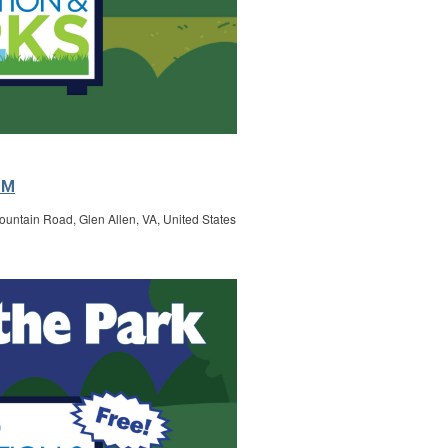
PM
untain Road, Glen Allen, VA, United States