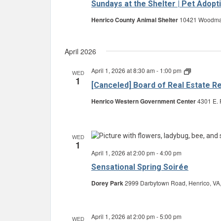
Sundays at the Shelter | Pet Adopt
Henrico County Animal Shelter
10421 Woodman 
April 2026
April 1, 2026 at 8:30 am
-
1:00 pm
Board
WED
1
of
[Canceled] Board of Real Estate R
Real
Estate
Henrico Western Government Center
4301 E. 
Review
and
Equalizati
WED
1
April 1, 2026 at 2:00 pm
-
4:00 pm
Sensational Spring Soirée
Dorey Park
2999 Darbytown Road, Henrico, VA,
April 1, 2026 at 2:00 pm
-
5:00 pm
WED