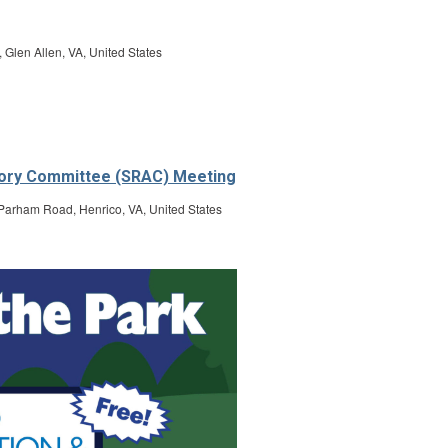
len Allen, VA, United States
isory Committee (SRAC) Meeting
Parham Road, Henrico, VA, United States