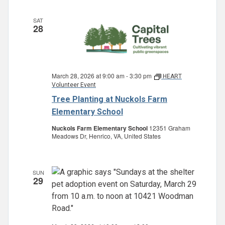
SAT
28
March 28, 2026 at 9:00 am
-
3:30 pm
HEART
Volunteer Event
Tree Planting at Nuckols Farm
Elementary School
Nuckols Farm Elementary School
12351 Graham
Meadows Dr, Henrico, VA, United States
SUN
29