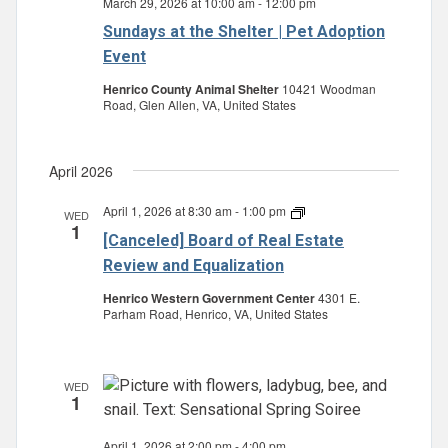
March 29, 2026 at 10:00 am
-
12:00 pm
Sundays at the Shelter | Pet Adoption
Event
Henrico County Animal Shelter
10421 Woodman
Road, Glen Allen, VA, United States
April 2026
April 1, 2026 at 8:30 am
-
1:00 pm
Board
WED
1
of
[Canceled] Board of Real Estate
Real
Estate
Review and Equalization
Review
and
Henrico Western Government Center
4301 E.
Equalization
Parham Road, Henrico, VA, United States
WED
1
April 1, 2026 at 2:00 pm
-
4:00 pm