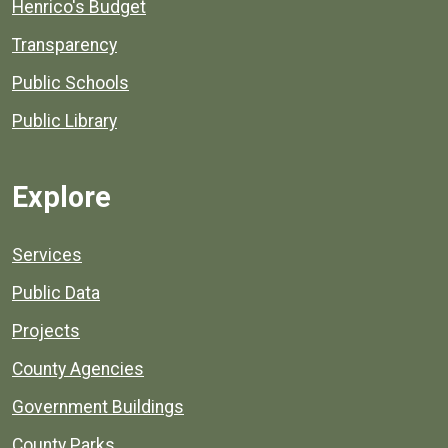
Henrico's Budget
Transparency
Public Schools
Public Library
Explore
Services
Public Data
Projects
County Agencies
Government Buildings
County Parks