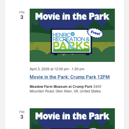
FRI
3
April 3, 2026 at 12:00 pm
-
1:30 pm
Movie in the Park: Crump Park 12PM
Meadow Farm Museum at Crump Park
3400
Mountain Road, Glen Allen, VA, United States
FRI
3