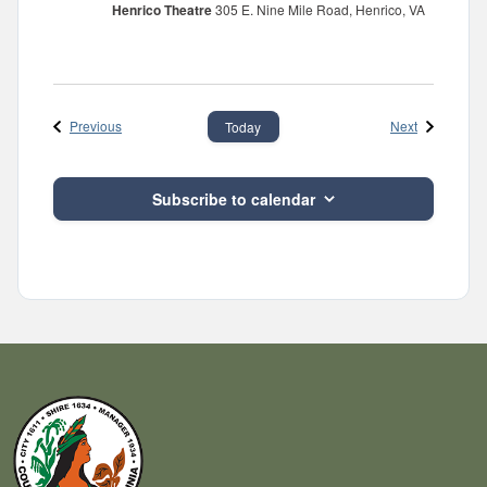
Henrico Theatre
305 E. Nine Mile Road, Henrico, VA
Events
Events
Previous
Next
Today
Subscribe to calendar