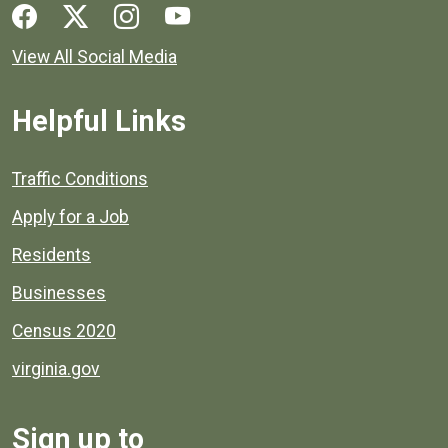
Social media links for Henrico County.
View All Social Media
Helpful Links
Quick links to popular county resources.
Traffic Conditions
Apply for a Job
Residents
Businesses
Census 2020
virginia.gov
Sign up to