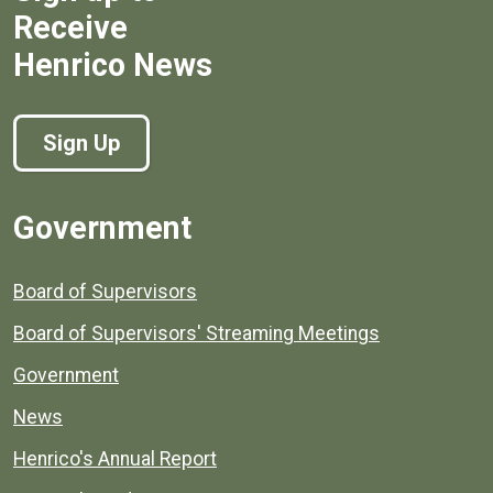
Receive
Henrico News
Sign Up
Government
Board of Supervisors
Board of Supervisors' Streaming Meetings
Government
News
Henrico's Annual Report