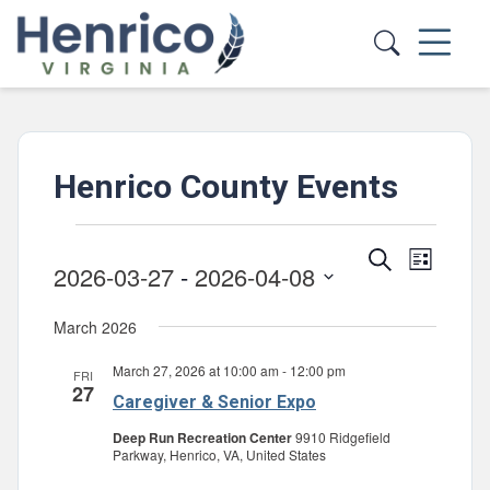
Skip to main content
Henrico County Events
Events
Events
Event
Search
List
2026-03-27
 - 
2026-04-08
Views
Search
Select
Navig
and
March 2026
date.
Views
March 27, 2026 at 10:00 am
-
12:00 pm
FRI
Navigatio
27
Caregiver & Senior Expo
Deep Run Recreation Center
9910 Ridgefield
Parkway, Henrico, VA, United States