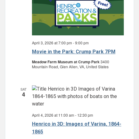
April 3, 2026 at 7:00 pm
-
9:00 pm
Movie in the Park: Crump Park 7PM
Meadow Farm Museum at Crump Park
3400
Mountain Road, Glen Allen, VA, United States
SAT
4
April 4, 2026 at 11:00 am
-
12:30 pm
Henrico in 3D: Images of Varina, 1864-
1865