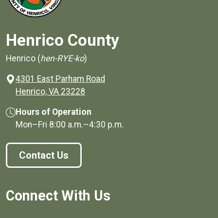
Henrico County
Henrico (
hen-RYE-ko
)
4301 East Parham Road
(opens in a new window)
Henrico, VA 23228
Hours of Operation
Mon–Fri
8:00 a.m.
–
4:30 p.m.
Contact Us
Connect With Us