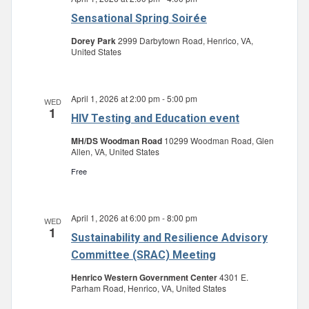
Sensational Spring Soirée
Dorey Park
2999 Darbytown Road, Henrico, VA,
United States
April 1, 2026 at 2:00 pm
-
5:00 pm
WED
1
HIV Testing and Education event
MH/DS Woodman Road
10299 Woodman Road, Glen
Allen, VA, United States
Free
April 1, 2026 at 6:00 pm
-
8:00 pm
WED
1
Sustainability and Resilience Advisory
Committee (SRAC) Meeting
Henrico Western Government Center
4301 E.
Parham Road, Henrico, VA, United States