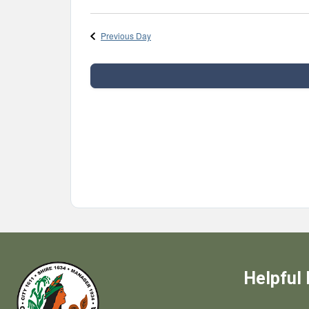
Select
date.
Previous Day
Helpful 