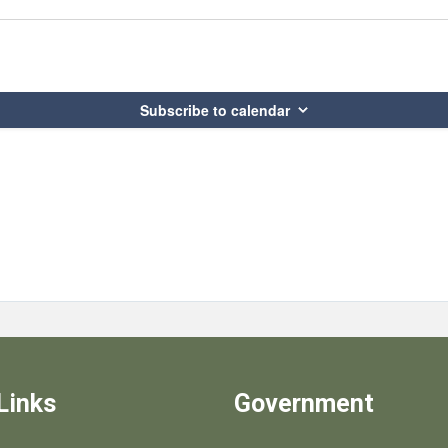
Subscribe to calendar
Links
Government