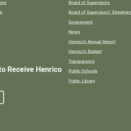
 popular county resources.
ions
Board of Supervisors
ob
Board of Supervisors' Streami
Government
News
Henrico's Annual Report
Henrico's Budget
Transparency
to Receive Henrico
Public Schools
Public Library