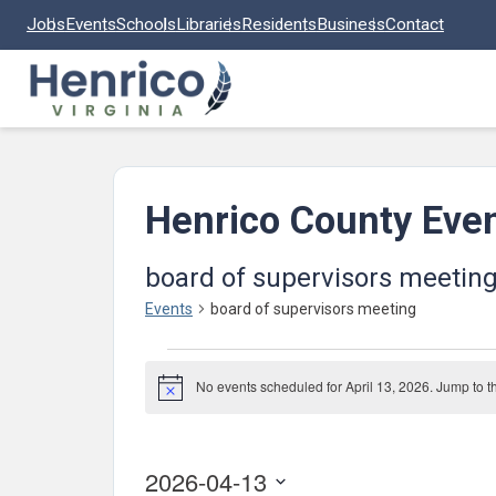
Skip to main content
Jobs
Events
Schools
Libraries
Residents
Business
Contact
Henrico County Eve
board of supervisors meetin
Events
board of supervisors meeting
Events
No events scheduled for April 13, 2026. Jump to 
for
Notice
April
13,
2026-04-13
2026