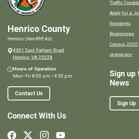
Quick links to
Traffic Condit
Apply for a J
Residents
Henrico County
Businesses
Henrico (
hen-RYE-ko
)
Census 2020
4301 East Parham Road
virginia.gov
(opens in a new window)
Henrico, VA 23228
Hours of Operation
Sign up 
Mon–Fri
8:00 a.m.
–
4:30 p.m.
News
Contact Us
Sign Up
Connect With Us
Social media links for Henrico County.