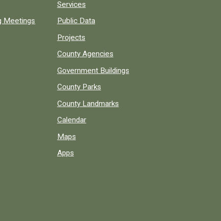
Services
ng Meetings
Public Data
Projects
County Agencies
Government Buildings
County Parks
County Landmarks
Calendar
Maps
Apps