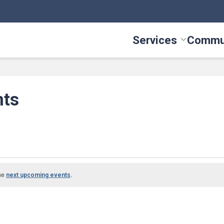
Services
Commu
Toggle Serv
nts
g
the
.
next upcoming events