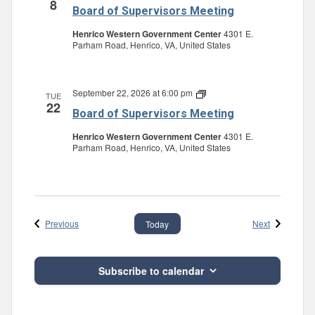
8
of
Board of Supervisors Meeting
Supervisors
Meeting
Henrico Western Government Center
4301 E.
Parham Road, Henrico, VA, United States
September 22, 2026 at 6:00 pm
Board
TUE
22
of
Board of Supervisors Meeting
Supervisors
Meeting
Henrico Western Government Center
4301 E.
Parham Road, Henrico, VA, United States
Events
Events
Previous
Next
Today
Subscribe to calendar