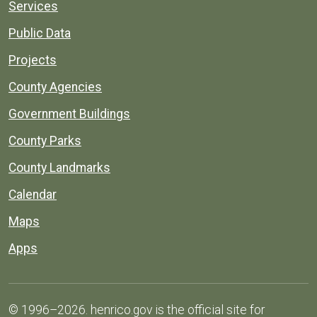
Services
Public Data
Projects
County Agencies
Government Buildings
County Parks
County Landmarks
Calendar
Maps
Apps
© 1996–2026. henrico.gov is the official site for