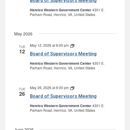
Board of Supervisors Meeting
Supervisors
Meeting
Henrico Western Government Center
4301 E.
Parham Road, Henrico, VA, United States
May 2026
May 12, 2026 at 6:00 pm
Board
TUE
12
of
Board of Supervisors Meeting
Supervisors
Meeting
Henrico Western Government Center
4301 E.
Parham Road, Henrico, VA, United States
May 26, 2026 at 6:00 pm
Board
TUE
26
of
Board of Supervisors Meeting
Supervisors
Meeting
Henrico Western Government Center
4301 E.
Parham Road, Henrico, VA, United States
June 2026