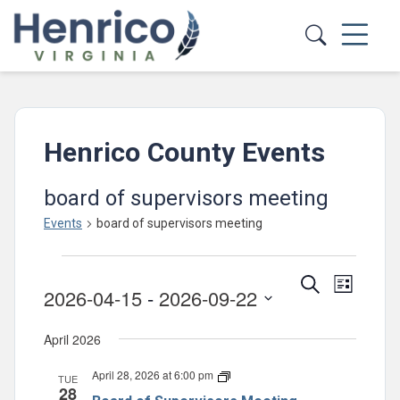
Skip to main content
Henrico County Events
board of supervisors meeting
Events
board of supervisors meeting
Events
Events
Event
Search
List
2026-04-15
 - 
2026-09-22
Views
Search
Select
Navig
and
April 2026
date.
Views
April 28, 2026 at 6:00 pm
Board
TUE
Navigatio
28
of