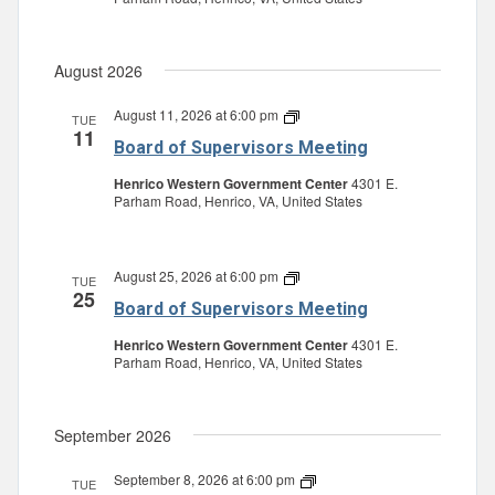
August 2026
August 11, 2026 at 6:00 pm
Board
TUE
11
of
Board of Supervisors Meeting
Supervisors
Meeting
Henrico Western Government Center
4301 E.
Parham Road, Henrico, VA, United States
August 25, 2026 at 6:00 pm
Board
TUE
25
of
Board of Supervisors Meeting
Supervisors
Meeting
Henrico Western Government Center
4301 E.
Parham Road, Henrico, VA, United States
September 2026
September 8, 2026 at 6:00 pm
Board
TUE