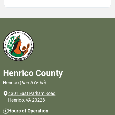
Henrico County
Henrico (
hen-RYE-ko
)
4301 East Parham Road
(opens in a new window)
Henrico, VA 23228
Hours of Operation