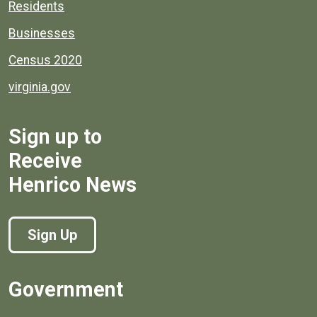
Residents
Businesses
Census 2020
virginia.gov
Sign up to
Receive
Henrico News
Sign Up
Government