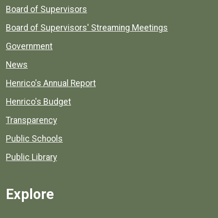
Board of Supervisors
Board of Supervisors' Streaming Meetings
Government
News
Henrico's Annual Report
Henrico's Budget
Transparency
Public Schools
Public Library
Explore