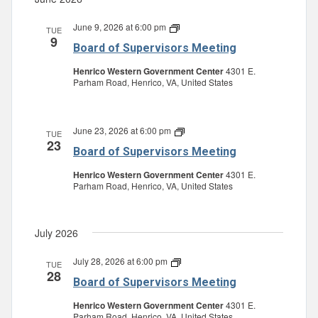
June 9, 2026 at 6:00 pm
Board
TUE
9
of
Board of Supervisors Meeting
Supervisors
Meeting
Henrico Western Government Center
4301 E.
Parham Road, Henrico, VA, United States
June 23, 2026 at 6:00 pm
Board
TUE
23
of
Board of Supervisors Meeting
Supervisors
Meeting
Henrico Western Government Center
4301 E.
Parham Road, Henrico, VA, United States
July 2026
July 28, 2026 at 6:00 pm
Board
TUE
28
of
Board of Supervisors Meeting
Supervisors
Meeting
Henrico Western Government Center
4301 E.
Parham Road, Henrico, VA, United States