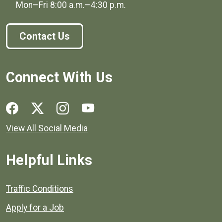
Mon–Fri
8:00 a.m.
–
4:30 p.m.
Contact Us
Connect With Us
Social media links for Henrico County.
View All Social Media
Helpful Links
Quick links to popular county resources.
Traffic Conditions
Apply for a Job