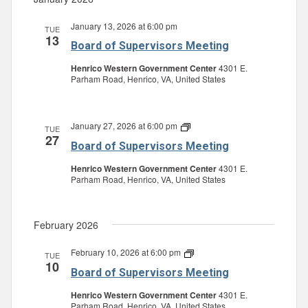
January 13, 2026 at 6:00 pm
TUE
13
Board of Supervisors Meeting
Henrico Western Government Center
4301 E.
Parham Road, Henrico, VA, United States
January 27, 2026 at 6:00 pm
Board
TUE
27
of
Board of Supervisors Meeting
Supervisors
Meeting
Henrico Western Government Center
4301 E.
Parham Road, Henrico, VA, United States
February 2026
February 10, 2026 at 6:00 pm
Board
TUE
10
of
Board of Supervisors Meeting
Supervisors
Meeting
Henrico Western Government Center
4301 E.
Parham Road, Henrico, VA, United States