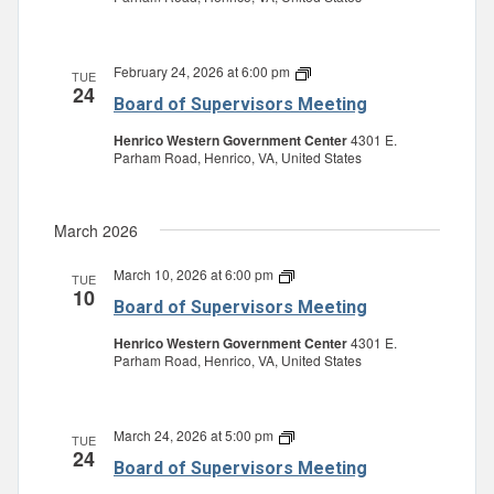
February 24, 2026 at 6:00 pm
Board
TUE
24
of
Board of Supervisors Meeting
Supervisors
Meeting
Henrico Western Government Center
4301 E.
Parham Road, Henrico, VA, United States
March 2026
March 10, 2026 at 6:00 pm
Board
TUE
10
of
Board of Supervisors Meeting
Supervisors
Meeting
Henrico Western Government Center
4301 E.
Parham Road, Henrico, VA, United States
March 24, 2026 at 5:00 pm
Board
TUE
24
of
Board of Supervisors Meeting
Supervisors
Meeting