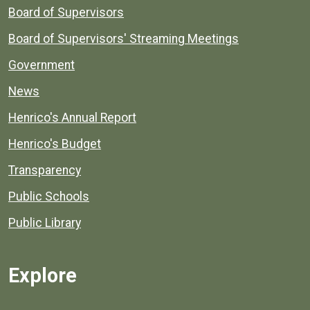
Board of Supervisors
Board of Supervisors' Streaming Meetings
Government
News
Henrico's Annual Report
Henrico's Budget
Transparency
Public Schools
Public Library
Explore