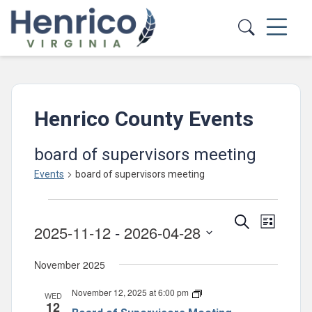
Skip to main content
Henrico County Events
board of supervisors meeting
Events
board of supervisors meeting
Events
Events
Event
Search
List
2025-11-12
 - 
2026-04-28
Views
Search
Select
Navig
and
November 2025
date.
Views
November 12, 2025 at 6:00 pm
Board
WED
Navigatio
12
of