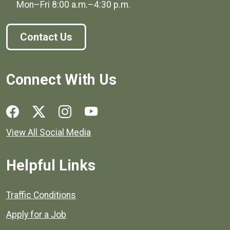
Mon–Fri
8:00 a.m.
–
4:30 p.m.
Contact Us
Connect With Us
Social media links for Henrico County.
View All Social Media
Helpful Links
Quick links to popular county resources.
Traffic Conditions
Apply for a Job