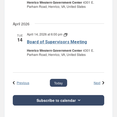
Henrico Western Government Center
4301 E.
Parham Road, Henrico, VA, United States
April 2026
April 14, 2026 at 6:00 pm
Board
TUE
14
of
Board of Supervisors Meeting
Supervisors
Meeting
Henrico Western Government Center
4301 E.
Parham Road, Henrico, VA, United States
Events
Events
Previous
Next
Today
Subscribe to calendar