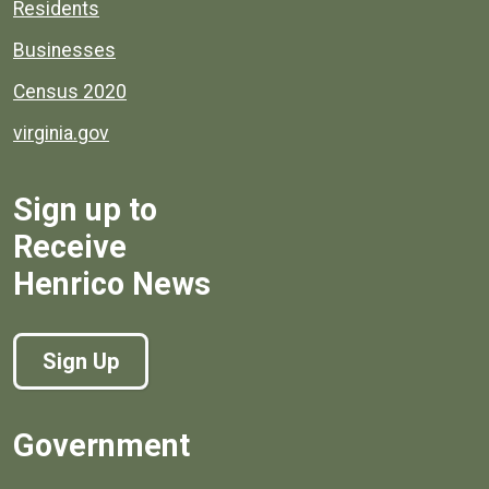
Residents
Businesses
Census 2020
virginia.gov
Sign up to
Receive
Henrico News
Sign Up
Government