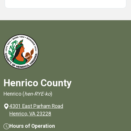
Henrico County
Henrico (
hen-RYE-ko
)
4301 East Parham Road
(opens in a new window)
Henrico, VA 23228
Hours of Operation