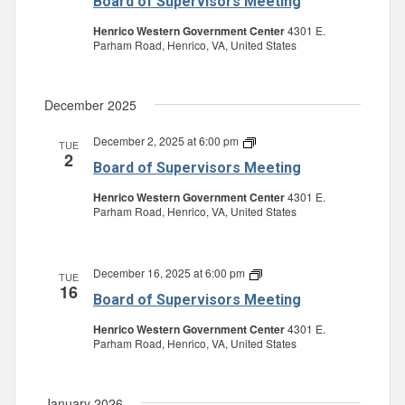
Board of Supervisors Meeting
Supervisors
Meeting
Henrico Western Government Center
4301 E.
Parham Road, Henrico, VA, United States
December 2025
December 2, 2025 at 6:00 pm
Board
TUE
2
of
Board of Supervisors Meeting
Supervisors
Meeting
Henrico Western Government Center
4301 E.
Parham Road, Henrico, VA, United States
December 16, 2025 at 6:00 pm
Board
TUE
16
of
Board of Supervisors Meeting
Supervisors
Meeting
Henrico Western Government Center
4301 E.
Parham Road, Henrico, VA, United States
January 2026