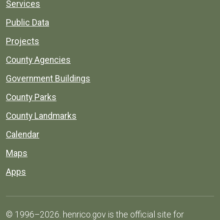
Services
Public Data
Projects
County Agencies
Government Buildings
County Parks
County Landmarks
Calendar
Maps
Apps
© 1996–2026. henrico.gov is the official site for