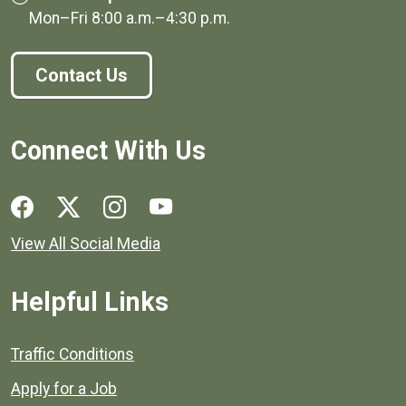
Mon–Fri
8:00 a.m.
–
4:30 p.m.
Contact Us
Connect With Us
Social media links for Henrico County.
View All Social Media
Helpful Links
Quick links to popular county resources.
Traffic Conditions
Apply for a Job