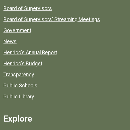
Board of Supervisors
Board of Supervisors' Streaming Meetings
Government
News
Henrico's Annual Report
Henrico's Budget
Transparency
Public Schools
Public Library
Explore