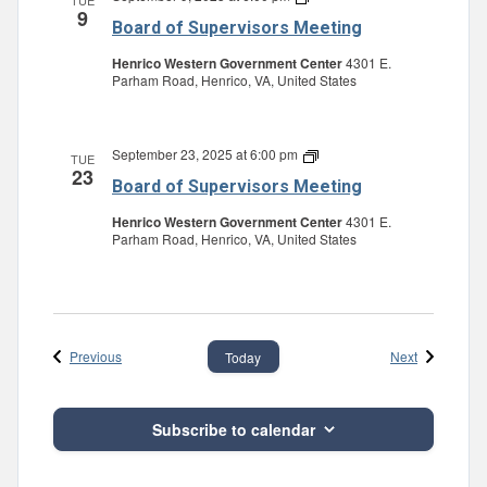
TUE
9
of
Board of Supervisors Meeting
Supervisors
Meeting
Henrico Western Government Center
4301 E.
Parham Road, Henrico, VA, United States
September 23, 2025 at 6:00 pm
Board
TUE
23
of
Board of Supervisors Meeting
Supervisors
Meeting
Henrico Western Government Center
4301 E.
Parham Road, Henrico, VA, United States
Events
Events
Previous
Next
Today
Subscribe to calendar