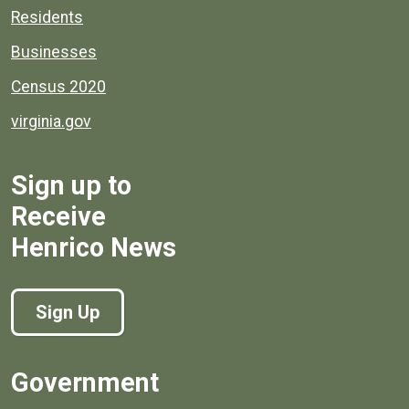
Residents
Businesses
Census 2020
virginia.gov
Sign up to
Receive
Henrico News
Sign Up
Government