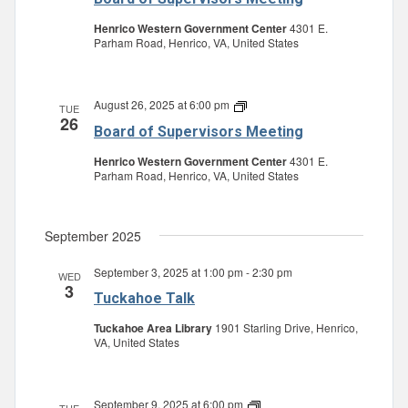
Supervisors
Meeting
Henrico Western Government Center
4301 E.
Parham Road, Henrico, VA, United States
August 26, 2025 at 6:00 pm
Board
TUE
26
of
Board of Supervisors Meeting
Supervisors
Meeting
Henrico Western Government Center
4301 E.
Parham Road, Henrico, VA, United States
September 2025
September 3, 2025 at 1:00 pm
-
2:30 pm
WED
3
Tuckahoe Talk
Tuckahoe Area Library
1901 Starling Drive, Henrico,
VA, United States
September 9, 2025 at 6:00 pm
Board