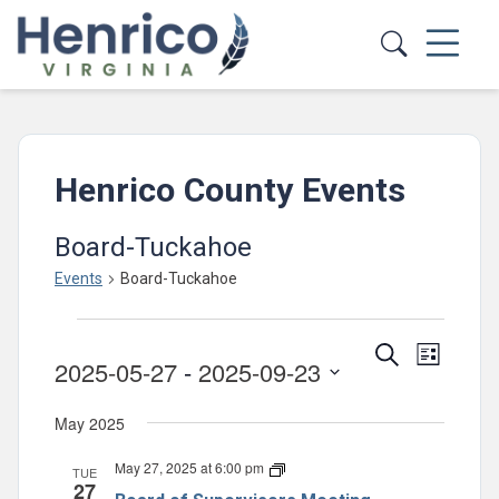
Skip to main content
Henrico County Events
Board-Tuckahoe
Events
Board-Tuckahoe
Events
Events
Event
Search
List
2025-05-27
 - 
2025-09-23
Views
Search
Select
Navig
and
May 2025
date.
Views
May 27, 2025 at 6:00 pm
Board
TUE
Navigatio
27
of