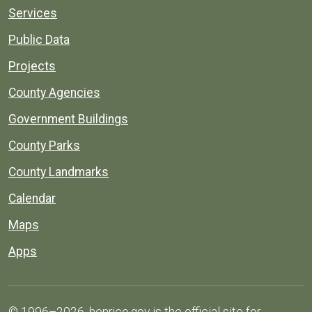
Services
Public Data
Projects
County Agencies
Government Buildings
County Parks
County Landmarks
Calendar
Maps
Apps
© 1996–2026. henrico.gov is the official site for