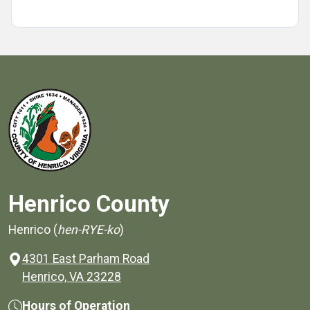
Henrico County
Henrico (
hen-RYE-ko
)
4301 East Parham Road
(opens in a new window)
Henrico, VA 23228
Hours of Operation