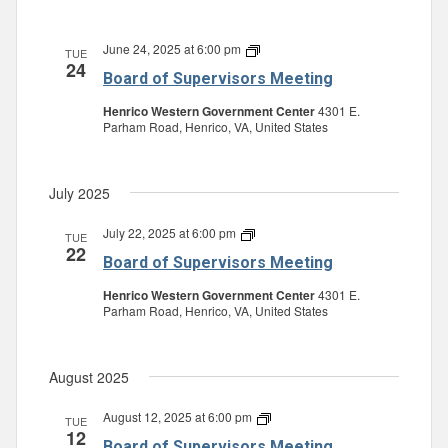
June 24, 2025 at 6:00 pm
Board
TUE
24
of
Board of Supervisors Meeting
Supervisors
Meeting
Henrico Western Government Center
4301 E.
Parham Road, Henrico, VA, United States
July 2025
July 22, 2025 at 6:00 pm
Board
TUE
22
of
Board of Supervisors Meeting
Supervisors
Meeting
Henrico Western Government Center
4301 E.
Parham Road, Henrico, VA, United States
August 2025
August 12, 2025 at 6:00 pm
Board
TUE
12
of
Board of Supervisors Meeting