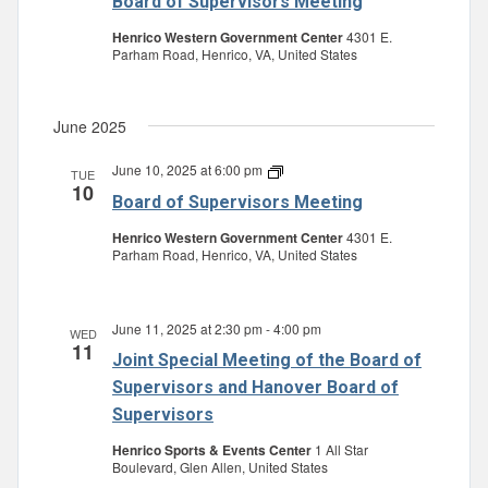
Board of Supervisors Meeting
Supervisors
Meeting
Henrico Western Government Center
4301 E.
Parham Road, Henrico, VA, United States
June 2025
June 10, 2025 at 6:00 pm
Board
TUE
10
of
Board of Supervisors Meeting
Supervisors
Meeting
Henrico Western Government Center
4301 E.
Parham Road, Henrico, VA, United States
June 11, 2025 at 2:30 pm
-
4:00 pm
WED
11
Joint Special Meeting of the Board of
Supervisors and Hanover Board of
Supervisors
Henrico Sports & Events Center
1 All Star
Boulevard, Glen Allen, United States