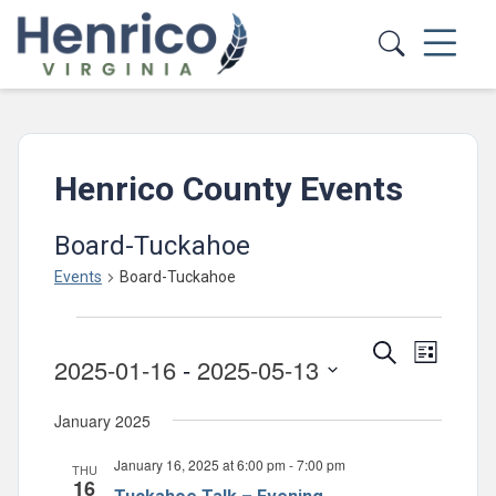
Skip to main content
Henrico County Events
Board-Tuckahoe
Events
Board-Tuckahoe
Events
Events
Event
Search
List
2025-01-16
 - 
2025-05-13
Views
Search
Select
Navig
and
January 2025
date.
Views
January 16, 2025 at 6:00 pm
-
7:00 pm
THU
Navigatio
16