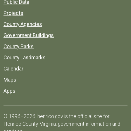
Public Data
Projects
County Agencies
Government Buildings
County Parks
County Landmarks
Calendar
Maps
Apps
© 1996–2026. henrico.gov is the official site for
Henrico County, Virginia, government information and