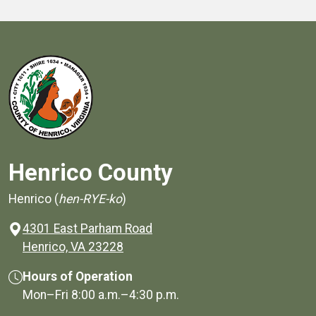
Henrico County
Henrico (
hen-RYE-ko
)
4301 East Parham Road
(opens in a new window)
Henrico, VA 23228
Hours of Operation
Mon–Fri
8:00 a.m.
–
4:30 p.m.