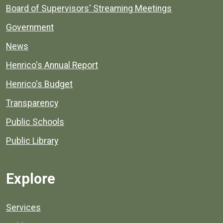
Board of Supervisors' Streaming Meetings
Government
News
Henrico's Annual Report
Henrico's Budget
Transparency
Public Schools
Public Library
Explore
Services