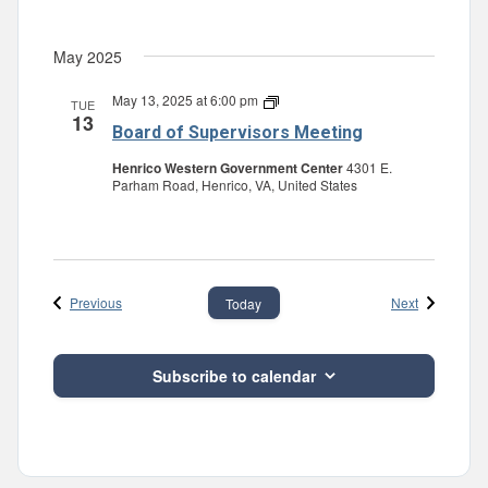
May 2025
May 13, 2025 at 6:00 pm
Board
TUE
13
of
Board of Supervisors Meeting
Supervisors
Meeting
Henrico Western Government Center
4301 E.
Parham Road, Henrico, VA, United States
Events
Events
Previous
Next
Today
Subscribe to calendar