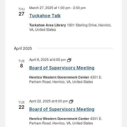
March 27, 2025 at 1:00 pm
-
2:00 pm
THU
27
Tuckahoe Talk
Tuckahoe Area Library
1901 Starling Drive, Henrico,
VA, United States
April 2025
April 8, 2025 at 6:00 pm
Board
TUE
8
of
Board of Supervisors Meeting
Supervisors
Meeting
Henrico Western Government Center
4301 E.
Parham Road, Henrico, VA, United States
April 22, 2025 at 6:00 pm
Board
TUE
22
of
Board of Supervisors Meeting
Supervisors
Meeting
Henrico Western Government Center
4301 E.
Parham Road, Henrico, VA, United States