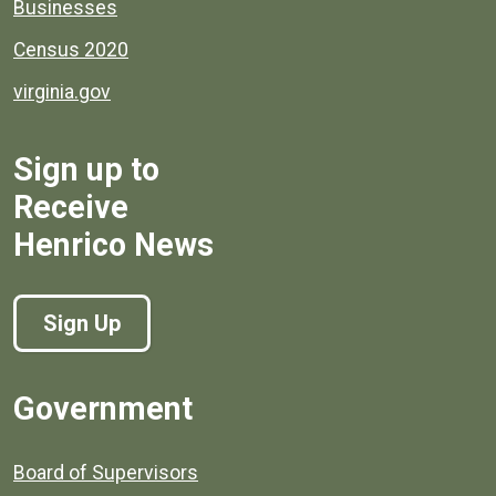
Businesses
Census 2020
virginia.gov
Sign up to
Receive
Henrico News
Sign Up
Government
Board of Supervisors