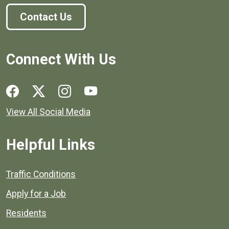
Contact Us
Connect With Us
Social media links for Henrico County.
View All Social Media
Helpful Links
Quick links to popular county resources.
Traffic Conditions
Apply for a Job
Residents