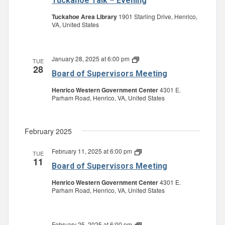
Tuckahoe Talk – Evening
Tuckahoe Area Library
1901 Starling Drive, Henrico,
VA, United States
January 28, 2025 at 6:00 pm
Board
TUE
28
of
Board of Supervisors Meeting
Supervisors
Meeting
Henrico Western Government Center
4301 E.
Parham Road, Henrico, VA, United States
February 2025
February 11, 2025 at 6:00 pm
Board
TUE
11
of
Board of Supervisors Meeting
Supervisors
Meeting
Henrico Western Government Center
4301 E.
Parham Road, Henrico, VA, United States
February 25, 2025 at 6:00 pm
Board