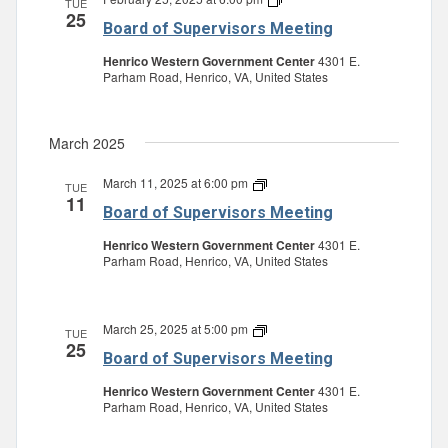
TUE
25
of
Board of Supervisors Meeting
Supervisors
Meeting
Henrico Western Government Center
4301 E.
Parham Road, Henrico, VA, United States
March 2025
March 11, 2025 at 6:00 pm
Board
TUE
11
of
Board of Supervisors Meeting
Supervisors
Meeting
Henrico Western Government Center
4301 E.
Parham Road, Henrico, VA, United States
March 25, 2025 at 5:00 pm
Board
TUE
25
of
Board of Supervisors Meeting
Supervisors
Meeting
Henrico Western Government Center
4301 E.
Parham Road, Henrico, VA, United States