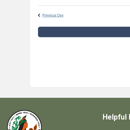
Select
date.
Previous Day
Helpful 