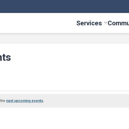
Services
Commu
Toggle Serv
nts
 the
.
next upcoming events