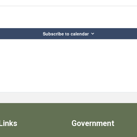
Subscribe to calendar
Links
Government