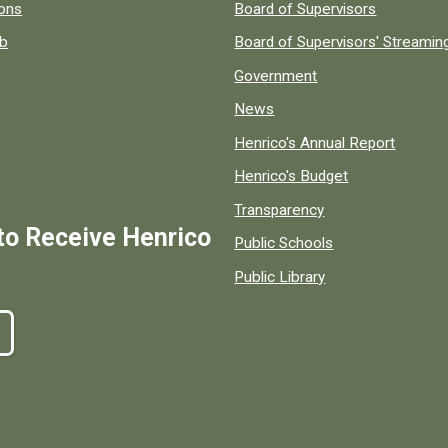
 popular county resources.
ions
Board of Supervisors
ob
Board of Supervisors' Streami
Government
News
Henrico's Annual Report
Henrico's Budget
Transparency
to Receive Henrico
Public Schools
Public Library