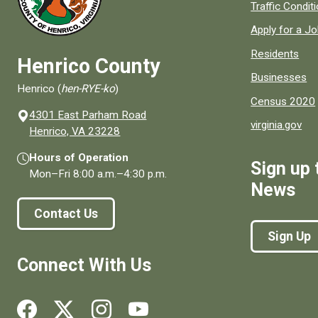
Quick links to
Traffic Condit
Apply for a J
Residents
Henrico County
Businesses
Henrico (
hen-RYE-ko
)
Census 2020
4301 East Parham Road
virginia.gov
(opens in a new window)
Henrico, VA 23228
Hours of Operation
Sign up 
Mon–Fri
8:00 a.m.
–
4:30 p.m.
News
Contact Us
Sign Up
Connect With Us
Social media links for Henrico County.