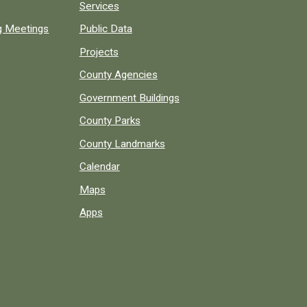
Services
ng Meetings
Public Data
Projects
County Agencies
Government Buildings
County Parks
County Landmarks
Calendar
Maps
Apps