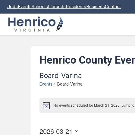
Skip to main content
Jobs
Events
Schools
Libraries
Residents
Business
Contact
Henrico County Eve
Board-Varina
Events
Board-Varina
Events
No events scheduled for March 21, 2026. Jump to
for
Notice
March
21,
2026-03-21
2026