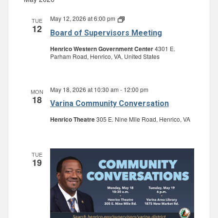
May 12, 2026 at 6:00 pm
Board
TUE
12
of
Board of Supervisors Meeting
Supervisors
Meeting
Henrico Western Government Center
4301 E.
Parham Road, Henrico, VA, United States
May 18, 2026 at 10:30 am
-
12:00 pm
MON
18
Varina Community Conversation
Henrico Theatre
305 E. Nine Mile Road, Henrico, VA
TUE
19