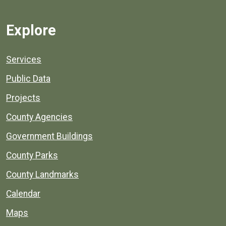
Explore
Services
Public Data
Projects
County Agencies
Government Buildings
County Parks
County Landmarks
Calendar
Maps