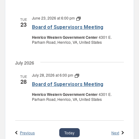
June 23, 2026 at 6:00 pm
Board
TUE
23
of
Board of Supervisors Meeting
Supervisors
Meeting
Henrico Western Government Center
4301 E.
Parham Road, Henrico, VA, United States
July 2026
July 28, 2026 at 6:00 pm
Board
TUE
28
of
Board of Supervisors Meeting
Supervisors
Meeting
Henrico Western Government Center
4301 E.
Parham Road, Henrico, VA, United States
Events
Events
Previous
Next
Today