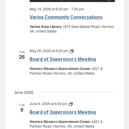
May 19, 2026 at 6:00 pm
-
7:30 pm
Varina Community Conversations
Varina Area Library
1875 New Market Road, Henrico,
VA, United States
May 26, 2026 at 6:00 pm
Board
TUE
26
of
Board of Supervisors Meeting
Supervisors
Meeting
Henrico Western Government Center
4301 E.
Parham Road, Henrico, VA, United States
June 2026
June 9, 2026 at 6:00 pm
Board
TUE
9
of
Board of Supervisors Meeting
Supervisors
Meeting
Henrico Western Government Center
4301 E.
Parham Road, Henrico, VA, United States