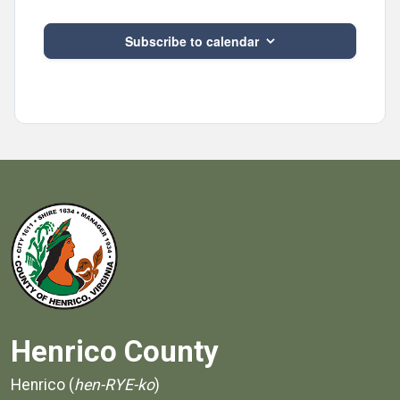
Subscribe to calendar
Henrico County
Henrico (
hen-RYE-ko
)