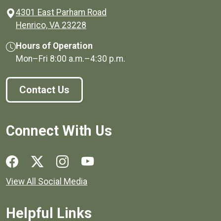
4301 East Parham Road
(opens in a new window)
Henrico, VA 23228
Hours of Operation
Mon–Fri
8:00 a.m.
–
4:30 p.m.
Contact Us
Connect With Us
Social media links for Henrico County.
View All Social Media
Helpful Links