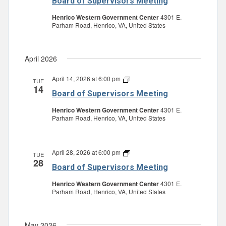
Board of Supervisors Meeting
Supervisors
Meeting
Henrico Western Government Center
4301 E.
Parham Road, Henrico, VA, United States
April 2026
April 14, 2026 at 6:00 pm
Board
TUE
14
of
Board of Supervisors Meeting
Supervisors
Meeting
Henrico Western Government Center
4301 E.
Parham Road, Henrico, VA, United States
April 28, 2026 at 6:00 pm
Board
TUE
28
of
Board of Supervisors Meeting
Supervisors
Meeting
Henrico Western Government Center
4301 E.
Parham Road, Henrico, VA, United States
May 2026