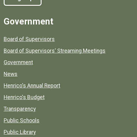
Government
Board of Supervisors
Board of Supervisors' Streaming Meetings
Government
News
Henrico's Annual Report
Henrico's Budget
Transparency
Public Schools
Public Library