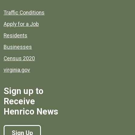
Quick links to popular county resources.
Traffic Conditions
Apply for a Job
Residents
Businesses
Census 2020
virginia.gov
Sign up to
Receive
Henrico News
Sign Up