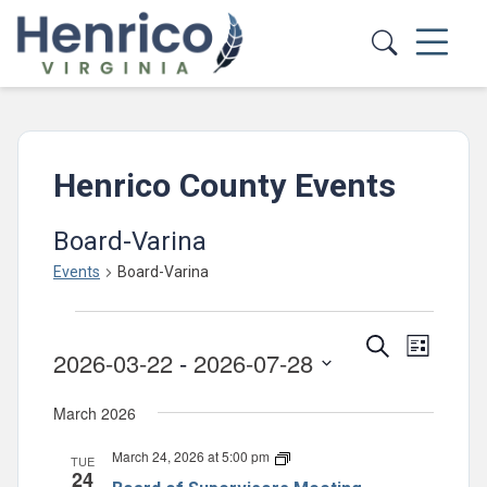
Skip to main content
Henrico County Events
Board-Varina
Events
Board-Varina
Events
Events
Event
Search
List
2026-03-22
 - 
2026-07-28
Views
Search
Select
Navig
and
March 2026
date.
Views
March 24, 2026 at 5:00 pm
Board
TUE
Navigatio
24
of