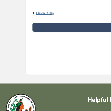
Select
date.
Previous Day
Helpful 