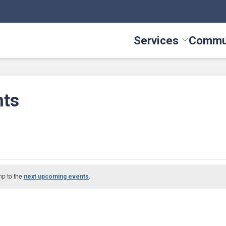
Services
Commu
Toggle Serv
nts
mp to the
.
next upcoming events