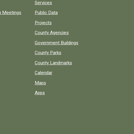
Services
ng Meetings
Public Data
Projects
County Agencies
Government Buildings
County Parks
County Landmarks
Calendar
Maps
Apps