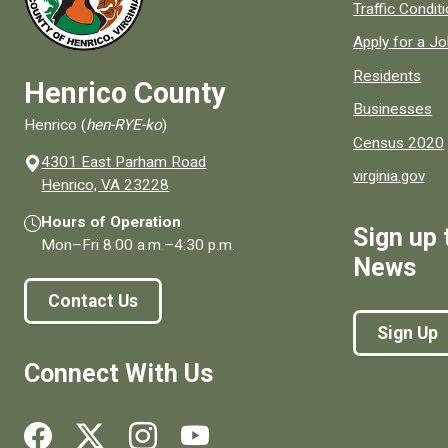
Quick links to
Traffic Condit
Apply for a J
Residents
Henrico County
Businesses
Henrico (
hen-RYE-ko
)
Census 2020
4301 East Parham Road
virginia.gov
(opens in a new window)
Henrico, VA 23228
Hours of Operation
Sign up 
Mon–Fri
8:00 a.m.
–
4:30 p.m.
News
Contact Us
Sign Up
Connect With Us
Social media links for Henrico County.