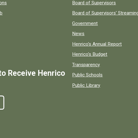
 popular county resources.
ions
Board of Supervisors
ob
Board of Supervisors' Streami
Government
News
Henrico's Annual Report
Henrico's Budget
Transparency
to Receive Henrico
Public Schools
Public Library