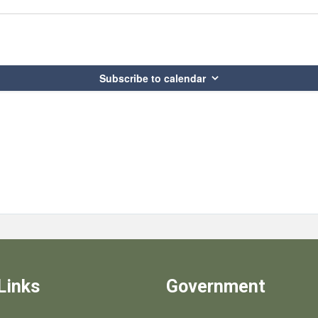
Subscribe to calendar
Links
Government