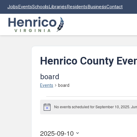
Skip to main content
Jobs
Events
Schools
Libraries
Residents
Business
Contact
Henrico County Eve
board
Events
board
Events
No events scheduled for September 10, 2025. Ju
for
Notice
September
10,
2025-09-10
2025