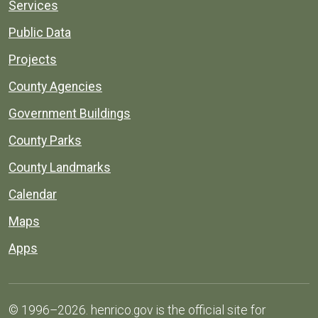
Services
Public Data
Projects
County Agencies
Government Buildings
County Parks
County Landmarks
Calendar
Maps
Apps
© 1996–2026. henrico.gov is the official site for