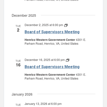
December 2025
December 2, 2025 at 6:00 pm
Board
TUE
2
of
Board of Supervisors Meeting
Supervisors
Meeting
Henrico Western Government Center
4301 E.
Parham Road, Henrico, VA, United States
December 16, 2025 at 6:00 pm
Board
TUE
16
of
Board of Supervisors Meeting
Supervisors
Meeting
Henrico Western Government Center
4301 E.
Parham Road, Henrico, VA, United States
January 2026
January 13, 2026 at 6:00 pm
TUE