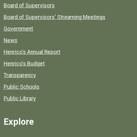
Board of Supervisors
Board of Supervisors' Streaming Meetings
Government
News
Henrico's Annual Report
Henrico's Budget
Transparency
Public Schools
Public Library
Explore