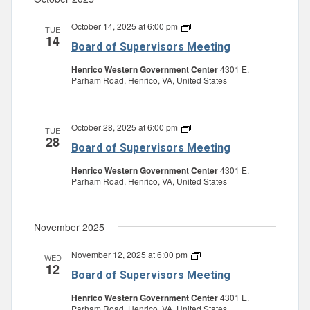
October 14, 2025 at 6:00 pm
Board
TUE
14
of
Board of Supervisors Meeting
Supervisors
Meeting
Henrico Western Government Center
4301 E.
Parham Road, Henrico, VA, United States
October 28, 2025 at 6:00 pm
Board
TUE
28
of
Board of Supervisors Meeting
Supervisors
Meeting
Henrico Western Government Center
4301 E.
Parham Road, Henrico, VA, United States
November 2025
November 12, 2025 at 6:00 pm
Board
WED
12
of
Board of Supervisors Meeting
Supervisors
Meeting
Henrico Western Government Center
4301 E.
Parham Road, Henrico, VA, United States