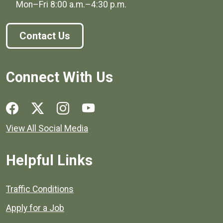
Mon–Fri
8:00 a.m.
–
4:30 p.m.
Contact Us
Connect With Us
Social media links for Henrico County.
View All Social Media
Helpful Links
Quick links to popular county resources.
Traffic Conditions
Apply for a Job