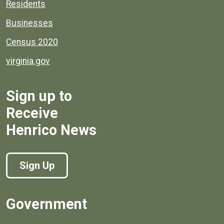
Residents
Businesses
Census 2020
virginia.gov
Sign up to
Receive
Henrico News
Sign Up
Government