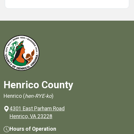
Henrico County
Henrico (
hen-RYE-ko
)
4301 East Parham Road
(opens in a new window)
Henrico, VA 23228
Hours of Operation