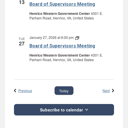
13
Board of Supervisors Meeting
Henrico Western Government Center
4301 E.
Parham Road, Henrico, VA, United States
January 27, 2026 at 6:00 pm
Board
TUE
27
of
Board of Supervisors Meeting
Supervisors
Meeting
Henrico Western Government Center
4301 E.
Parham Road, Henrico, VA, United States
Events
Events
Previous
Next
Today
Subscribe to calendar