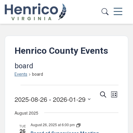
Skip to main content
Henrico County Events
board
Events
board
Events
Events
Event
Search
List
2025-08-26
 - 
2026-01-29
Views
Search
Select
Navig
and
August 2025
date.
Views
August 26, 2025 at 6:00 pm
Board
TUE
Navigatio
26
of