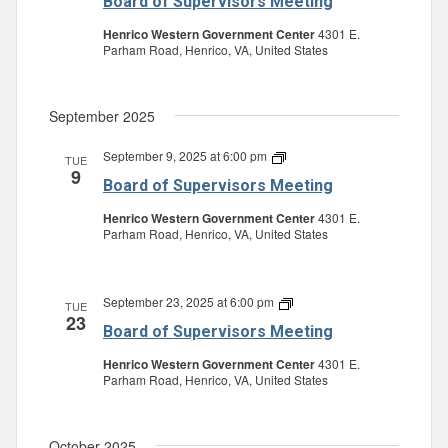
Board of Supervisors Meeting
Supervisors
Meeting
Henrico Western Government Center
4301 E.
Parham Road, Henrico, VA, United States
September 2025
September 9, 2025 at 6:00 pm
Board
TUE
9
of
Board of Supervisors Meeting
Supervisors
Meeting
Henrico Western Government Center
4301 E.
Parham Road, Henrico, VA, United States
September 23, 2025 at 6:00 pm
Board
TUE
23
of
Board of Supervisors Meeting
Supervisors
Meeting
Henrico Western Government Center
4301 E.
Parham Road, Henrico, VA, United States
October 2025