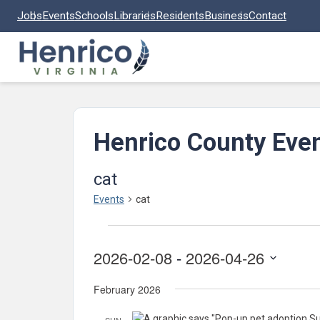
Skip to main content
Jobs
Events
Schools
Libraries
Residents
Business
Contact
Henrico County Eve
cat
Events
cat
Events
2026-02-08
 - 
2026-04-26
Select
February 2026
date.