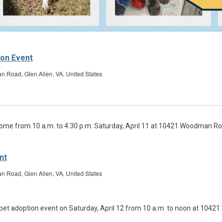
ion Event
Road, Glen Allen, VA, United States
nt
Road, Glen Allen, VA, United States