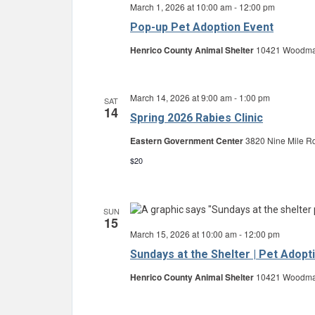
March 1, 2026 at 10:00 am
-
12:00 pm
Pop-up Pet Adoption Event
Henrico County Animal Shelter
10421 Woodman 
March 14, 2026 at 9:00 am
-
1:00 pm
SAT
14
Spring 2026 Rabies Clinic
Eastern Government Center
3820 Nine Mile Rd
$20
SUN
15
March 15, 2026 at 10:00 am
-
12:00 pm
Sundays at the Shelter | Pet Adopt
Henrico County Animal Shelter
10421 Woodman 