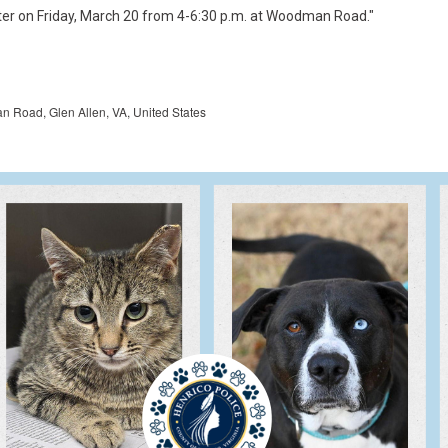
Road, Glen Allen, VA, United States