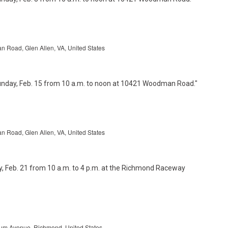
Road, Glen Allen, VA, United States
Road, Glen Allen, VA, United States
um Avenue, Richmond, United States