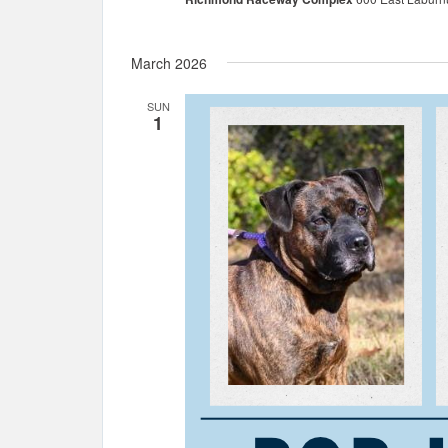
March 2026
SUN
1