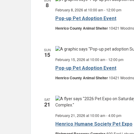
SUN
8
February 8, 2026 at 10:00 am
-
12:00 pm
Pop-up Pet Adoption Event
Henrico County Animal Shelter
10421 Woodman 
SUN
15
February 15, 2026 at 10:00 am
-
12:00 pm
Pop-up Pet Adoption Event
Henrico County Animal Shelter
10421 Woodman 
SAT
21
February 21, 2026 at 10:00 am
-
4:00 pm
Henrico Humane Society Pet Expo
Richmond Raceway Complex
600 East Laburn