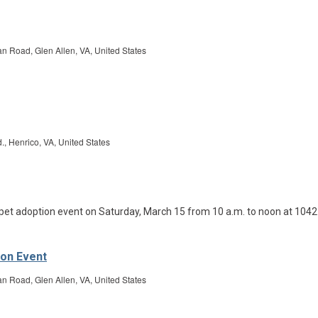
Road, Glen Allen, VA, United States
., Henrico, VA, United States
ion Event
Road, Glen Allen, VA, United States