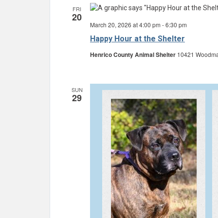
FRI
20
March 20, 2026 at 4:00 pm
-
6:30 pm
Happy Hour at the Shelter
Henrico County Animal Shelter
10421 Woodman 
SUN
29