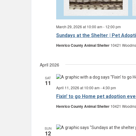
March 29, 2026 at 10:00 am
-
12:00 pm
Sundays at the Shelter | Pet Adopt
Henrico County Animal Shelter
10421 Woodman 
April 2026
SAT
11
April 11, 2026 at 10:00 am
-
4:30 pm
Fixin’ to go Home pet adoption eve
Henrico County Animal Shelter
10421 Woodman 
SUN
12