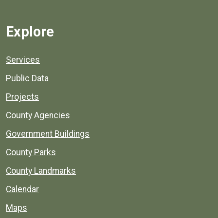
Explore
Services
Public Data
Projects
County Agencies
Government Buildings
County Parks
County Landmarks
Calendar
Maps