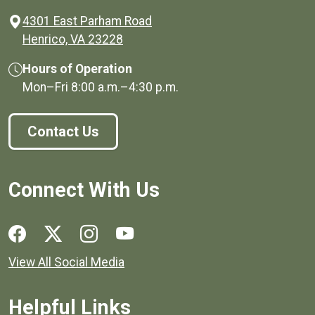
4301 East Parham Road
(opens in a new window)
Henrico, VA 23228
Hours of Operation
Mon–Fri
8:00 a.m.
–
4:30 p.m.
Contact Us
Connect With Us
Social media links for Henrico County.
View All Social Media
Helpful Links