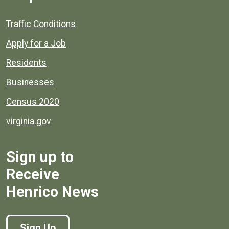
Quick links to popular county resources.
Traffic Conditions
Apply for a Job
Residents
Businesses
Census 2020
virginia.gov
Sign up to
Receive
Henrico News
Sign Up