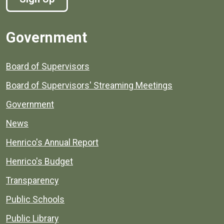
Government
Board of Supervisors
Board of Supervisors' Streaming Meetings
Government
News
Henrico's Annual Report
Henrico's Budget
Transparency
Public Schools
Public Library