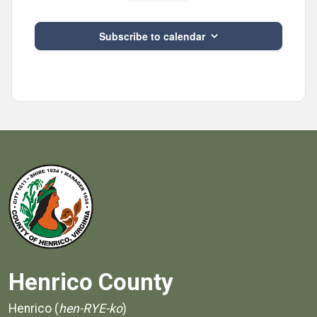
Subscribe to calendar
Henrico County
Henrico (
hen-RYE-ko
)