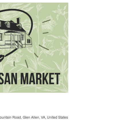
untain Road, Glen Allen, VA, United States