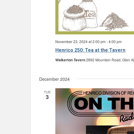
November 23, 2024 at 2:00 pm
-
4:00 pm
Henrico 250: Tea at the Tavern
Walkerton Tavern
2892 Mountain Road, Glen All
December 2024
TUE
3