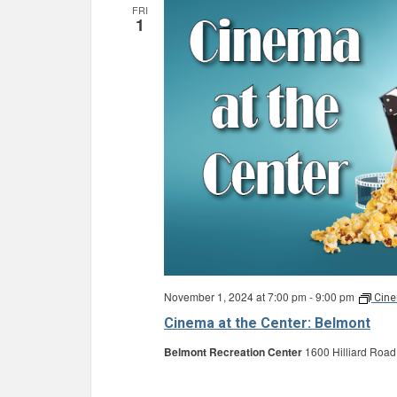
FRI
1
November 1, 2024 at 7:00 pm
-
9:00 pm
Cine
Cinema at the Center: Belmont
Belmont Recreation Center
1600 Hilliard Road