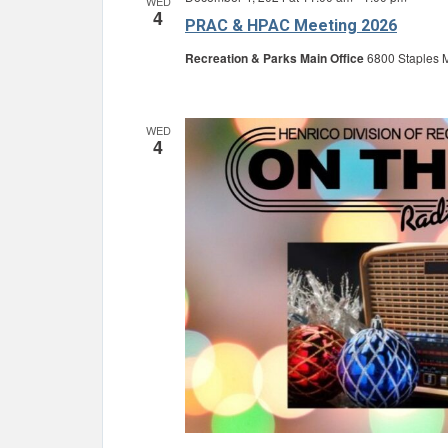
WED
4
PRAC & HPAC Meeting 2026
Recreation & Parks Main Office
6800 Staples M
WED
4