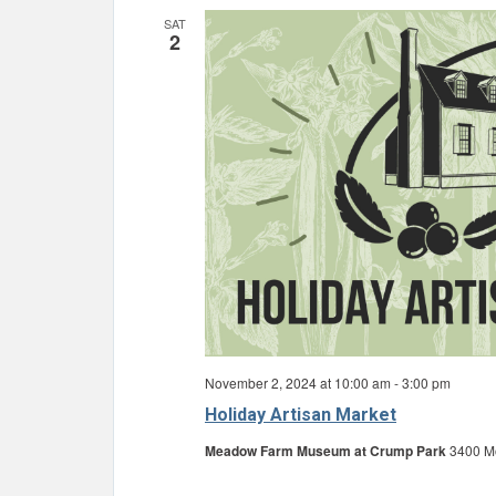
SAT
2
November 2, 2024 at 10:00 am
-
3:00 pm
Holiday Artisan Market
Meadow Farm Museum at Crump Park
3400 Mo