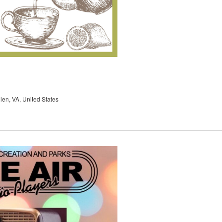
en, VA, United States