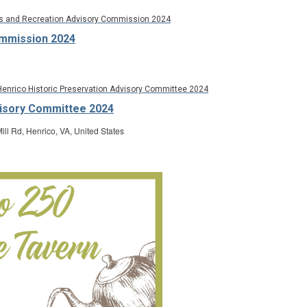
s and Recreation Advisory Commission 2024
ommission 2024
Henrico Historic Preservation Advisory Committee 2024
visory Committee 2024
ill Rd, Henrico, VA, United States