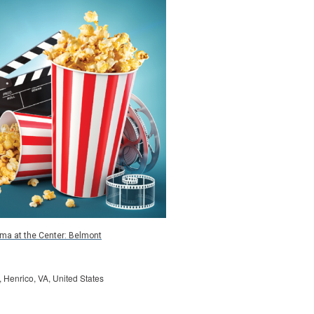
ma at the Center: Belmont
, Henrico, VA, United States