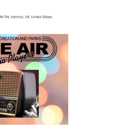
ill Rd, Henrico, VA, United States