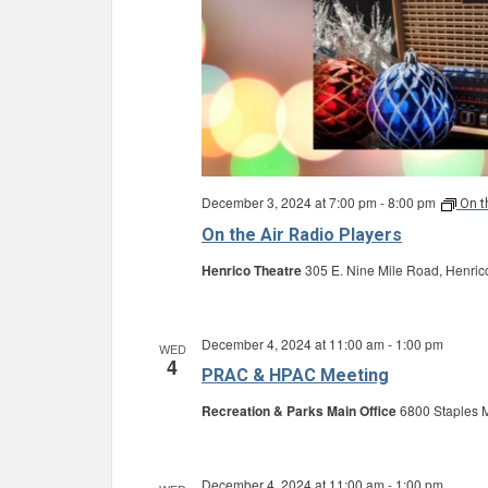
December 3, 2024 at 7:00 pm
-
8:00 pm
On t
On the Air Radio Players
Henrico Theatre
305 E. Nine Mile Road, Henric
December 4, 2024 at 11:00 am
-
1:00 pm
WED
4
PRAC & HPAC Meeting
Recreation & Parks Main Office
6800 Staples M
December 4, 2024 at 11:00 am
-
1:00 pm