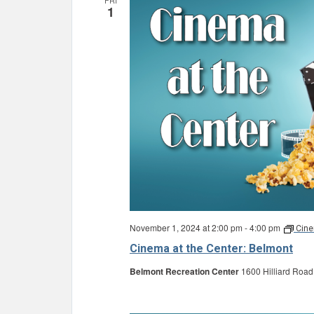
FRI
1
November 1, 2024 at 2:00 pm
-
4:00 pm
Cine
Cinema at the Center: Belmont
Belmont Recreation Center
1600 Hilliard Road