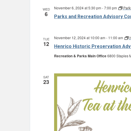
November 6, 2024 at 5:30 pm
-
7:00 pm
Park
WED
6
Parks and Recreation Advisory C
November 12, 2024 at 10:00 am
-
11:00 am
TUE
12
Henrico Historic Preservation Ad
Recreation & Parks Main Office
6800 Staples M
SAT
23