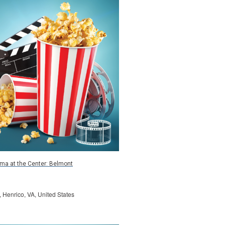
ma at the Center: Belmont
, Henrico, VA, United States