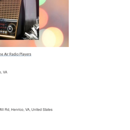
he Air Radio Players
o, VA
ill Rd, Henrico, VA, United States