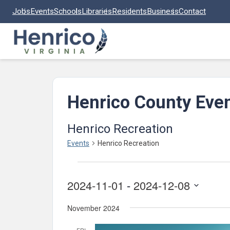
Skip to main content
Jobs
Events
Schools
Libraries
Residents
Business
Contact
Henrico County Eve
Henrico Recreation
Events
Henrico Recreation
Events
2024-11-01
 - 
2024-12-08
Select
November 2024
date.