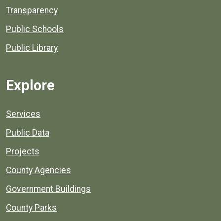
Transparency
Public Schools
Public Library
Explore
Services
Public Data
Projects
County Agencies
Government Buildings
County Parks