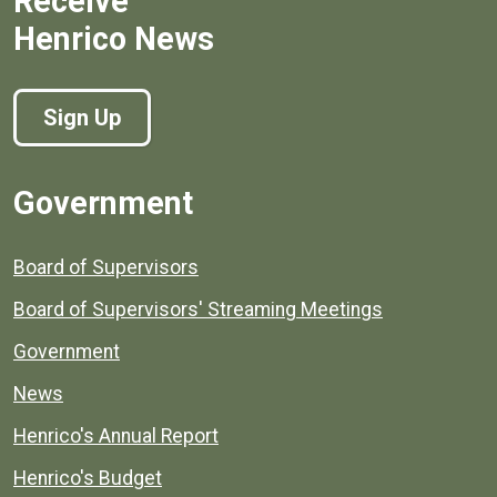
Receive
Henrico News
Sign Up
Government
Board of Supervisors
Board of Supervisors' Streaming Meetings
Government
News
Henrico's Annual Report
Henrico's Budget