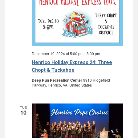
December 10, 2024 at 5:00 pm
-
8:00 pm
Henrico Holiday Express 24: Three
Chopt & Tuckahoe
Deep Run Recreation Center
9910 Ridgefield
Parkway, Henrico, VA, United States
TUE
10