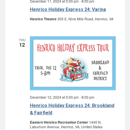
December 11, 2024 at 5:00 pm
-
8:00 pm
Henrico Holiday Express 24: Varina
Henrico Theatre
305 E. Nine Mile Road, Henrico, VA
THU
12
December 12, 2024 at 5:00 pm
-
8:00 pm
Henrico Holiday Express 24: Brookland
& Fairfield
Eastern Henrico Recreation Center
1440 N.
Laburnum Avenue, Henrico, VA, United States