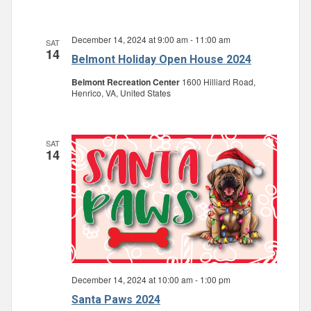
December 14, 2024 at 9:00 am
-
11:00 am
SAT
14
Belmont Holiday Open House 2024
Belmont Recreation Center
1600 Hilliard Road,
Henrico, VA, United States
SAT
14
December 14, 2024 at 10:00 am
-
1:00 pm
Santa Paws 2024