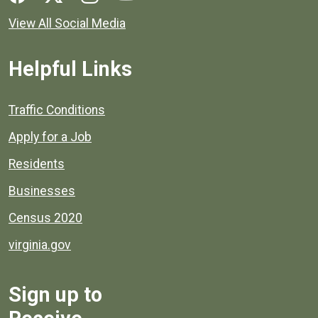
View All Social Media
Helpful Links
Quick links to popular county resources.
Traffic Conditions
Apply for a Job
Residents
Businesses
Census 2020
virginia.gov
Sign up to