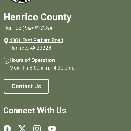
Henrico County
Henrico (
hen-RYE-ko
)
4301 East Parham Road
(opens in a new window)
Henrico, VA 23228
Hours of Operation
Mon–Fri
8:00 a.m.
–
4:30 p.m.
Contact Us
Connect With Us
Social media links for Henrico County.