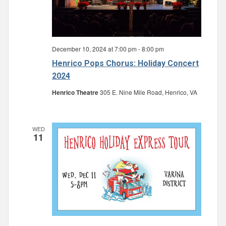
December 10, 2024 at 7:00 pm
-
8:00 pm
Henrico Pops Chorus: Holiday Concert
2024
Henrico Theatre
305 E. Nine Mile Road, Henrico, VA
WED
11