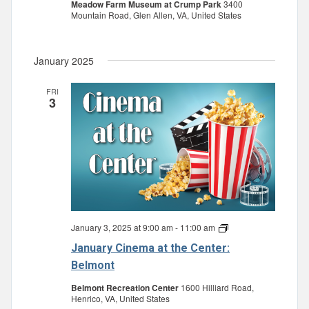
Meadow Farm Museum at Crump Park
3400
Mountain Road, Glen Allen, VA, United States
January 2025
FRI
3
January 3, 2025 at 9:00 am
-
11:00 am
January
Cinema
January Cinema at the Center:
at
the
Belmont
Center:
Belmont
Belmont Recreation Center
1600 Hilliard Road,
Henrico, VA, United States