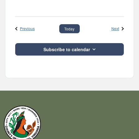
Events
Events
Previous
Next
Today
Subscribe to calendar