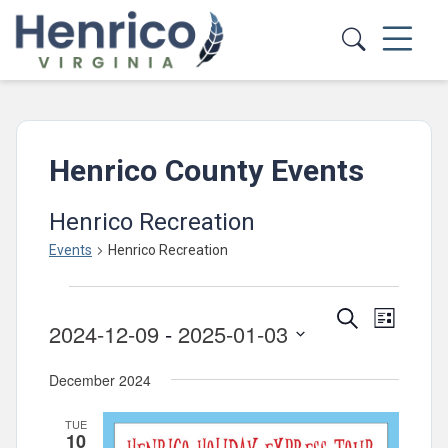
Skip to main content
Henrico County Events
Henrico Recreation
Events
Henrico Recreation
Events
Events
Event
Search
List
2024-12-09
 - 
2025-01-03
Views
Search
Select
Navig
and
December 2024
date.
Views
TUE
Navigatio
10