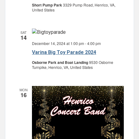
Short Pump Park
3329 Pump Road, Henrico, VA,
United States
SAT
14
December 14, 2024 at 1:00 pm
-
4:00 pm
Varina Big Toy Parade 2024
Osborne Park and Boat Landing
9530 Osborne
Turnpike, Henrico, VA, United States
MON
16