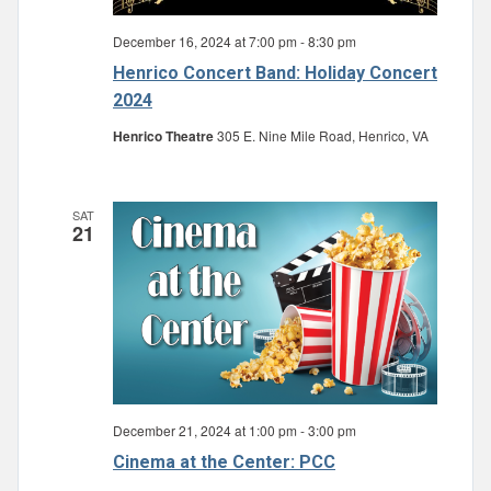
December 16, 2024 at 7:00 pm
-
8:30 pm
Henrico Concert Band: Holiday Concert
2024
Henrico Theatre
305 E. Nine Mile Road, Henrico, VA
SAT
21
December 21, 2024 at 1:00 pm
-
3:00 pm
Cinema at the Center: PCC