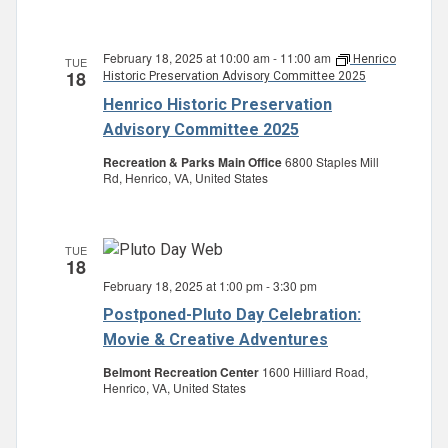
February 18, 2025 at 10:00 am
-
11:00 am
Henrico
TUE
18
Historic Preservation Advisory Committee 2025
Henrico Historic Preservation
Advisory Committee 2025
Recreation & Parks Main Office
6800 Staples Mill
Rd, Henrico, VA, United States
TUE
18
February 18, 2025 at 1:00 pm
-
3:30 pm
Postponed-Pluto Day Celebration:
Movie & Creative Adventures
Belmont Recreation Center
1600 Hilliard Road,
Henrico, VA, United States