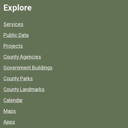
Explore
Services
Public Data
Projects
County Agencies
Government Buildings
County Parks
County Landmarks
Calendar
Maps
Apps