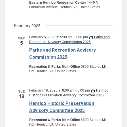
Eastern Henrico Recreation Center
1440 N.
Laburnum Avenue, Henrico, VA, United States
February 2025
February 5, 2025 at 5:30 pm
-
7:00 pm
Parks and
WED
5
Recreation Advisory Commission 2025
Parks and Recreation Advisory
Commission 2025
Recreation & Parks Main Office
6800 Staples Mill
Rd, Henrico, VA, United States
February 18, 2025 at 8:00 am
-
5:00 pm
Henrico
TUE
18
Historic Preservation Advisory Committee 2025
Henrico Historic Preservation
Advisory Committee 2025
Recreation & Parks Main Office
6800 Staples Mill
Rd, Henrico, VA, United States