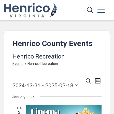
Skip to main content
Henrico County Events
Henrico Recreation
Events
Henrico Recreation
Events
Events
Event
Search
List
2024-12-31
 - 
2025-02-18
Views
Search
Select
Navig
and
January 2025
date.
Views
FRI
Navigatio
3