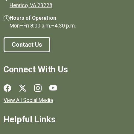
(opens in a new window)
Henrico, VA 23228
Hours of Operation
Mon–Fri
8:00 a.m.
–
4:30 p.m.
Contact Us
Connect With Us
Social media links for Henrico County.
View All Social Media
Helpful Links