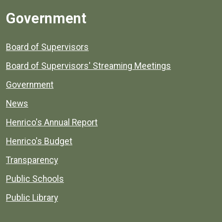
Government
Board of Supervisors
Board of Supervisors' Streaming Meetings
Government
News
Henrico's Annual Report
Henrico's Budget
Transparency
Public Schools
Public Library