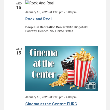
WED
15
January 15, 2025 at 1:00 pm
-
5:00 pm
Rock and Reel
Deep Run Recreation Center
9910 Ridgefield
Parkway, Henrico, VA, United States
WED
15
January 15, 2025 at 2:00 pm
-
4:00 pm
Cinema at the Center: EHRC