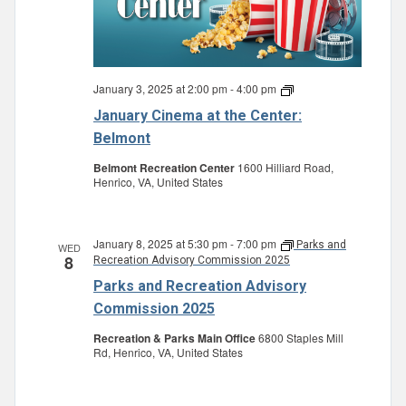
January 3, 2025 at 2:00 pm
-
4:00 pm
January
Cinema
January Cinema at the Center:
at
the
Belmont
Center:
Belmont
Belmont Recreation Center
1600 Hilliard Road,
Henrico, VA, United States
January 8, 2025 at 5:30 pm
-
7:00 pm
Parks and
WED
8
Recreation Advisory Commission 2025
Parks and Recreation Advisory
Commission 2025
Recreation & Parks Main Office
6800 Staples Mill
Rd, Henrico, VA, United States