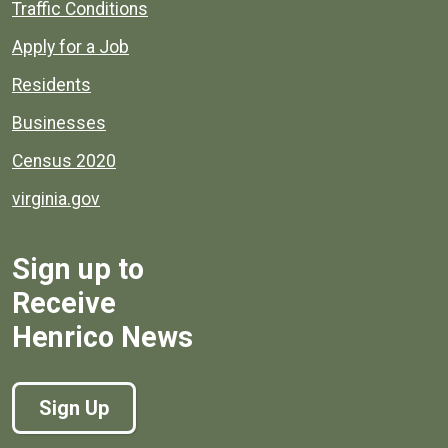
Quick links to popular county resources.
Traffic Conditions
Apply for a Job
Residents
Businesses
Census 2020
virginia.gov
Sign up to
Receive
Henrico News
Sign Up