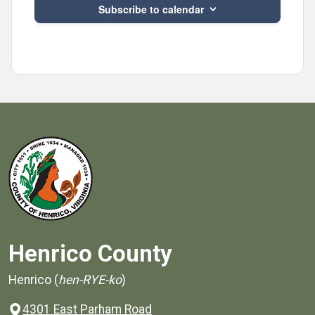
Subscribe to calendar
Henrico County
Henrico (
hen-RYE-ko
)
4301 East Parham Road