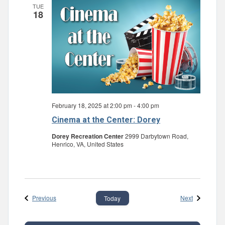
TUE
18
February 18, 2025 at 2:00 pm
-
4:00 pm
Cinema at the Center: Dorey
Dorey Recreation Center
2999 Darbytown Road,
Henrico, VA, United States
Events
Events
Previous
Next
Today