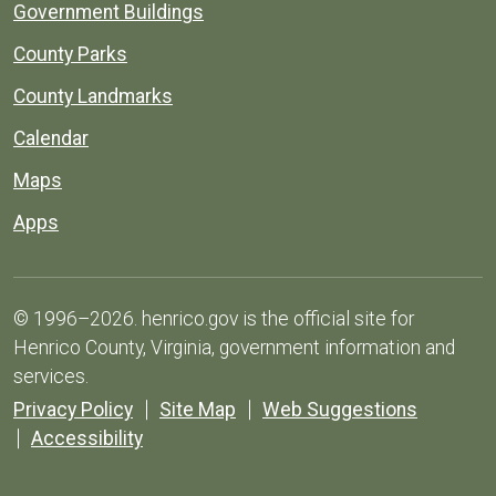
Government Buildings
County Parks
County Landmarks
Calendar
Maps
Apps
© 1996–2026. henrico.gov is the official site for
Henrico County, Virginia, government information and
services.
Privacy Policy
Site Map
Web Suggestions
Accessibility