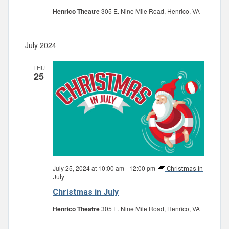
Henrico Theatre
305 E. Nine Mile Road, Henrico, VA
July 2024
THU
25
July 25, 2024 at 10:00 am
-
12:00 pm
Christmas in
July
Christmas in July
Henrico Theatre
305 E. Nine Mile Road, Henrico, VA