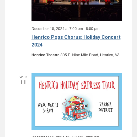
December 10, 2024 at 7:00 pm
-
8:00 pm
Henrico Pops Chorus: Holiday Concert
2024
Henrico Theatre
305 E. Nine Mile Road, Henrico, VA
WED
11
December 11, 2024 at 5:00 pm
-
8:00 pm