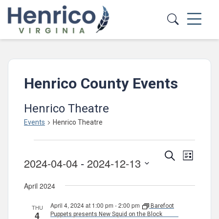
Skip to main content
Henrico County Events
Henrico Theatre
Events
Henrico Theatre
Events
Events
Event
Search
List
2024-04-04
 - 
2024-12-13
Views
Search
Select
Navig
and
April 2024
date.
Views
April 4, 2024 at 1:00 pm
-
2:00 pm
Barefoot
THU
Navigatio
4
Puppets presents New Squid on the Block