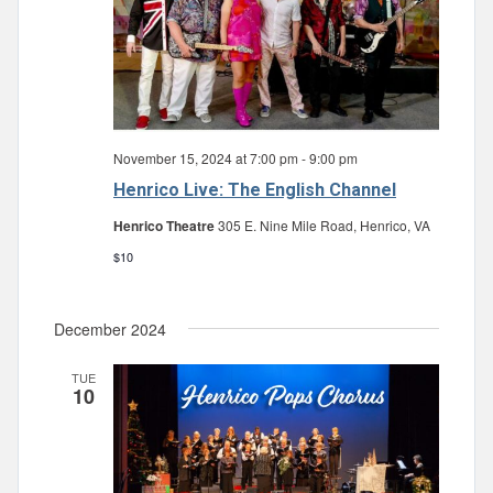
November 15, 2024 at 7:00 pm
-
9:00 pm
Henrico Live: The English Channel
Henrico Theatre
305 E. Nine Mile Road, Henrico, VA
$10
December 2024
TUE
10