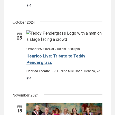
$10
October 2024
FRI
25
October 25, 2024 at 7:00 pm
-
9:00 pm
Henrico Live: Tribute to Teddy
Pendergrass
Henrico Theatre
305 E. Nine Mile Road, Henrico, VA
$10
November 2024
FRI
15