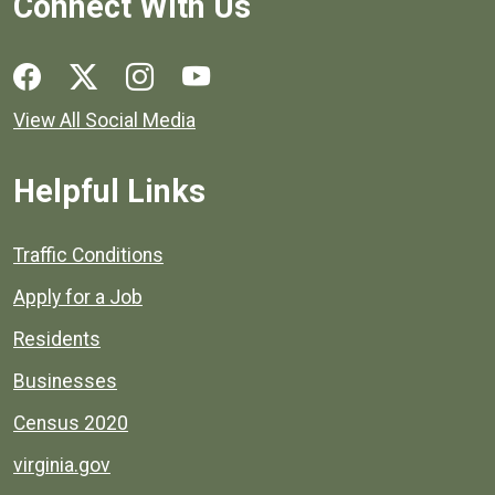
Connect With Us
Social media links for Henrico County.
View All Social Media
Helpful Links
Quick links to popular county resources.
Traffic Conditions
Apply for a Job
Residents
Businesses
Census 2020
virginia.gov