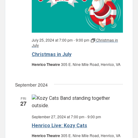
July 25, 2024 at 7:00 pm
-
9:00 pm
Christmas in
July
Christmas in July
Henrico Theatre
305 E. Nine Mile Road, Henrico, VA
September 2024
FRI
27
September 27, 2024 at 7:00 pm
-
9:00 pm
Henrico Live: Kozy Cats
Henrico Theatre
305 E. Nine Mile Road, Henrico, VA