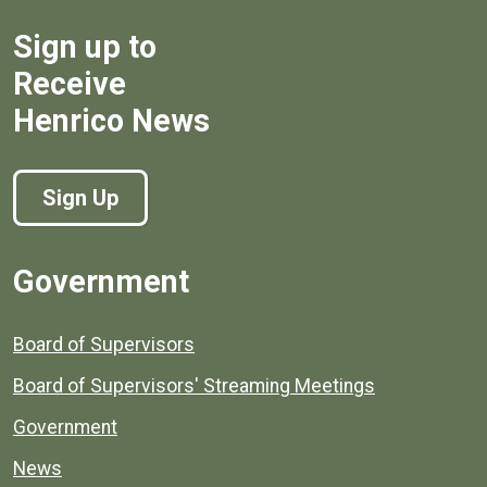
Sign up to
Receive
Henrico News
Sign Up
Government
Board of Supervisors
Board of Supervisors' Streaming Meetings
Government
News