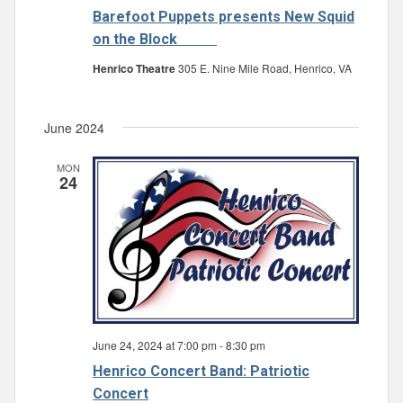
Barefoot Puppets presents New Squid
on the Block
Henrico Theatre
305 E. Nine Mile Road, Henrico, VA
June 2024
MON
24
June 24, 2024 at 7:00 pm
-
8:30 pm
Henrico Concert Band: Patriotic
Concert