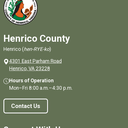
Henrico County
Henrico (
hen-RYE-ko
)
4301 East Parham Road
(opens in a new window)
Henrico, VA 23228
Hours of Operation
Mon–Fri
8:00 a.m.
–
4:30 p.m.
Contact Us