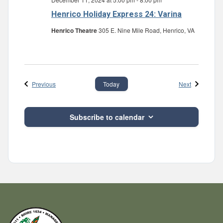
Henrico Holiday Express 24: Varina
Henrico Theatre
305 E. Nine Mile Road, Henrico, VA
Events
Events
Previous
Next
Today
Subscribe to calendar