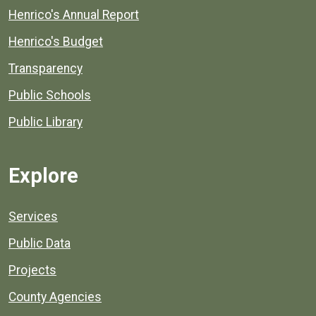
Henrico's Annual Report
Henrico's Budget
Transparency
Public Schools
Public Library
Explore
Services
Public Data
Projects
County Agencies