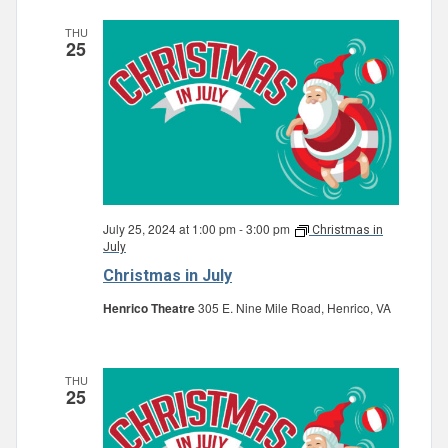
THU
25
July 25, 2024 at 1:00 pm
-
3:00 pm
Christmas in
July
Christmas in July
Henrico Theatre
305 E. Nine Mile Road, Henrico, VA
THU
25