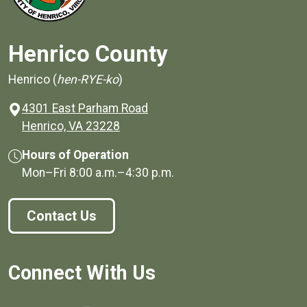
Henrico County
Henrico (
hen-RYE-ko
)
4301 East Parham Road
(opens in a new window)
Henrico, VA 23228
Hours of Operation
Mon–Fri
8:00 a.m.
–
4:30 p.m.
Contact Us
Connect With Us