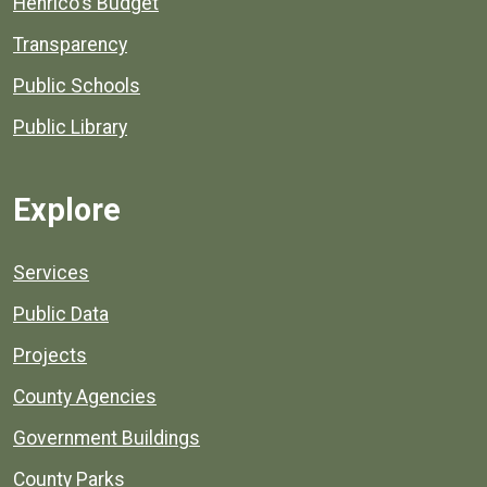
Henrico's Budget
Transparency
Public Schools
Public Library
Explore
Services
Public Data
Projects
County Agencies
Government Buildings
County Parks