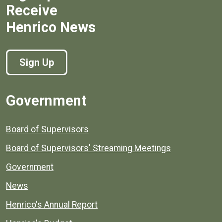
Receive
Henrico News
Sign Up
Government
Board of Supervisors
Board of Supervisors' Streaming Meetings
Government
News
Henrico's Annual Report