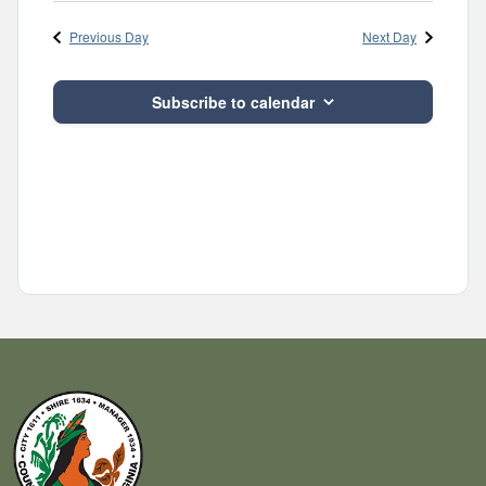
Navig
and
date.
Previous Day
Next Day
Views
Navigatio
Subscribe to calendar