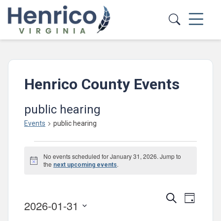
Skip to main content
Henrico County Events
public hearing
Events
public hearing
Events
No events scheduled for January 31, 2026. Jump to
for
Notice
the
.
next upcoming events
January
31,
Events
Event
Search
Day
2026-01-31
2026
Views
Search
Select