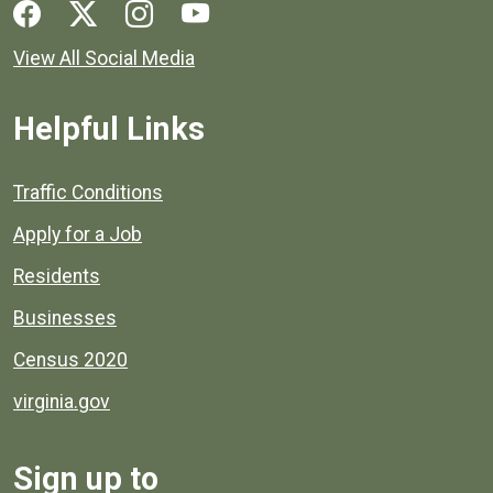
Social media links for Henrico County.
View All Social Media
Helpful Links
Quick links to popular county resources.
Traffic Conditions
Apply for a Job
Residents
Businesses
Census 2020
virginia.gov
Sign up to