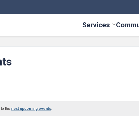
Services
Commu
Toggle Serv
nts
 to the
.
next upcoming events