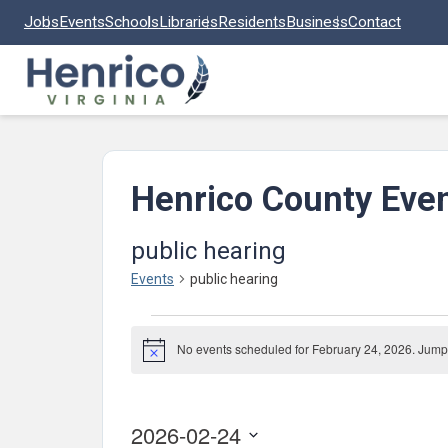
Skip to main content
Jobs
Events
Schools
Libraries
Residents
Business
Contact
Henrico County Eve
public hearing
Events
public hearing
Events
No events scheduled for February 24, 2026. Jump
for
Notice
February
24,
2026-02-24
2026