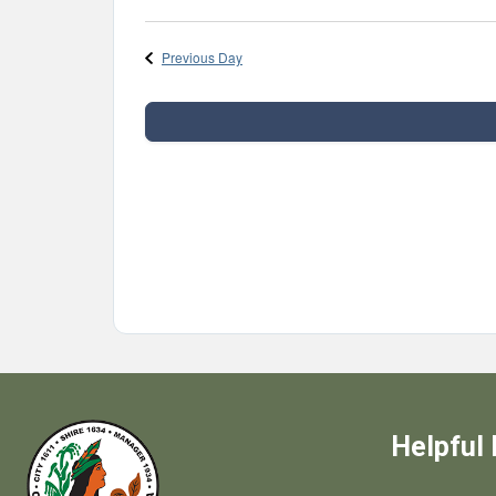
Select
date.
Previous Day
Helpful 