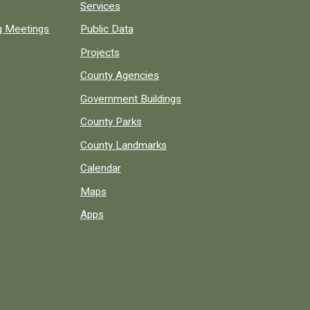
Services
ng Meetings
Public Data
Projects
County Agencies
Government Buildings
County Parks
County Landmarks
Calendar
Maps
Apps