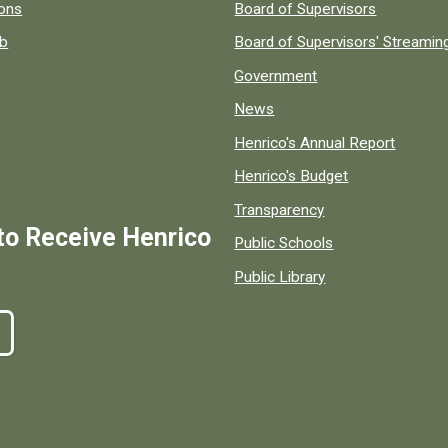
 popular county resources.
ions
Board of Supervisors
ob
Board of Supervisors' Streami
Government
News
Henrico's Annual Report
Henrico's Budget
Transparency
to Receive Henrico
Public Schools
Public Library