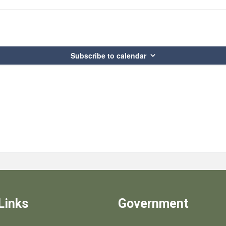
Subscribe to calendar
Links
Government