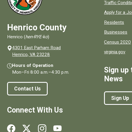
Quick links to
Traffic Condit
Apply for a J
Residents
Henrico County
Businesses
Henrico (
hen-RYE-ko
)
Census 2020
4301 East Parham Road
virginia.gov
(opens in a new window)
Henrico, VA 23228
Hours of Operation
Sign up 
Mon–Fri
8:00 a.m.
–
4:30 p.m.
News
Contact Us
Sign Up
Connect With Us
Social media links for Henrico County.