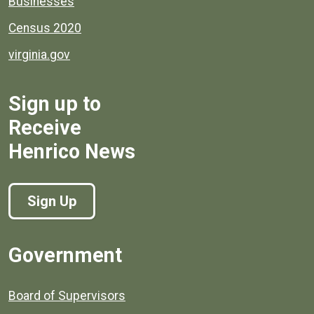
Businesses
Census 2020
virginia.gov
Sign up to
Receive
Henrico News
Sign Up
Government
Board of Supervisors