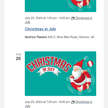
July 25, 2024 at 1:00 pm
-
3:00 pm
Christmas in
July
Christmas in July
Henrico Theatre
305 E. Nine Mile Road, Henrico, VA
THU
25
July 25, 2024 at 7:00 pm
-
9:00 pm
Christmas in
July