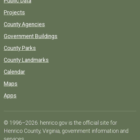
Public Data
Projects
County Agencies
Government Buildings
County Parks
County Landmarks
Calendar
Maps
Apps
© 1996–2026. henrico.gov is the official site for
Henrico County, Virginia, government information and
services.