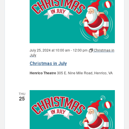
July 25, 2024 at 10:00 am
-
12:00 pm
Christmas in
July
Christmas in July
Henrico Theatre
305 E. Nine Mile Road, Henrico, VA
THU
25