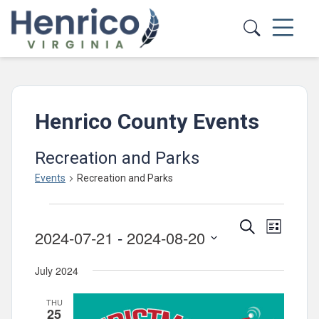
Skip to main content
Henrico County Events
Recreation and Parks
Events
Recreation and Parks
Events
Events
Event
Search
List
2024-07-21
 - 
2024-08-20
Views
Search
Select
Navig
and
July 2024
date.
Views
THU
Navigatio
25