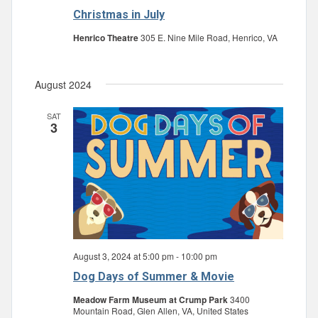
Christmas in July
Henrico Theatre
305 E. Nine Mile Road, Henrico, VA
August 2024
SAT
3
August 3, 2024 at 5:00 pm
-
10:00 pm
Dog Days of Summer & Movie
Meadow Farm Museum at Crump Park
3400
Mountain Road, Glen Allen, VA, United States