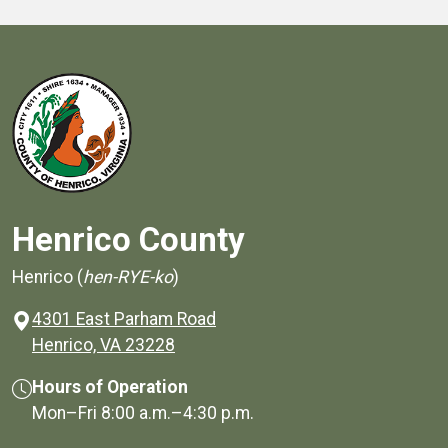
Henrico County
Henrico (
hen-RYE-ko
)
4301 East Parham Road
(opens in a new window)
Henrico, VA 23228
Hours of Operation
Mon–Fri
8:00 a.m.
–
4:30 p.m.