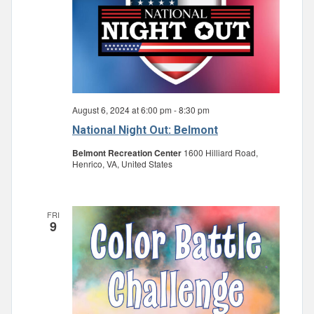
August 6, 2024 at 6:00 pm
-
8:30 pm
National Night Out: Belmont
Belmont Recreation Center
1600 Hilliard Road,
Henrico, VA, United States
FRI
9