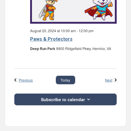
August 20, 2024 at 10:00 am
-
12:00 pm
Paws & Protectors
Deep Run Park
9900 Ridgefield Pkwy, Henrico, VA
Events
Events
Previous
Next
Today
Subscribe to calendar