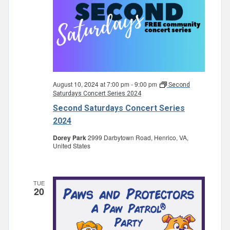
August 10, 2024 at 7:00 pm
-
9:00 pm
Second
Saturdays Concert Series 2024
Second Saturdays Concert Series
2024
Dorey Park
2999 Darbytown Road, Henrico, VA,
United States
TUE
20