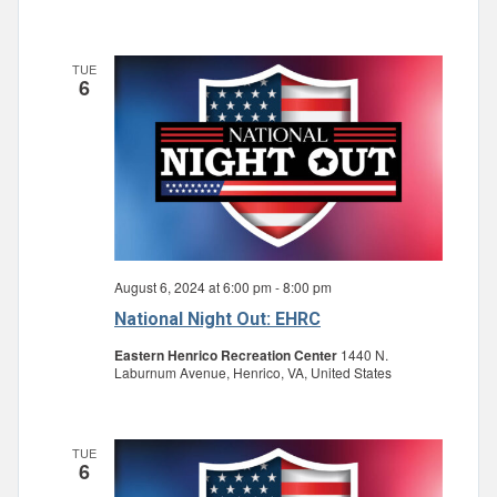
TUE
6
August 6, 2024 at 6:00 pm
-
8:00 pm
National Night Out: EHRC
Eastern Henrico Recreation Center
1440 N.
Laburnum Avenue, Henrico, VA, United States
TUE
6