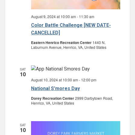
August 9, 2024 at 10:00 am
-
11:30 am
Color Battle Challenge [NEW DATE-
CANCELLED]
Eastern Henrico Recreation Center
1440 N.
Laburnum Avenue, Henrico, VA, United States
SAT
10
August 10, 2024 at 10:00 am
-
12:00 pm
National S’mores Day
Dorey Recreation Center
2999 Darbytown Road,
Henrico, VA, United States
SAT
10