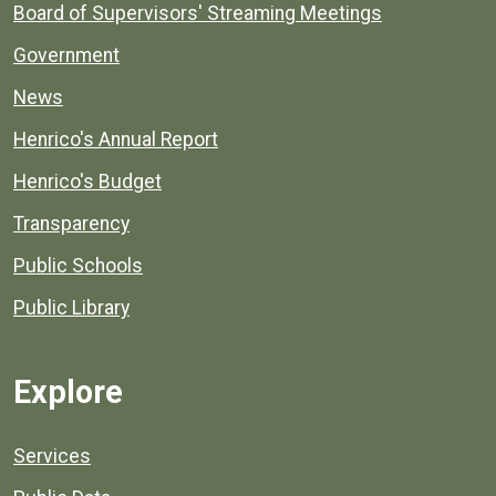
Board of Supervisors' Streaming Meetings
Government
News
Henrico's Annual Report
Henrico's Budget
Transparency
Public Schools
Public Library
Explore
Services