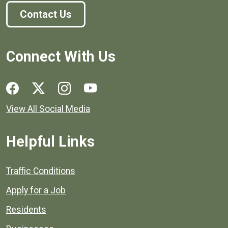
Contact Us
Connect With Us
Social media links for Henrico County.
View All Social Media
Helpful Links
Quick links to popular county resources.
Traffic Conditions
Apply for a Job
Residents