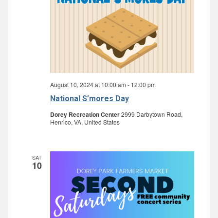
August 10, 2024 at 10:00 am
-
12:00 pm
National S’mores Day
Dorey Recreation Center
2999 Darbytown Road,
Henrico, VA, United States
SAT
10