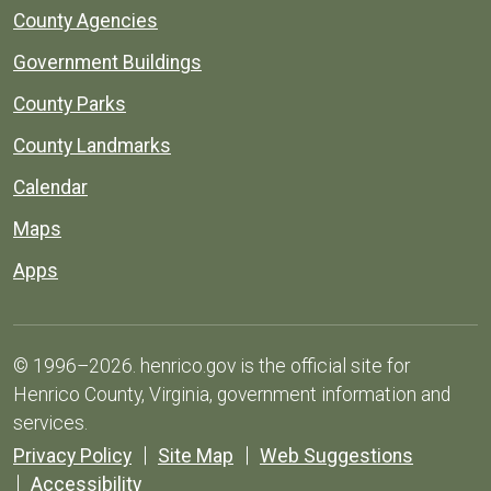
County Agencies
Government Buildings
County Parks
County Landmarks
Calendar
Maps
Apps
© 1996–2026. henrico.gov is the official site for
Henrico County, Virginia, government information and
services.
Privacy Policy
Site Map
Web Suggestions
Accessibility