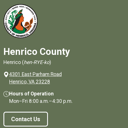
Henrico County
Henrico (
hen-RYE-ko
)
4301 East Parham Road
(opens in a new window)
Henrico, VA 23228
Hours of Operation
Mon–Fri
8:00 a.m.
–
4:30 p.m.
Contact Us