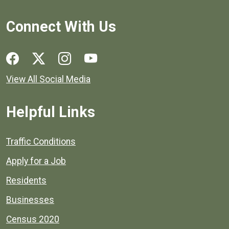
Connect With Us
Social media links for Henrico County.
View All Social Media
Helpful Links
Quick links to popular county resources.
Traffic Conditions
Apply for a Job
Residents
Businesses
Census 2020