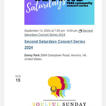
September 14, 2024 at 7:00 pm
-
9:00 pm
Second
Saturdays Concert Series 2024
Second Saturdays Concert Series
2024
Dorey Park
2999 Darbytown Road, Henrico, VA,
United States
SUN
15