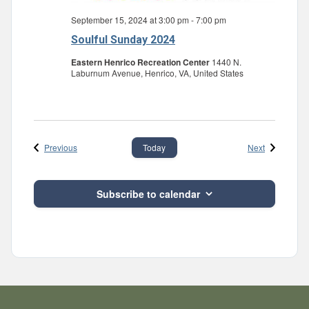
September 15, 2024 at 3:00 pm
-
7:00 pm
Soulful Sunday 2024
Eastern Henrico Recreation Center
1440 N.
Laburnum Avenue, Henrico, VA, United States
Events
Events
Previous
Next
Today
Subscribe to calendar