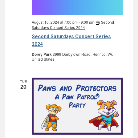
August 10, 2024 at 7:00 pm
-
9:00 pm
Second
Saturdays Concert Series 2024
Second Saturdays Concert Series
2024
Dorey Park
2999 Darbytown Road, Henrico, VA,
United States
TUE
20