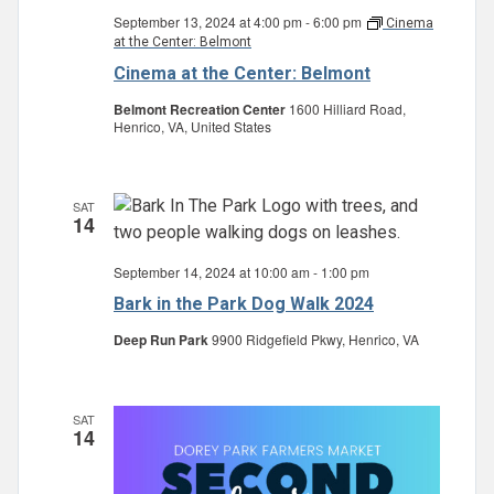
September 13, 2024 at 4:00 pm
-
6:00 pm
Cinema
at the Center: Belmont
Cinema at the Center: Belmont
Belmont Recreation Center
1600 Hilliard Road,
Henrico, VA, United States
SAT
14
September 14, 2024 at 10:00 am
-
1:00 pm
Bark in the Park Dog Walk 2024
Deep Run Park
9900 Ridgefield Pkwy, Henrico, VA
SAT
14