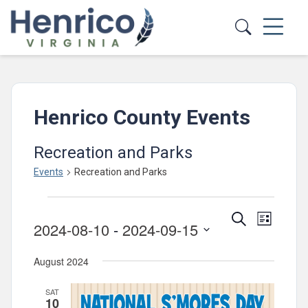
Skip to main content
Henrico County Events
Recreation and Parks
Events
Recreation and Parks
Events
Events
Event
Search
List
2024-08-10
 - 
2024-09-15
Views
Search
Select
Navig
and
August 2024
date.
Views
SAT
Navigatio
10