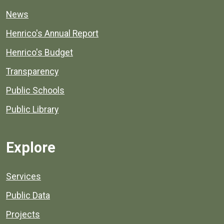
News
Henrico's Annual Report
Henrico's Budget
Transparency
Public Schools
Public Library
Explore
Services
Public Data
Projects