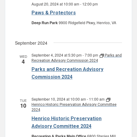
August 20, 2024 at 10:00 am
-
12:00 pm
Paws & Protectors
Deep Run Park
9900 Ridgefield Pkwy, Henrico, VA
September 2024
September 4, 2024 at 5:30 pm
-
7:00 pm
Parks and
WED
4
Recreation Advisory Commission 2024
Parks and Recreation Advisory
Commission 2024
September 10, 2024 at 10:00 am
-
11:00 am
TUE
10
Henrico Historic Preservation Advisory Committee
2024
Henrico Historic Preservation
Advisory Committee 2024
Recreation & Parks Main Office
6800 Staples Mill