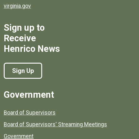
virginia.gov
Sign up to
Receive
Henrico News
Sign Up
Government
Board of Supervisors
Board of Supervisors' Streaming Meetings
Government