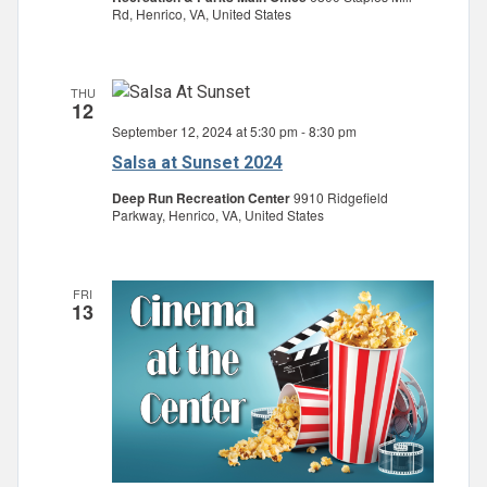
Rd, Henrico, VA, United States
THU
12
September 12, 2024 at 5:30 pm
-
8:30 pm
Salsa at Sunset 2024
Deep Run Recreation Center
9910 Ridgefield
Parkway, Henrico, VA, United States
FRI
13