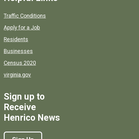
Quick links to popular county resources.
Traffic Conditions
Apply for a Job
Residents
Businesses
Census 2020
virginia.gov
Sign up to
Receive
Henrico News