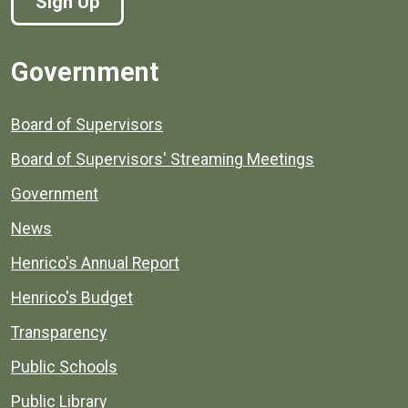
Sign Up
Government
Board of Supervisors
Board of Supervisors' Streaming Meetings
Government
News
Henrico's Annual Report
Henrico's Budget
Transparency
Public Schools
Public Library