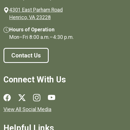
4301 East Parham Road
(opens in a new window)
Henrico, VA 23228
Hours of Operation
Mon–Fri
8:00 a.m.
–
4:30 p.m.
Contact Us
Connect With Us
Social media links for Henrico County.
View All Social Media
Helpful Links