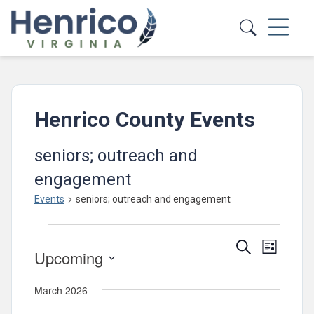
Skip to main content
Henrico County Events
seniors; outreach and
engagement
Events
seniors; outreach and engagement
Events
Events
Event
Search
List
Upcoming
Views
Search
Select
Navig
and
March 2026
date.
Views