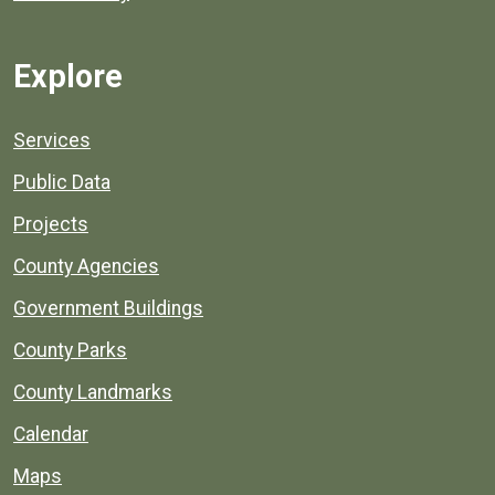
Explore
Services
Public Data
Projects
County Agencies
Government Buildings
County Parks
County Landmarks
Calendar
Maps