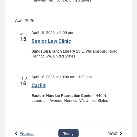
April 2026
April 15, 2026 at 1:00 pm
WED
15
Senior Law Clinic
Sandston Branch Library
23 E. Williamsburg Road,
Henrico, VA, United States
April 16, 2026 at 10:00 am
-
1:00 pm
THU
16
CarFit
Eastern Henrico Recreation Center
1440 N.
Laburnum Avenue, Henrico, VA, United States
Next
Events
Previous
Today