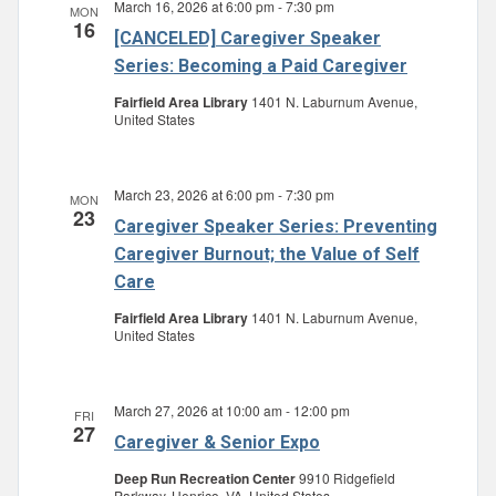
March 16, 2026 at 6:00 pm
-
7:30 pm
MON
Navigatio
16
[CANCELED] Caregiver Speaker
Series: Becoming a Paid Caregiver
Fairfield Area Library
1401 N. Laburnum Avenue,
United States
March 23, 2026 at 6:00 pm
-
7:30 pm
MON
23
Caregiver Speaker Series: Preventing
Caregiver Burnout; the Value of Self
Care
Fairfield Area Library
1401 N. Laburnum Avenue,
United States
March 27, 2026 at 10:00 am
-
12:00 pm
FRI
27
Caregiver & Senior Expo
Deep Run Recreation Center
9910 Ridgefield
Parkway, Henrico, VA, United States