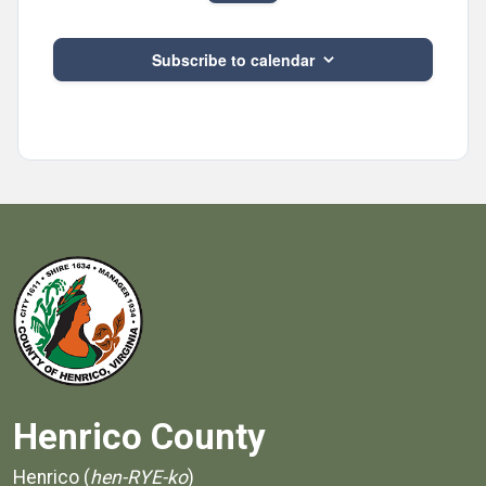
Events
Subscribe to calendar
Henrico County
Henrico (
hen-RYE-ko
)