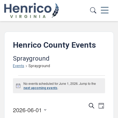
Skip to main content
Henrico County Events
Sprayground
Events
Sprayground
Events
No events scheduled for June 1, 2026. Jump to the
for
Notice
.
next upcoming events
June
1,
Events
Event
Search
Day
2026-06-01
2026
Views
Search
Select