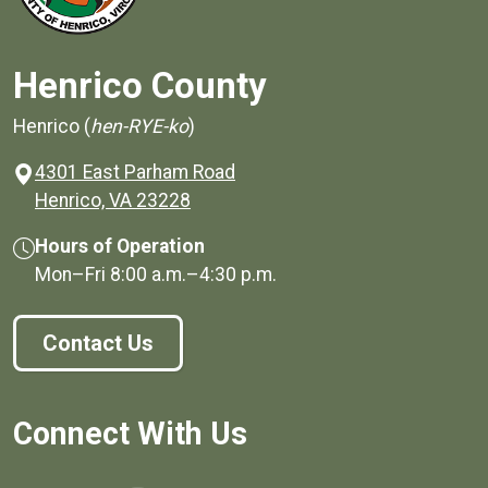
Henrico County
Henrico (
hen-RYE-ko
)
4301 East Parham Road
(opens in a new window)
Henrico, VA 23228
Hours of Operation
Mon–Fri
8:00 a.m.
–
4:30 p.m.
Contact Us
Connect With Us