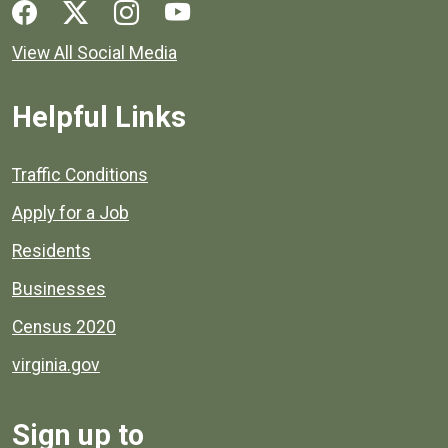
Social media links for Henrico County.
View All Social Media
Helpful Links
Quick links to popular county resources.
Traffic Conditions
Apply for a Job
Residents
Businesses
Census 2020
virginia.gov
Sign up to