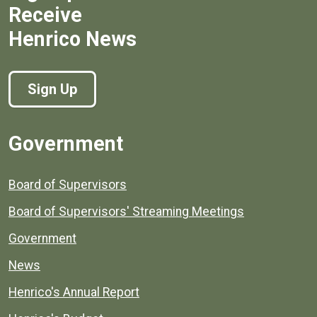
Receive
Henrico News
Sign Up
Government
Board of Supervisors
Board of Supervisors' Streaming Meetings
Government
News
Henrico's Annual Report