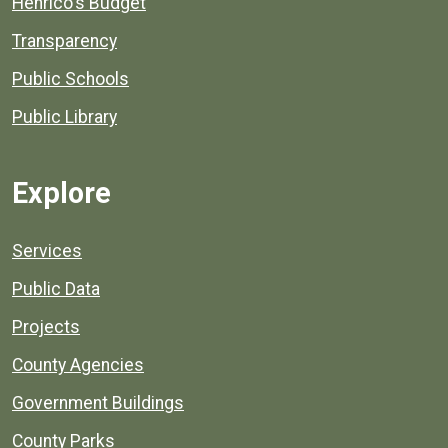
Henrico's Budget
Transparency
Public Schools
Public Library
Explore
Services
Public Data
Projects
County Agencies
Government Buildings
County Parks