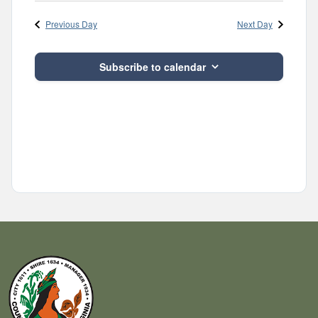
Navig
and
date.
Previous Day
Next Day
Views
Navigatio
Subscribe to calendar