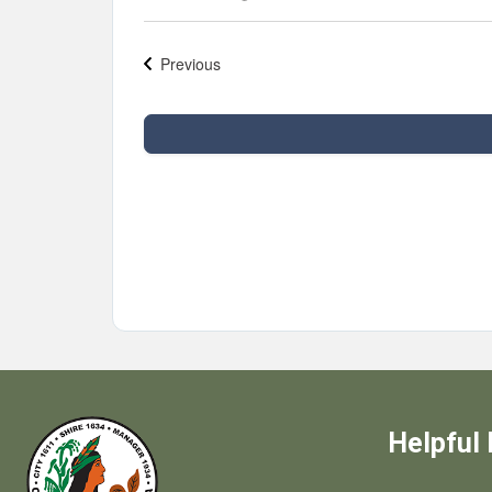
Select
date.
Previous
Events
Helpful 