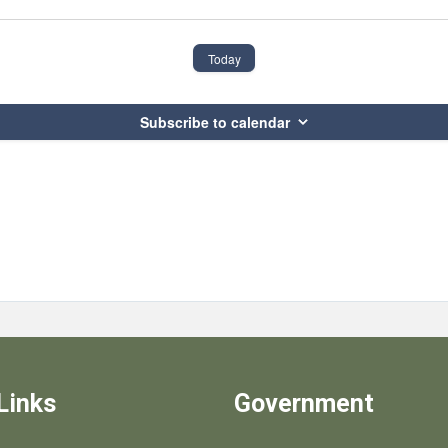
Today
Subscribe to calendar
Links
Government