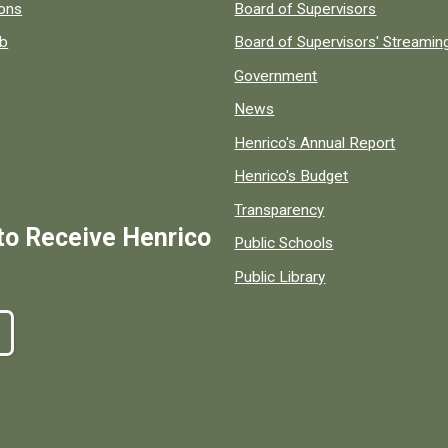
 popular county resources.
ions
Board of Supervisors
ob
Board of Supervisors' Streami
Government
News
Henrico's Annual Report
Henrico's Budget
Transparency
to Receive Henrico
Public Schools
Public Library