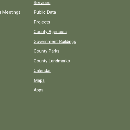
Services
ng Meetings
Public Data
Projects
County Agencies
Government Buildings
County Parks
County Landmarks
Calendar
Maps
Apps