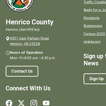
Quick links to
Traffic Condit
Apply for a J
Residents
Henrico County
Businesses
Henrico (
hen-RYE-ko
)
Census 2020
4301 East Parham Road
virginia.gov
(opens in a new window)
Henrico, VA 23228
Hours of Operation
Sign up 
Mon–Fri
8:00 a.m.
–
4:30 p.m.
News
Contact Us
Sign Up
Connect With Us
Social media links for Henrico County.