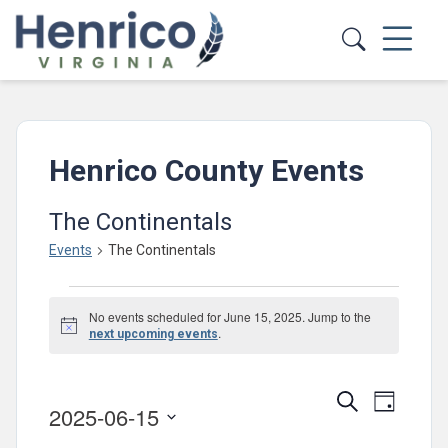
Skip to main content
Henrico County Events
The Continentals
Events
The Continentals
Events
No events scheduled for June 15, 2025. Jump to the
for
Notice
.
next upcoming events
June
15,
Events
Event
Search
Day
2025-06-15
2025
Views
Search
Select