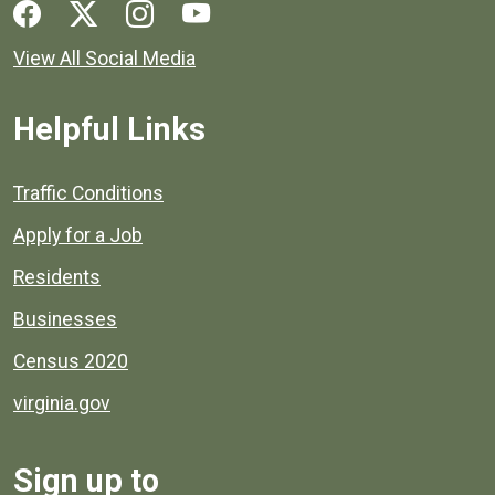
Social media links for Henrico County.
View All Social Media
Helpful Links
Quick links to popular county resources.
Traffic Conditions
Apply for a Job
Residents
Businesses
Census 2020
virginia.gov
Sign up to