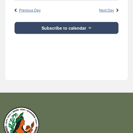
Navig
and
date.
Previous Day
Next Day
Views
Navigatio
Subscribe to calendar