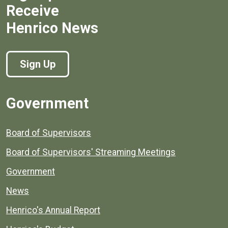
Receive
Henrico News
Sign Up
Government
Board of Supervisors
Board of Supervisors' Streaming Meetings
Government
News
Henrico's Annual Report