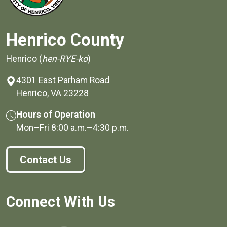
Henrico County
Henrico (
hen-RYE-ko
)
4301 East Parham Road
(opens in a new window)
Henrico, VA 23228
Hours of Operation
Mon–Fri
8:00 a.m.
–
4:30 p.m.
Contact Us
Connect With Us