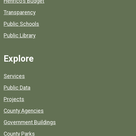
Henrico's Budget
Transparency
Public Schools
Public Library
Explore
Services
Public Data
Projects
County Agencies
Government Buildings
County Parks