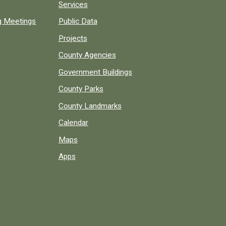
Services
ng Meetings
Public Data
Projects
County Agencies
Government Buildings
County Parks
County Landmarks
Calendar
Maps
Apps