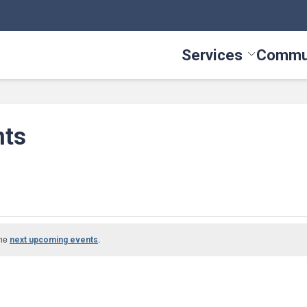
Services
Commu
Toggle Serv
nts
the
.
next upcoming events