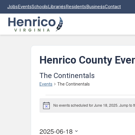
Skip to main content
Jobs
Events
Schools
Libraries
Residents
Business
Contact
Henrico County Eve
The Continentals
Events
The Continentals
Events
No events scheduled for June 18, 2025. Jump to 
for
Notice
June
18,
2025-06-18
2025