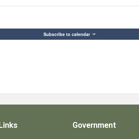
Subscribe to calendar
Links
Government