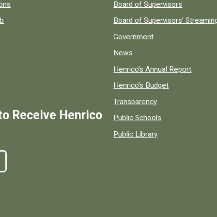
 popular county resources.
ions
Board of Supervisors
ob
Board of Supervisors' Streami
Government
News
Henrico's Annual Report
Henrico's Budget
Transparency
to Receive Henrico
Public Schools
Public Library