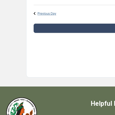
Select
date.
Previous Day
Helpful 