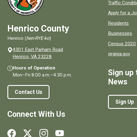
Quick links to
Traffic Condit
Apply for a J
Residents
Henrico County
Businesses
Henrico (
hen-RYE-ko
)
Census 2020
4301 East Parham Road
virginia.gov
(opens in a new window)
Henrico, VA 23228
Hours of Operation
Sign up 
Mon–Fri
8:00 a.m.
–
4:30 p.m.
News
Contact Us
Sign Up
Connect With Us
Social media links for Henrico County.