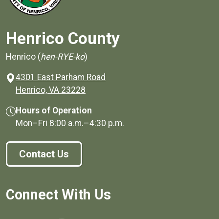
Henrico County
Henrico (
hen-RYE-ko
)
4301 East Parham Road
(opens in a new window)
Henrico, VA 23228
Hours of Operation
Mon–Fri
8:00 a.m.
–
4:30 p.m.
Contact Us
Connect With Us