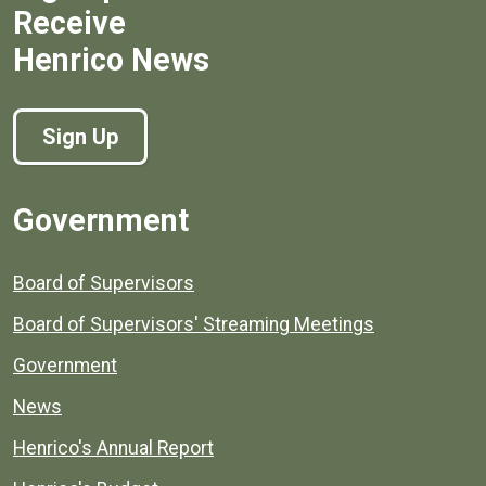
Receive
Henrico News
Sign Up
Government
Board of Supervisors
Board of Supervisors' Streaming Meetings
Government
News
Henrico's Annual Report