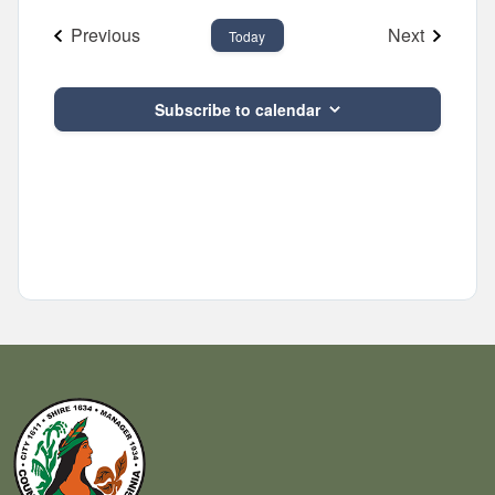
and
date.
Previous
Next
Views
Today
Events
Events
Navigatio
Subscribe to calendar