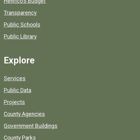
Henrico's Budget
Transparency
Public Schools
Public Library
Explore
Services
Public Data
Projects
County Agencies
Government Buildings
County Parks