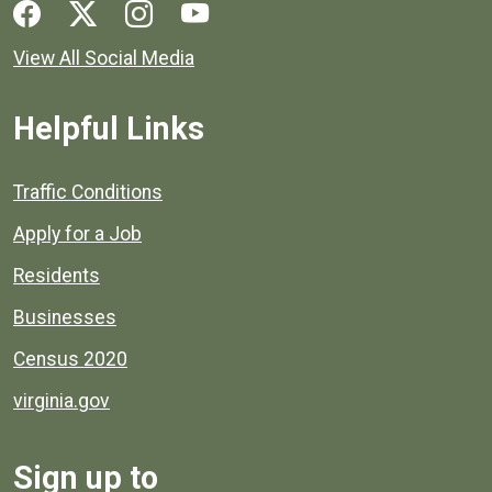
Social media links for Henrico County.
View All Social Media
Helpful Links
Quick links to popular county resources.
Traffic Conditions
Apply for a Job
Residents
Businesses
Census 2020
virginia.gov
Sign up to