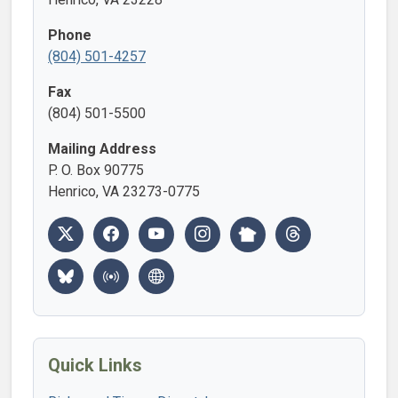
Phone
(804) 501-4257
Fax
(804) 501-5500
Mailing Address
P. O. Box 90775
Henrico, VA 23273-0775
Quick Links