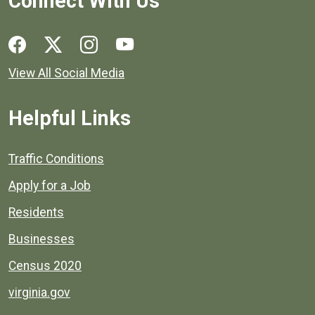
Connect With Us
Social media links for Henrico County.
View All Social Media
Helpful Links
Quick links to popular county resources.
Traffic Conditions
Apply for a Job
Residents
Businesses
Census 2020
virginia.gov