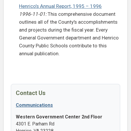
Henrico’s Annual Report, 1995 – 1996
1996-11-01:
This comprehensive document
outlines all of the County's accomplishments
and projects during the fiscal year. Every
General Government department and Henrico
County Public Schools contribute to this
annual publication.
Contact Us
Communications
Western Government Center 2nd Floor
4301 E. Parham Rd
Henrico, VA 23228