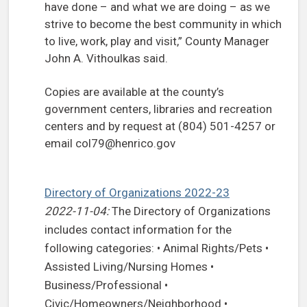
have done – and what we are doing – as we
strive to become the best community in which
to live, work, play and visit,” County Manager
John A. Vithoulkas said.
Copies are available at the county’s
government centers, libraries and recreation
centers and by request at (804) 501-4257 or
email
col79@henrico.gov
Directory of Organizations 2022-23
2022-11-04:
The Directory of Organizations
includes contact information for the
following categories: • Animal Rights/Pets •
Assisted Living/Nursing Homes •
Business/Professional •
Civic/Homeowners/Neighborhood •