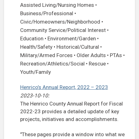
Assisted Living/Nursing Homes •
Business/Professional •
Civic/Homeowners/Neighborhood •
Community Service/Political Interest •
Education • Environment/Garden •
Health/Safety • Historical/Cultural •
Military/Armed Forces • Older Adults • PTAs •
Recreation/Athletics/Social • Rescue •
Youth/Family
Henrico’s Annual Report, 2022 – 2023
2023-10-10:
The Henrico County Annual Report for Fiscal
2022-23 provides a detailed update of key
projects, initiatives and accomplishments.
"These pages provide a window into what we