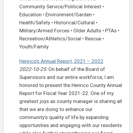
Community Service/Political Interest •
Education • Environment/Garden •
Health/Safety • Historical/Cultural •
Military/Armed Forces • Older Adults • PTAs •
Recreation/Athletics/Social • Rescue •
Youth/Family
Henrico’s Annual Report, 2021 – 2022
2022-10-25:
On behalf of the Board of
Supervisors and our entire workforce, I am
honored to present the Henrico County Annual
Report for Fiscal Year 2021-22. One of my
greatest joys as county manager is sharing all
that we are doing to enhance our
community’s quality of life by expanding
opportunities and engaging with our residents