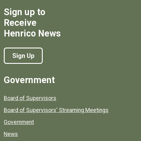
Sign up to
Receive
Henrico News
Sign Up
Government
Board of Supervisors
Board of Supervisors' Streaming Meetings
Government
News