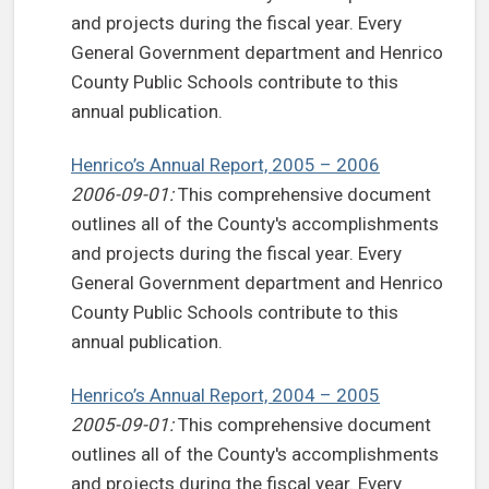
and projects during the fiscal year. Every
General Government department and Henrico
County Public Schools contribute to this
annual publication.
Henrico’s Annual Report, 2005 – 2006
2006-09-01:
This comprehensive document
outlines all of the County's accomplishments
and projects during the fiscal year. Every
General Government department and Henrico
County Public Schools contribute to this
annual publication.
Henrico’s Annual Report, 2004 – 2005
2005-09-01:
This comprehensive document
outlines all of the County's accomplishments
and projects during the fiscal year. Every