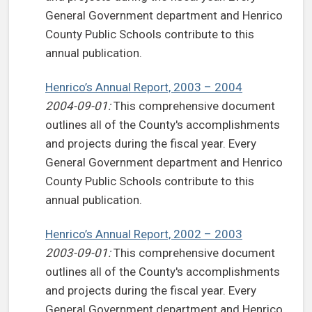
General Government department and Henrico
County Public Schools contribute to this
annual publication.
Henrico’s Annual Report, 2003 – 2004
2004-09-01:
This comprehensive document
outlines all of the County's accomplishments
and projects during the fiscal year. Every
General Government department and Henrico
County Public Schools contribute to this
annual publication.
Henrico’s Annual Report, 2002 – 2003
2003-09-01:
This comprehensive document
outlines all of the County's accomplishments
and projects during the fiscal year. Every
General Government department and Henrico