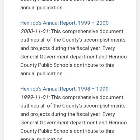
annual publication.
Henrico’s Annual Report, 1999 – 2000
2000-11-01:
This comprehensive document
outlines all of the County's accomplishments
and projects during the fiscal year. Every
General Government department and Henrico
County Public Schools contribute to this
annual publication.
Henrico’s Annual Report, 1998 – 1999
1999-11-01:
This comprehensive document
outlines all of the County's accomplishments
and projects during the fiscal year. Every
General Government department and Henrico
County Public Schools contribute to this
annual publication.