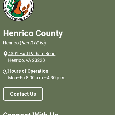
Henrico County
Henrico (
hen-RYE-ko
)
4301 East Parham Road
(opens in a new window)
Henrico, VA 23228
Hours of Operation
Mon–Fri
8:00 a.m.
–
4:30 p.m.
Contact Us