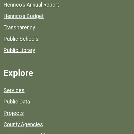
Henrico's Annual Report
Henrico's Budget
Transparency
Public Schools
Public Library
Explore
Services
Public Data
Projects
County Agencies