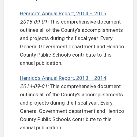
Henrico’s Annual Report, 2014 – 2015
2015-09-01:
This comprehensive document
outlines all of the County's accomplishments
and projects during the fiscal year. Every
General Government department and Henrico
County Public Schools contribute to this
annual publication.
Henrico’s Annual Report, 2013 – 2014
2014-09-01:
This comprehensive document
outlines all of the County's accomplishments
and projects during the fiscal year. Every
General Government department and Henrico
County Public Schools contribute to this
annual publication.