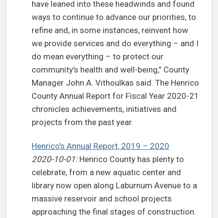
have leaned into these headwinds and found
ways to continue to advance our priorities, to
refine and, in some instances, reinvent how
we provide services and do everything – and I
do mean everything – to protect our
community’s health and well-being,” County
Manager John A. Vithoulkas said. The Henrico
County Annual Report for Fiscal Year 2020-21
chronicles achievements, initiatives and
projects from the past year.
Henrico’s Annual Report, 2019 – 2020
2020-10-01:
Henrico County has plenty to
celebrate, from a new aquatic center and
library now open along Laburnum Avenue to a
massive reservoir and school projects
approaching the final stages of construction.