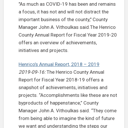
"As much as COVID-19 has been and remains
a focus, it has not and will not distract the
important business of the county," County
Manager John A. Vithoulkas said.The Henrico
County Annual Report for Fiscal Year 2019-20
offers an overview of achievements,
initiatives and projects.
Henrico’s Annual Report, 2018 – 2019
2019-09-16:
The Henrico County Annual
Report for Fiscal Year 2018-19 offers a
snapshot of achievements, initiatives and
projects. “Accomplishments like these are not
byproducts of happenstance,” County
Manager John A. Vithoulkas said. “They come
from being able to imagine the kind of future
we want and understanding the steps our