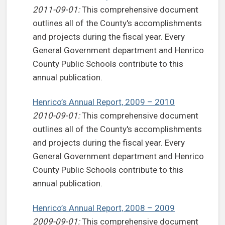
2011-09-01:
This comprehensive document
outlines all of the County's accomplishments
and projects during the fiscal year. Every
General Government department and Henrico
County Public Schools contribute to this
annual publication.
Henrico’s Annual Report, 2009 – 2010
2010-09-01:
This comprehensive document
outlines all of the County's accomplishments
and projects during the fiscal year. Every
General Government department and Henrico
County Public Schools contribute to this
annual publication.
Henrico’s Annual Report, 2008 – 2009
2009-09-01:
This comprehensive document