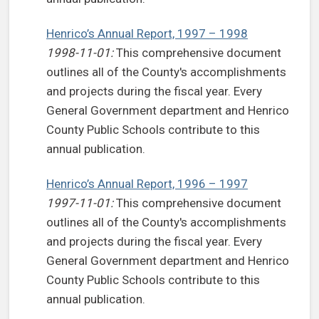
Henrico’s Annual Report, 1997 – 1998
1998-11-01:
This comprehensive document
outlines all of the County's accomplishments
and projects during the fiscal year. Every
General Government department and Henrico
County Public Schools contribute to this
annual publication.
Henrico’s Annual Report, 1996 – 1997
1997-11-01:
This comprehensive document
outlines all of the County's accomplishments
and projects during the fiscal year. Every
General Government department and Henrico
County Public Schools contribute to this
annual publication.