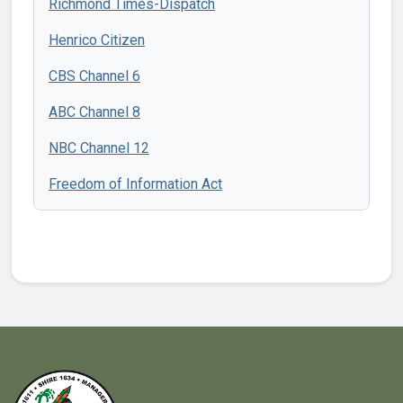
Richmond Times-Dispatch
Henrico Citizen
CBS Channel 6
ABC Channel 8
NBC Channel 12
Freedom of Information Act