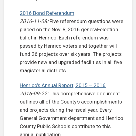
2016 Bond Referendum
2016-11-08:
Five referendum questions were
placed on the Nov. 8, 2016 general-election
ballot in Henrico. Each referendum was
passed by Henrico voters and together will
fund 26 projects over six years. The projects
provide new and upgraded facilities in all five
magisterial districts.
Henrico’s Annual Report, 2015 – 2016
2016-09-22:
This comprehensive document
outlines all of the County's accomplishments
and projects during the fiscal year. Every
General Government department and Henrico
County Public Schools contribute to this
annual publication.