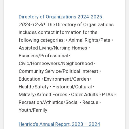
Directory of Organizations 2024-2025
2024-12-30:
The Directory of Organizations
includes contact information for the
following categories: • Animal Rights/Pets •
Assisted Living/Nursing Homes •
Business/Professional •
Civic/Homeowners/Neighborhood •
Community Service/Political Interest •
Education • Environment/Garden •
Health/Safety • Historical/Cultural •
Military/Armed Forces • Older Adults • PTAs •
Recreation/Athletics/Social • Rescue •
Youth/Family
Henrico’s Annual Report, 2023 – 2024