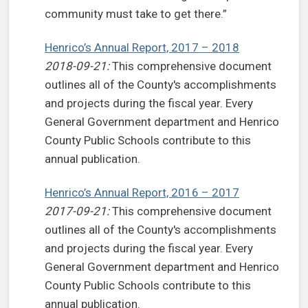
community must take to get there.”
Henrico’s Annual Report, 2017 – 2018
2018-09-21:
This comprehensive document
outlines all of the County's accomplishments
and projects during the fiscal year. Every
General Government department and Henrico
County Public Schools contribute to this
annual publication.
Henrico’s Annual Report, 2016 – 2017
2017-09-21:
This comprehensive document
outlines all of the County's accomplishments
and projects during the fiscal year. Every
General Government department and Henrico
County Public Schools contribute to this
annual publication.