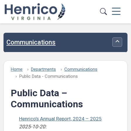
Skip to main content
Communications
Toggle
Home
Departments
Communications
Public Data - Communications
Public Data –
Communications
Henrico’s Annual Report, 2024 – 2025
2025-10-20: