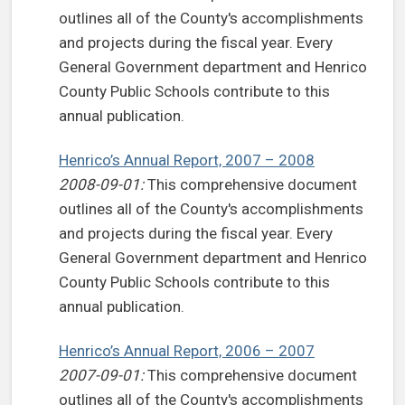
outlines all of the County's accomplishments
and projects during the fiscal year. Every
General Government department and Henrico
County Public Schools contribute to this
annual publication.
Henrico’s Annual Report, 2007 – 2008
2008-09-01:
This comprehensive document
outlines all of the County's accomplishments
and projects during the fiscal year. Every
General Government department and Henrico
County Public Schools contribute to this
annual publication.
Henrico’s Annual Report, 2006 – 2007
2007-09-01:
This comprehensive document
outlines all of the County's accomplishments