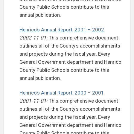
County Public Schools contribute to this
annual publication.
Henrico’s Annual Report, 2001 – 2002
2002-11-01:
This comprehensive document
outlines all of the County's accomplishments
and projects during the fiscal year. Every
General Government department and Henrico
County Public Schools contribute to this
annual publication.
Henrico’s Annual Report, 2000 – 2001
2001-11-01:
This comprehensive document
outlines all of the County's accomplishments
and projects during the fiscal year. Every
General Government department and Henrico
County Public Schools contribute to this