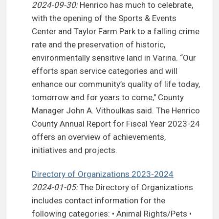
2024-09-30:
Henrico has much to celebrate,
with the opening of the Sports & Events
Center and Taylor Farm Park to a falling crime
rate and the preservation of historic,
environmentally sensitive land in Varina. “Our
efforts span service categories and will
enhance our community’s quality of life today,
tomorrow and for years to come," County
Manager John A. Vithoulkas said. The Henrico
County Annual Report for Fiscal Year 2023-24
offers an overview of achievements,
initiatives and projects.
Directory of Organizations 2023-2024
2024-01-05:
The Directory of Organizations
includes contact information for the
following categories: • Animal Rights/Pets •