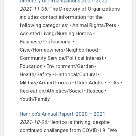
Directory of Organizations 2021-2022
2021-11-08:
The Directory of Organizations
includes contact information for the
following categories: • Animal Rights/Pets •
Assisted Living/Nursing Homes •
Business/Professional •
Civic/Homeowners/Neighborhood •
Community Service/Political Interest •
Education • Environment/Garden •
Health/Safety • Historical/Cultural •
Military/Armed Forces • Older Adults • PTAs •
Recreation/Athletics/Social • Rescue •
Youth/Family
Henrico’s Annual Report, 2020 – 2021
2021-10-06:
Henrico is thriving, despite
continued challenges from COVID-19. “We