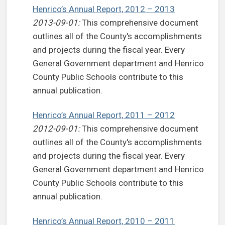
Henrico’s Annual Report, 2012 – 2013
2013-09-01:
This comprehensive document
outlines all of the County's accomplishments
and projects during the fiscal year. Every
General Government department and Henrico
County Public Schools contribute to this
annual publication.
Henrico’s Annual Report, 2011 – 2012
2012-09-01:
This comprehensive document
outlines all of the County's accomplishments
and projects during the fiscal year. Every
General Government department and Henrico
County Public Schools contribute to this
annual publication.
Henrico’s Annual Report, 2010 – 2011