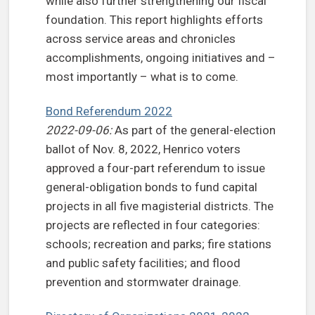
while also further strengthening our fiscal
foundation. This report highlights efforts
across service areas and chronicles
accomplishments, ongoing initiatives and –
most importantly – what is to come.
Bond Referendum 2022
2022-09-06:
As part of the general-election
ballot of Nov. 8, 2022, Henrico voters
approved a four-part referendum to issue
general-obligation bonds to fund capital
projects in all five magisterial districts. The
projects are reflected in four categories:
schools; recreation and parks; fire stations
and public safety facilities; and flood
prevention and stormwater drainage.