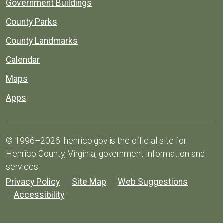
Government Buildings
County Parks
County Landmarks
Calendar
Maps
Apps
© 1996–2026. henrico.gov is the official site for
Henrico County, Virginia, government information and
services.
Privacy Policy
Site Map
Web Suggestions
Accessibility