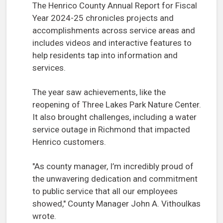
The Henrico County Annual Report for Fiscal
Year 2024-25 chronicles projects and
accomplishments across service areas and
includes videos and interactive features to
help residents tap into information and
services.
The year saw achievements, like the
reopening of Three Lakes Park Nature Center.
It also brought challenges, including a water
service outage in Richmond that impacted
Henrico customers.
"As county manager, I’m incredibly proud of
the unwavering dedication and commitment
to public service that all our employees
showed," County Manager John A. Vithoulkas
wrote.