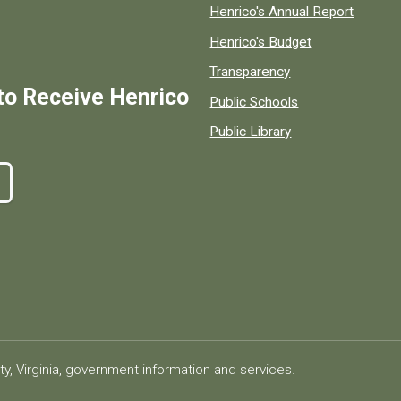
Henrico's Annual Report
Henrico's Budget
Transparency
to Receive Henrico
Public Schools
Public Library
ty, Virginia, government information and services.