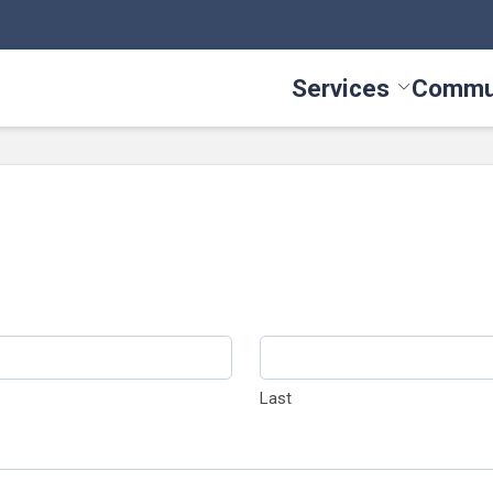
Services
Commu
Toggle Serv
Last