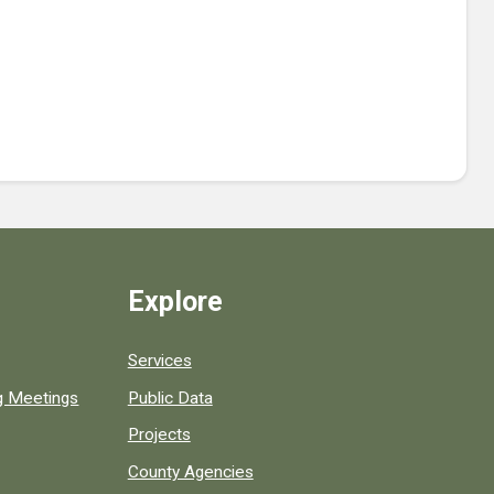
Explore
Services
ng Meetings
Public Data
Projects
County Agencies