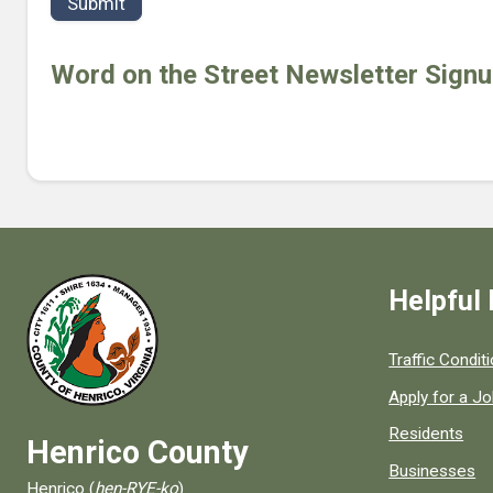
t
r
h
Word on the Street Newsletter Sign
Helpful 
Quick links to
Traffic Condit
Apply for a J
Residents
Henrico County
Businesses
Henrico (
hen-RYE-ko
)