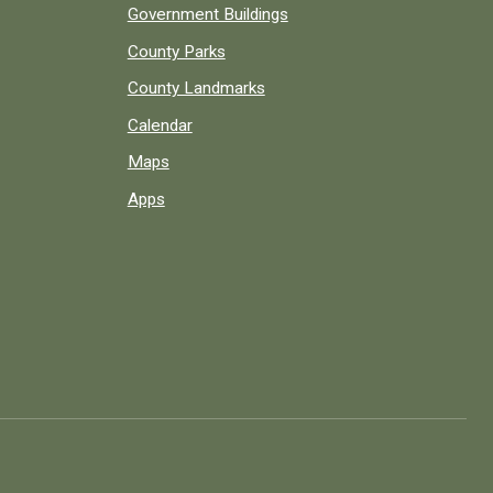
Government Buildings
County Parks
County Landmarks
Calendar
Maps
Apps