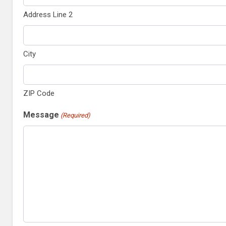
Address Line 2
City
ZIP Code
Message
(Required)