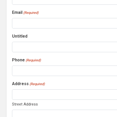
Email
(Required)
Untitled
Phone
(Required)
Address
(Required)
Street Address