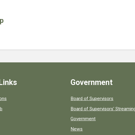
up
Links
Government
 popular county resources.
ions
Board of Supervisors
ob
Board of Supervisors' Streami
Government
News