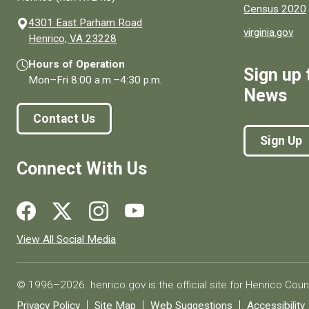
Census 2020
4301 East Parham Road
virginia.gov
(opens in a new window)
Henrico, VA 23228
Hours of Operation
Sign up 
Mon–Fri
8:00 a.m.
–
4:30 p.m.
News
Contact Us
Sign Up
Connect With Us
Social media links for Henrico County.
View All Social Media
© 1996–2026. henrico.gov is the official site for Henrico Coun
Privacy Policy
Site Map
Web Suggestions
Accessibility