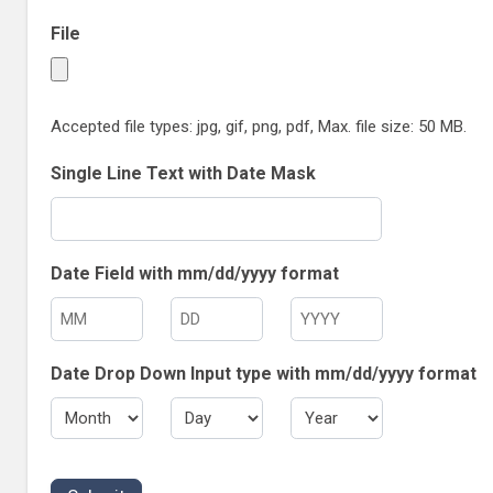
File
Accepted file types: jpg, gif, png, pdf, Max. file size: 50 MB.
Single Line Text with Date Mask
Date Field with mm/dd/yyyy format
M
D
Y
o
a
e
Date Drop Down Input type with mm/dd/yyyy format
n
y
a
t
r
M
D
Y
h
o
a
e
n
y
a