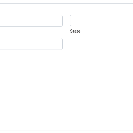
State