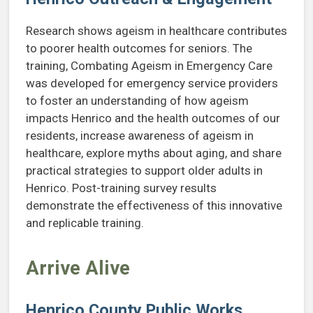
Research shows ageism in healthcare contributes
to poorer health outcomes for seniors. The
training, Combating Ageism in Emergency Care
was developed for emergency service providers
to foster an understanding of how ageism
impacts Henrico and the health outcomes of our
residents, increase awareness of ageism in
healthcare, explore myths about aging, and share
practical strategies to support older adults in
Henrico. Post-training survey results
demonstrate the effectiveness of this innovative
and replicable training.
Arrive Alive
Henrico County Public Works