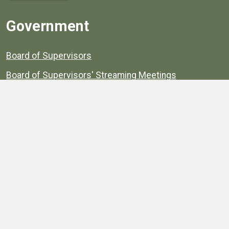
Government
Board of Supervisors
Board of Supervisors' Streaming Meetings
Government
News
Henrico's Annual Report
Henrico's Budget
Transparency
Public Schools
Public Library