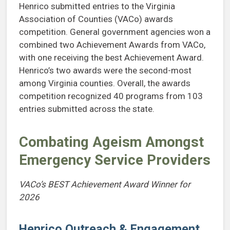
Henrico submitted entries to the Virginia
Association of Counties (VACo) awards
competition. General government agencies won a
combined two Achievement Awards from VACo,
with one receiving the best Achievement Award.
Henrico’s two awards were the second-most
among Virginia counties. Overall, the awards
competition recognized 40 programs from 103
entries submitted across the state.
Combating Ageism Amongst
Emergency Service Providers
VACo’s BEST Achievement Award Winner for
2026
Henrico Outreach & Engagement