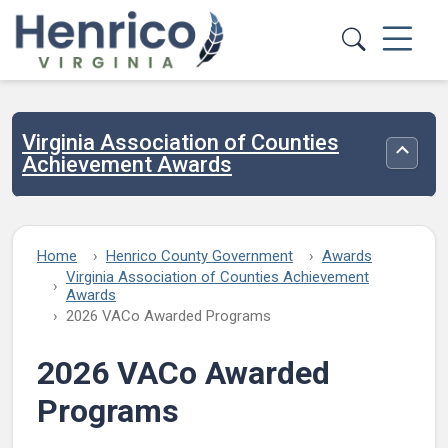
Skip to main content
Virginia Association of Counties
Toggle
Achievement Awards
Home
Henrico County Government
Awards
Virginia Association of Counties Achievement
Awards
2026 VACo Awarded Programs
2026 VACo Awarded
Programs