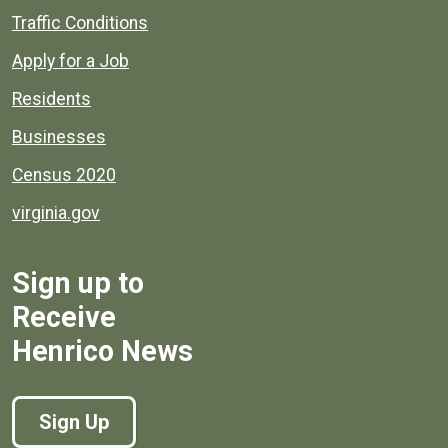
Quick links to popular county resources.
Traffic Conditions
Apply for a Job
Residents
Businesses
Census 2020
virginia.gov
Sign up to
Receive
Henrico News
Sign Up