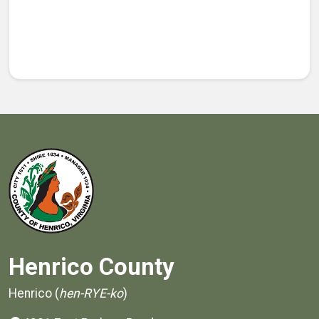
Henrico County
Henrico (
hen-RYE-ko
)