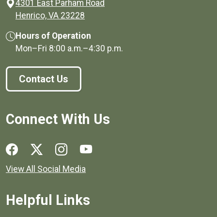
4301 East Parham Road
(opens in a new window)
Henrico, VA 23228
Hours of Operation
Mon–Fri
8:00 a.m.
–
4:30 p.m.
Contact Us
Connect With Us
Social media links for Henrico County.
View All Social Media
Helpful Links