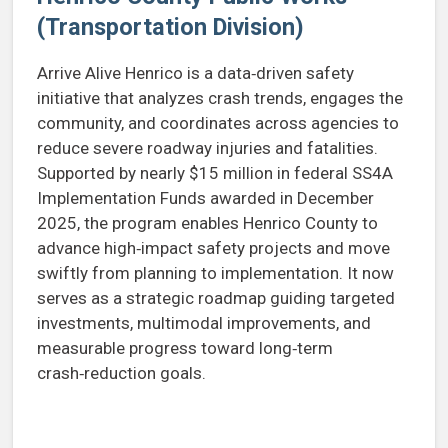
(Transportation Division)
Arrive Alive Henrico is a data‑driven safety
initiative that analyzes crash trends, engages the
community, and coordinates across agencies to
reduce severe roadway injuries and fatalities.
Supported by nearly $15 million in federal SS4A
Implementation Funds awarded in December
2025, the program enables Henrico County to
advance high‑impact safety projects and move
swiftly from planning to implementation. It now
serves as a strategic roadmap guiding targeted
investments, multimodal improvements, and
measurable progress toward long‑term
crash‑reduction goals.