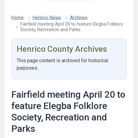
Home
Henrico News
Archives
Fairfield meeting April 20 to feature Elegba Folklore
Society, Recreation and Parks
Henrico County Archives
This page content is archived for historical
purposes.
Fairfield meeting April 20 to
feature Elegba Folklore
Society, Recreation and
Parks