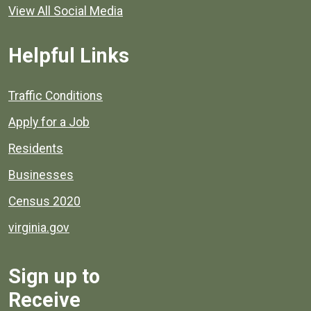
View All Social Media
Helpful Links
Quick links to popular county resources.
Traffic Conditions
Apply for a Job
Residents
Businesses
Census 2020
virginia.gov
Sign up to
Receive