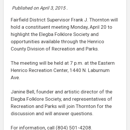
Published on
April 3, 2015
.
Fairfield District Supervisor Frank J. Thornton will
hold a constituent meeting Monday, April 20 to
highlight the Elegba Folklore Society and
opportunities available through the Henrico
County Division of Recreation and Parks.
The meeting will be held at 7 p.m. at the Eastern
Henrico Recreation Center, 1440 N. Laburnum
Ave.
Janine Bell, founder and artistic director of the
Elegba Folklore Society, and representatives of
Recreation and Parks will join Thornton for the
discussion and will answer questions.
For information, call (804) 501-4208.