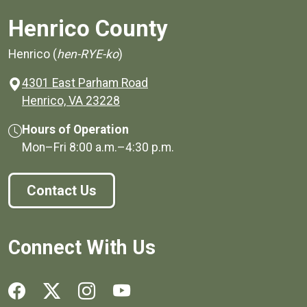
Henrico County
Henrico (
hen-RYE-ko
)
4301 East Parham Road
(opens in a new window)
Henrico, VA 23228
Hours of Operation
Mon–Fri
8:00 a.m.
–
4:30 p.m.
Contact Us
Connect With Us
Social media links for Henrico County.