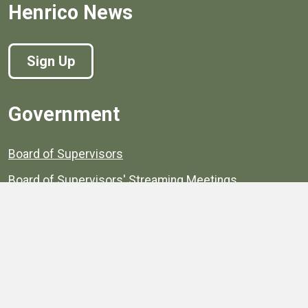
Henrico News
Sign Up
Government
Board of Supervisors
Board of Supervisors' Streaming Meetings
Government
News
Henrico's Annual Report
Henrico's Budget