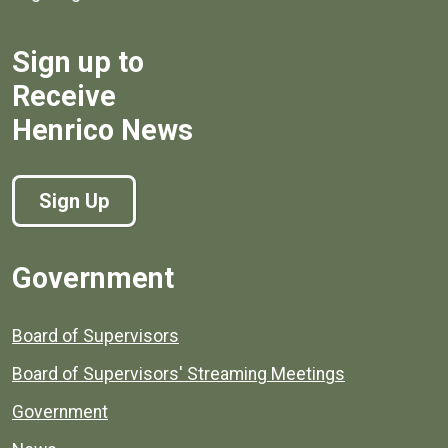
Sign up to
Receive
Henrico News
Sign Up
Government
Board of Supervisors
Board of Supervisors' Streaming Meetings
Government