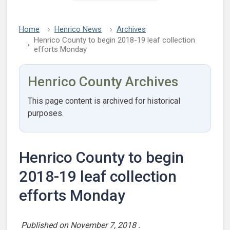
Home
Henrico News
Archives
Henrico County to begin 2018-19 leaf collection
efforts Monday
Henrico County Archives
This page content is archived for historical
purposes.
Henrico County to begin
2018-19 leaf collection
efforts Monday
Published on
November 7, 2018
.