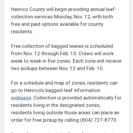
Henrico County will begin providing annual leaf-
collection services Monday, Nov. 12, with both
free and paid options available for county
residents.
Free collection of bagged leaves is scheduled
from Nov. 12 through Feb. 10. Crews will work
week to week in five zones. Each zone will receive
two pickups between Nov. 12 and Feb. 10.
For a schedule and map of zones, residents can
go to Henrico’s bagged-leaf information
webpage
.
Collection is provided automatically for
residents living in the designated zones;
residents living outside those areas can place an
order for free pickup by calling (804) 727-8770.