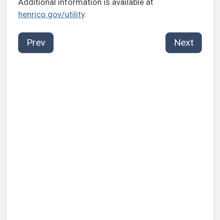
Additional information is available at
henrico.gov/utility
.
Prev
Next