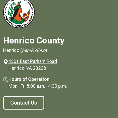
Henrico County
Henrico (
hen-RYE-ko
)
4301 East Parham Road
(opens in a new window)
Henrico, VA 23228
Hours of Operation
Mon–Fri
8:00 a.m.
–
4:30 p.m.
Contact Us