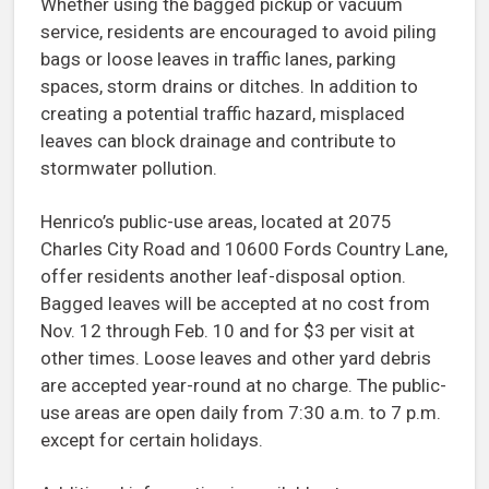
Whether using the bagged pickup or vacuum
service, residents are encouraged to avoid piling
bags or loose leaves in traffic lanes, parking
spaces, storm drains or ditches. In addition to
creating a potential traffic hazard, misplaced
leaves can block drainage and contribute to
stormwater pollution.
Henrico’s public-use areas, located at 2075
Charles City Road and 10600 Fords Country Lane,
offer residents another leaf-disposal option.
Bagged leaves will be accepted at no cost from
Nov. 12 through Feb. 10 and for $3 per visit at
other times. Loose leaves and other yard debris
are accepted year-round at no charge. The public-
use areas are open daily from 7:30 a.m. to 7 p.m.
except for certain holidays.