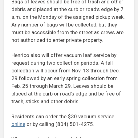
Bags of leaves should be free of trash and other
debris and placed at the curb or road’s edge by 7
a.m. on the Monday of the assigned pickup week.
Any number of bags will be collected, but they
must be accessible from the street as crews are
not authorized to enter private property.
Henrico also will offer vacuum leaf service by
request during two collection periods. A fall
collection will occur from Nov. 13 through Dec.
29 followed by an early spring collection from
Feb. 25 through March 29. Leaves should be
placed at the curb or road’s edge and be free of
trash, sticks and other debris.
Residents can order the $30 vacuum service
online
or by calling (804) 501-4275.