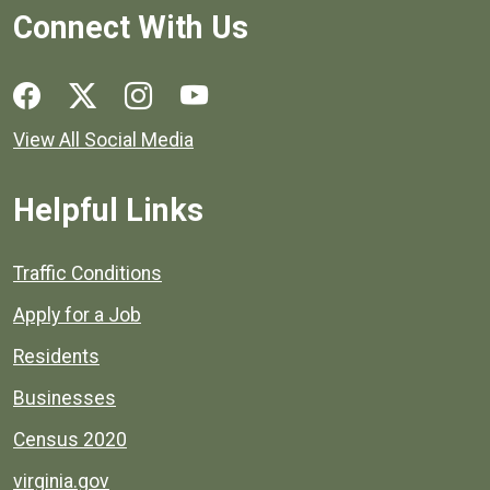
Connect With Us
Social media links for Henrico County.
View All Social Media
Helpful Links
Quick links to popular county resources.
Traffic Conditions
Apply for a Job
Residents
Businesses
Census 2020
virginia.gov