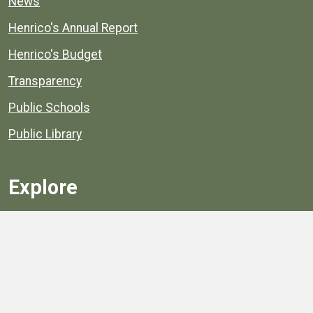
News
Henrico's Annual Report
Henrico's Budget
Transparency
Public Schools
Public Library
Explore
Services
Public Data
Projects
County Agencies