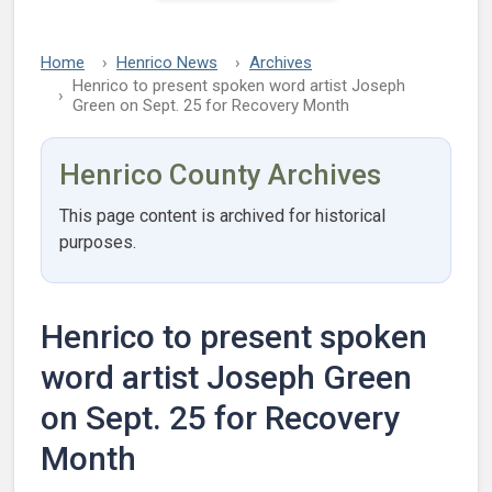
Home
Henrico News
Archives
Henrico to present spoken word artist Joseph
Green on Sept. 25 for Recovery Month
Henrico County Archives
This page content is archived for historical
purposes.
Henrico to present spoken
word artist Joseph Green
on Sept. 25 for Recovery
Month