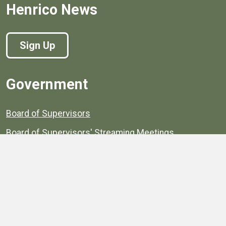
Henrico News
Sign Up
Government
Board of Supervisors
Board of Supervisors' Streaming Meetings
Government
News
Henrico's Annual Report
Henrico's Budget