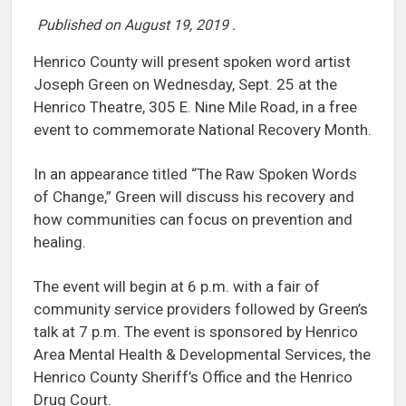
Published on
August 19, 2019
.
Henrico County will present spoken word artist
Joseph Green on Wednesday, Sept. 25 at the
Henrico Theatre, 305 E. Nine Mile Road, in a free
event to commemorate National Recovery Month.
In an appearance titled “The Raw Spoken Words
of Change,” Green will discuss his recovery and
how communities can focus on prevention and
healing.
The event will begin at 6 p.m. with a fair of
community service providers followed by Green’s
talk at 7 p.m. The event is sponsored by Henrico
Area Mental Health & Developmental Services, the
Henrico County Sheriff’s Office and the Henrico
Drug Court.