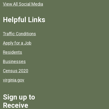
View All Social Media
Helpful Links
Quick links to popular county resources.
Traffic Conditions
Apply for a Job
Residents
Businesses
Census 2020
virginia.gov
Sign up to
Receive