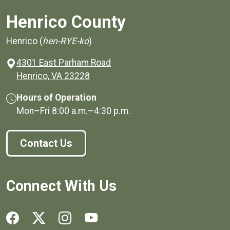
Henrico County
Henrico (
hen-RYE-ko
)
4301 East Parham Road
(opens in a new window)
Henrico, VA 23228
Hours of Operation
Mon–Fri
8:00 a.m.
–
4:30 p.m.
Contact Us
Connect With Us
Social media links for Henrico County.