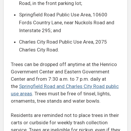
Road, in the front parking lot;
Springfield Road Public Use Area, 10600
Fords Country Lane, near Nuckols Road and
Interstate 295; and
Charles City Road Public Use Area, 2075
Charles City Road.
Trees can be dropped off anytime at the Henrico
Government Center and Eastern Government
Center and from 7:30 a.m. to 7 p.m. daily at
the
Springfield Road and Charles City Road public
use areas
. Trees must be free of tinsel, lights,
ornaments, tree stands and water bowls.
Residents are reminded not to place trees in their
carts or curbside for weekly trash collection
service. Trees are ineligible for pickup, even if they