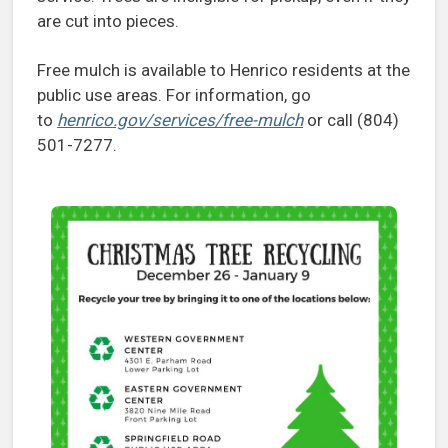
are cut into pieces.
Free mulch is available to Henrico residents at the
public use areas. For information, go
to
henrico.gov/services/free-mulch
or call (804)
501-7277.