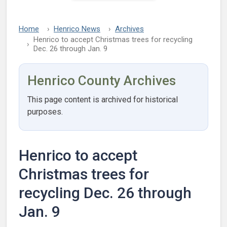
Home
Henrico News
Archives
Henrico to accept Christmas trees for recycling
Dec. 26 through Jan. 9
Henrico County Archives
This page content is archived for historical
purposes.
Henrico to accept
Christmas trees for
recycling Dec. 26 through
Jan. 9