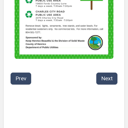
Prev
Next