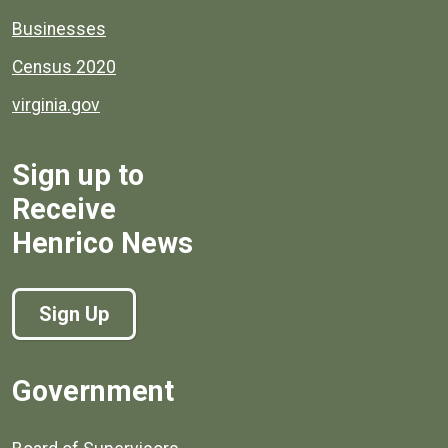
Businesses
Census 2020
virginia.gov
Sign up to
Receive
Henrico News
Sign Up
Government