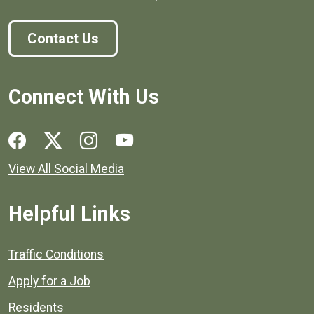
Contact Us
Connect With Us
Social media links for Henrico County.
View All Social Media
Helpful Links
Quick links to popular county resources.
Traffic Conditions
Apply for a Job
Residents