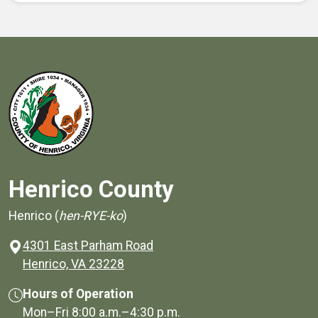
Henrico County
Henrico (
hen-RYE-ko
)
4301 East Parham Road
(opens in a new window)
Henrico, VA 23228
Hours of Operation
Mon–Fri
8:00 a.m.
–
4:30 p.m.