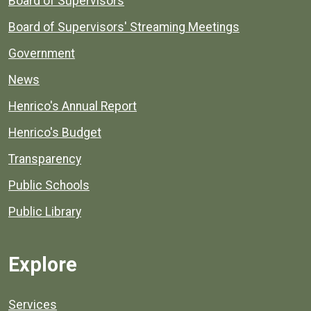
Board of Supervisors
Board of Supervisors' Streaming Meetings
Government
News
Henrico's Annual Report
Henrico's Budget
Transparency
Public Schools
Public Library
Explore
Services