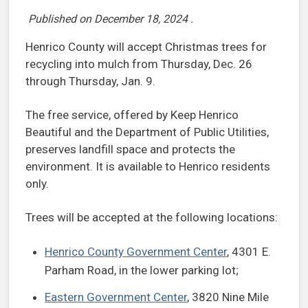
Published on
December 18, 2024
.
Henrico County will accept Christmas trees for
recycling into mulch from Thursday, Dec. 26
through Thursday, Jan. 9.
The free service, offered by Keep Henrico
Beautiful and the Department of Public Utilities,
preserves landfill space and protects the
environment. It is available to Henrico residents
only.
Trees will be accepted at the following locations:
Henrico County Government Center
, 4301 E.
Parham Road, in the lower parking lot;
Eastern Government Center
, 3820 Nine Mile