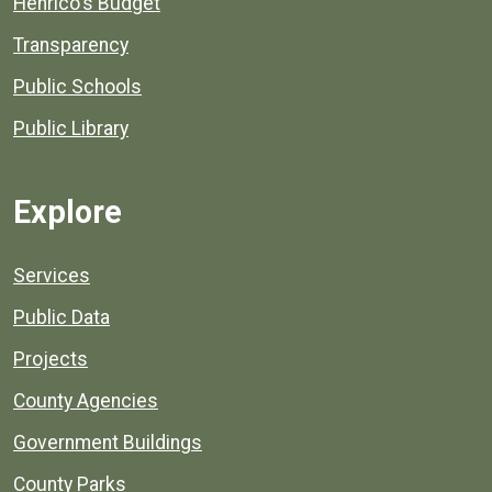
Henrico's Budget
Transparency
Public Schools
Public Library
Explore
Services
Public Data
Projects
County Agencies
Government Buildings
County Parks