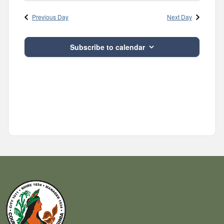
Navig
and
date.
Previous Day
Next Day
Views
Navigatio
Subscribe to calendar