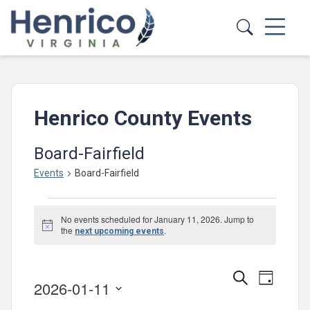
Skip to main content
Henrico County Events
Board-Fairfield
Events
Board-Fairfield
Events
No events scheduled for January 11, 2026. Jump to
for
Notice
the
.
next upcoming events
January
11,
Events
Event
Search
Day
2026-01-11
2026
Views
Search
Select