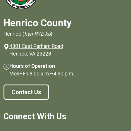
Henrico County
Henrico (
hen-RYE-ko
)
4301 East Parham Road
(opens in a new window)
Henrico, VA 23228
Hours of Operation
Mon–Fri
8:00 a.m.
–
4:30 p.m.
Contact Us
Connect With Us