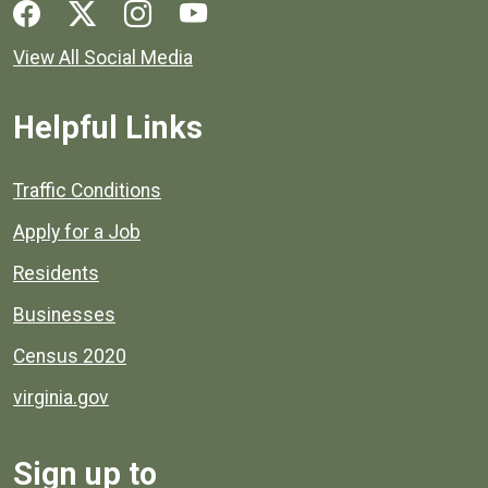
Social media links for Henrico County.
View All Social Media
Helpful Links
Quick links to popular county resources.
Traffic Conditions
Apply for a Job
Residents
Businesses
Census 2020
virginia.gov
Sign up to