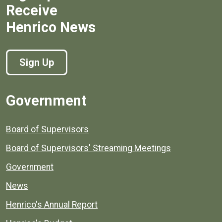
Receive
Henrico News
Sign Up
Government
Board of Supervisors
Board of Supervisors' Streaming Meetings
Government
News
Henrico's Annual Report