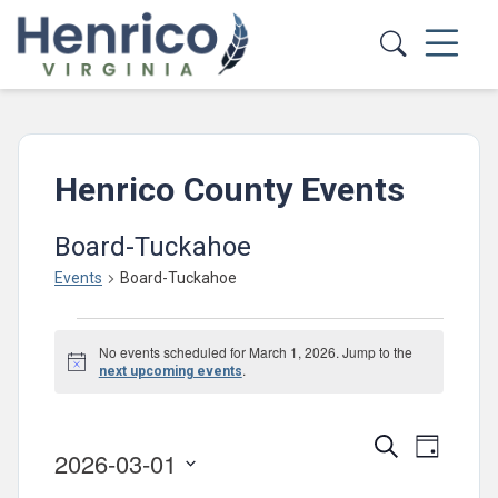
Skip to main content
Henrico County Events
Board-Tuckahoe
Events
Board-Tuckahoe
Events
No events scheduled for March 1, 2026. Jump to the
for
Notice
.
next upcoming events
March
1,
Events
Event
Search
Day
2026-03-01
2026
Views
Search
Select