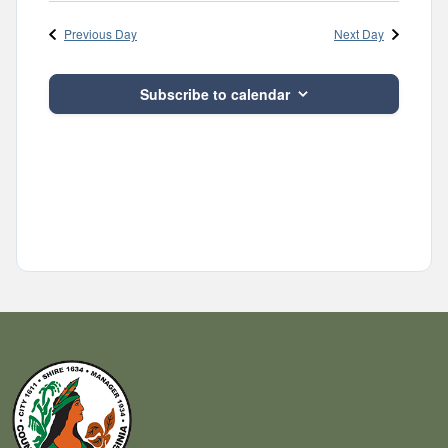
Navig
and
date.
Previous Day
Next Day
Views
Navigatio
Subscribe to calendar