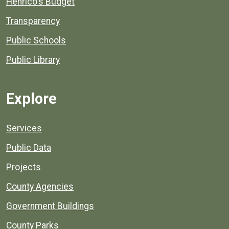
Henrico's Budget
Transparency
Public Schools
Public Library
Explore
Services
Public Data
Projects
County Agencies
Government Buildings
County Parks