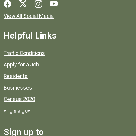
Social media links for Henrico County.
View All Social Media
Helpful Links
Quick links to popular county resources.
Traffic Conditions
Apply for a Job
Residents
Businesses
Census 2020
virginia.gov
Sign up to