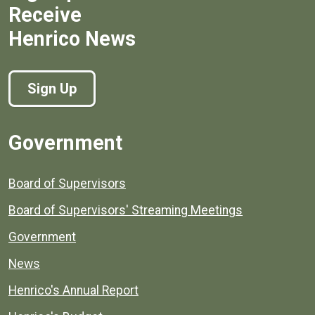
Receive
Henrico News
Sign Up
Government
Board of Supervisors
Board of Supervisors' Streaming Meetings
Government
News
Henrico's Annual Report