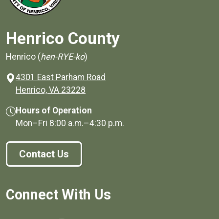
Henrico County
Henrico (
hen-RYE-ko
)
4301 East Parham Road
(opens in a new window)
Henrico, VA 23228
Hours of Operation
Mon–Fri
8:00 a.m.
–
4:30 p.m.
Contact Us
Connect With Us