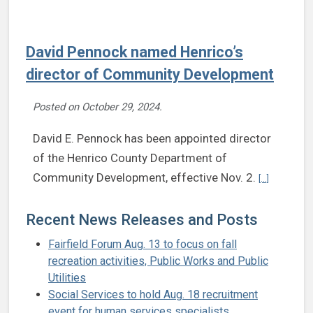
David Pennock named Henrico’s
director of Community Development
Posted on
October 29, 2024
.
David E. Pennock has been appointed director
of the Henrico County Department of
Continue r
Community Development, effective Nov. 2.
[...]
Recent News Releases and Posts
Fairfield Forum Aug. 13 to focus on fall
recreation activities, Public Works and Public
Utilities
Social Services to hold Aug. 18 recruitment
event for human services specialists