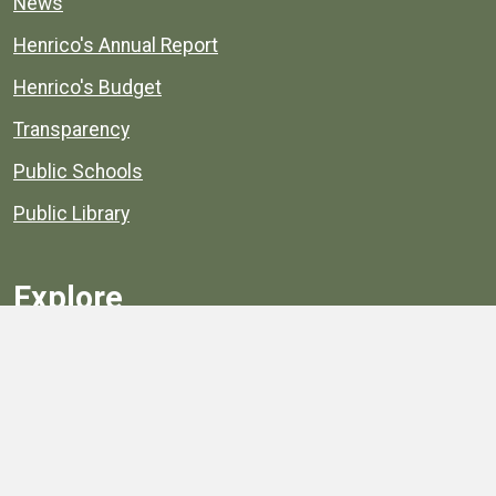
News
Henrico's Annual Report
Henrico's Budget
Transparency
Public Schools
Public Library
Explore
Services
Public Data
Projects
County Agencies