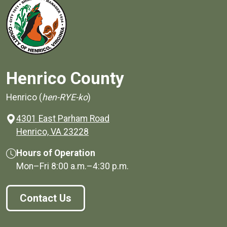
Henrico County
Henrico (
hen-RYE-ko
)
4301 East Parham Road
(opens in a new window)
Henrico, VA 23228
Hours of Operation
Mon–Fri
8:00 a.m.
–
4:30 p.m.
Contact Us