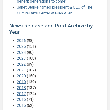
benefit generations to come’
Janet Starke named president & CEO of The
Cultural Arts Center at Glen Allen
News Release and Post Archive by
Year
2026
(98)
2025
(151)
2024
(90)
2023
(108)
2022
(89)
2021
(107)
2020
(150)
2019
(139)
2018
(137)
2017
(124)
2016
(71)
2015
(62)