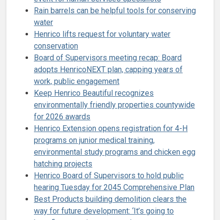
Rain barrels can be helpful tools for conserving
water
Henrico lifts request for voluntary water
conservation
Board of Supervisors meeting recap: Board
adopts HenricoNEXT plan, capping years of
work, public engagement
Keep Henrico Beautiful recognizes
environmentally friendly properties countywide
for 2026 awards
Henrico Extension opens registration for 4-H
programs on junior medical training,
environmental study programs and chicken egg
hatching projects
Henrico Board of Supervisors to hold public
hearing Tuesday for 2045 Comprehensive Plan
Best Products building demolition clears the
way for future development: ‘It’s going to