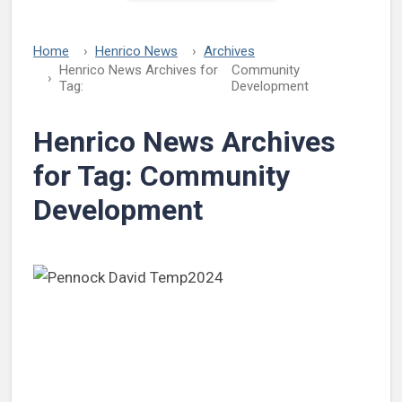
Home
Henrico News
Archives
Henrico News Archives for
Community
Tag:
Development
Henrico News Archives
for Tag:
Community
Development