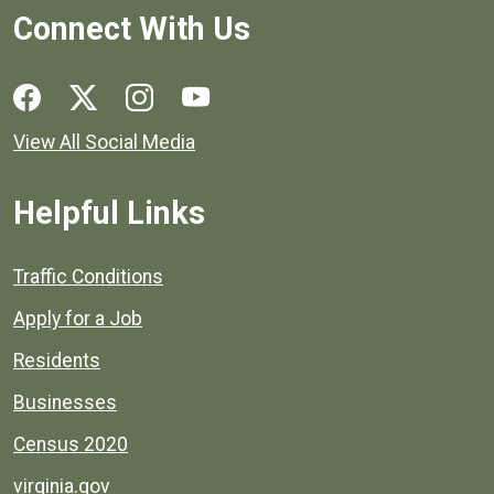
Connect With Us
Social media links for Henrico County.
View All Social Media
Helpful Links
Quick links to popular county resources.
Traffic Conditions
Apply for a Job
Residents
Businesses
Census 2020
virginia.gov