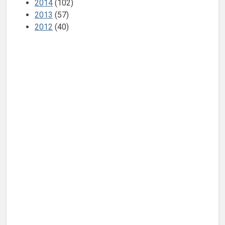
2014
(102)
2013
(57)
2012
(40)