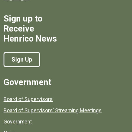
Sign up to
Receive
Henrico News
Sign Up
Government
Board of Supervisors
Board of Supervisors' Streaming Meetings
Government