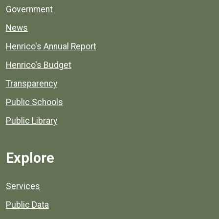
Government
News
Henrico's Annual Report
Henrico's Budget
Transparency
Public Schools
Public Library
Explore
Services
Public Data