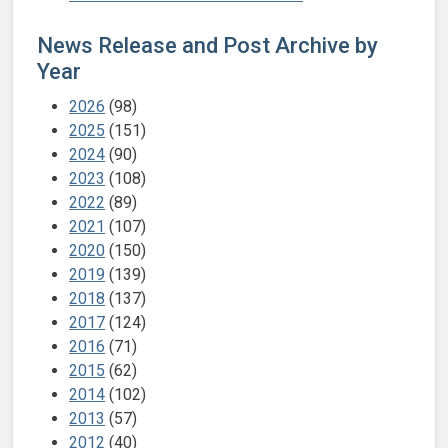
News Release and Post Archive by
Year
2026
(98)
2025
(151)
2024
(90)
2023
(108)
2022
(89)
2021
(107)
2020
(150)
2019
(139)
2018
(137)
2017
(124)
2016
(71)
2015
(62)
2014
(102)
2013
(57)
2012
(40)