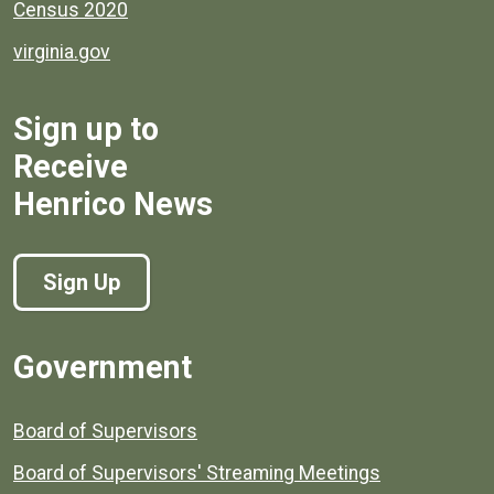
Census 2020
virginia.gov
Sign up to
Receive
Henrico News
Sign Up
Government
Board of Supervisors
Board of Supervisors' Streaming Meetings