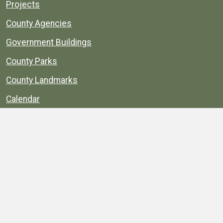
Projects
County Agencies
Government Buildings
County Parks
County Landmarks
Calendar
Maps
Apps
© 1996–2026. henrico.gov is the official site for
Henrico County, Virginia, government information and
services.
Privacy Policy
Site Map
Web Suggestions