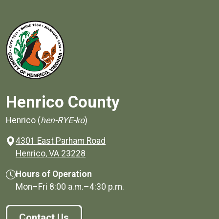
Henrico County
Henrico (
hen-RYE-ko
)
4301 East Parham Road
(opens in a new window)
Henrico, VA 23228
Hours of Operation
Mon–Fri
8:00 a.m.
–
4:30 p.m.
Contact Us