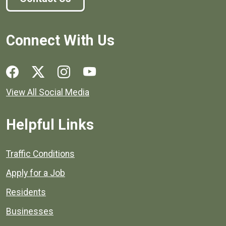
Connect With Us
Social media links for Henrico County.
View All Social Media
Helpful Links
Quick links to popular county resources.
Traffic Conditions
Apply for a Job
Residents
Businesses