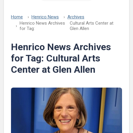
Home
Henrico News
Archives
Henrico News Archives
Cultural Arts Center at
for Tag:
Glen Allen
Henrico News Archives
for Tag:
Cultural Arts
Center at Glen Allen