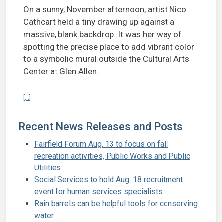
On a sunny, November afternoon, artist Nico
Cathcart held a tiny drawing up against a
massive, blank backdrop. It was her way of
spotting the precise place to add vibrant color
to a symbolic mural outside the Cultural Arts
Center at Glen Allen.
Continue reading Mural with a message on display at Cultural Arts C
[...]
Recent News Releases and Posts
Fairfield Forum Aug. 13 to focus on fall
recreation activities, Public Works and Public
Utilities
Social Services to hold Aug. 18 recruitment
event for human services specialists
Rain barrels can be helpful tools for conserving
water