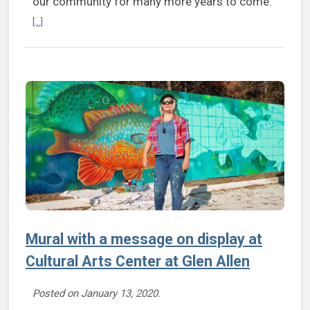
our community for many more years to come.”
Continue reading K Alferio to retire as president, CEO of Cultural Art
[...]
Mural with a message on display at
Cultural Arts Center at Glen Allen
Posted on
January 13, 2020
.