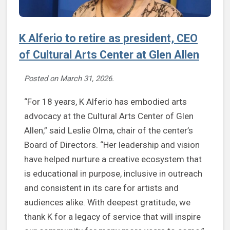
K Alferio to retire as president, CEO
of Cultural Arts Center at Glen Allen
Posted on
March 31, 2026
.
“For 18 years, K Alferio has embodied arts
advocacy at the Cultural Arts Center of Glen
Allen,” said Leslie Olma, chair of the center’s
Board of Directors. “Her leadership and vision
have helped nurture a creative ecosystem that
is educational in purpose, inclusive in outreach
and consistent in its care for artists and
audiences alike. With deepest gratitude, we
thank K for a legacy of service that will inspire