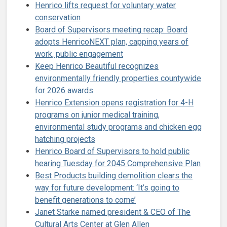
Henrico lifts request for voluntary water
conservation
Board of Supervisors meeting recap: Board
adopts HenricoNEXT plan, capping years of
work, public engagement
Keep Henrico Beautiful recognizes
environmentally friendly properties countywide
for 2026 awards
Henrico Extension opens registration for 4-H
programs on junior medical training,
environmental study programs and chicken egg
hatching projects
Henrico Board of Supervisors to hold public
hearing Tuesday for 2045 Comprehensive Plan
Best Products building demolition clears the
way for future development: ‘It’s going to
benefit generations to come’
Janet Starke named president & CEO of The
Cultural Arts Center at Glen Allen