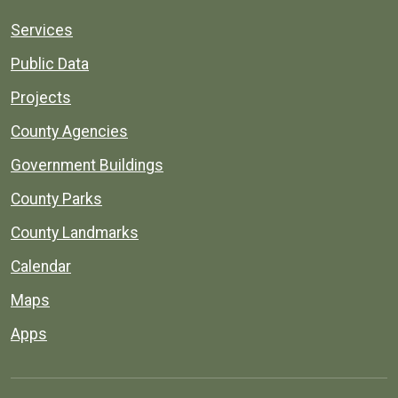
Services
Public Data
Projects
County Agencies
Government Buildings
County Parks
County Landmarks
Calendar
Maps
Apps