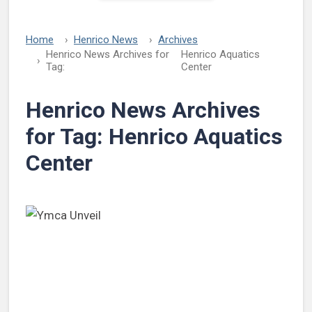
Home
Henrico News
Archives
Henrico News Archives for
Henrico Aquatics
Tag:
Center
Henrico News Archives
for Tag:
Henrico Aquatics
Center