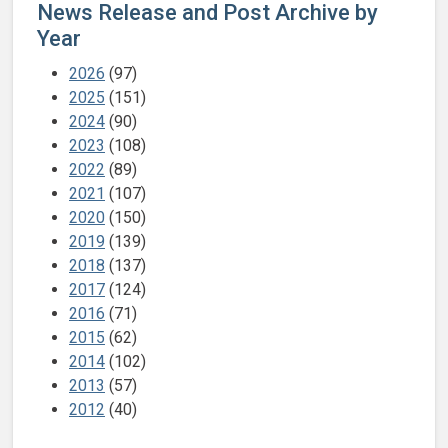
News Release and Post Archive by
Year
2026
(97)
2025
(151)
2024
(90)
2023
(108)
2022
(89)
2021
(107)
2020
(150)
2019
(139)
2018
(137)
2017
(124)
2016
(71)
2015
(62)
2014
(102)
2013
(57)
2012
(40)