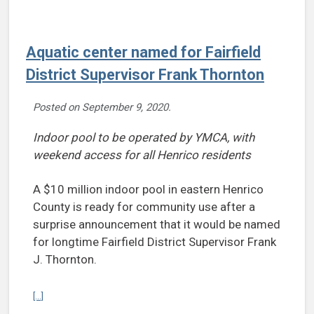
Aquatic center named for Fairfield
District Supervisor Frank Thornton
Posted on
September 9, 2020
.
Indoor pool to be operated by YMCA, with
weekend access for all Henrico residents
A $10 million indoor pool in eastern Henrico
County is ready for community use after a
surprise announcement that it would be named
for longtime Fairfield District Supervisor Frank
J. Thornton.
Continue reading Aquatic center named for Fairfield District Superv
[...]