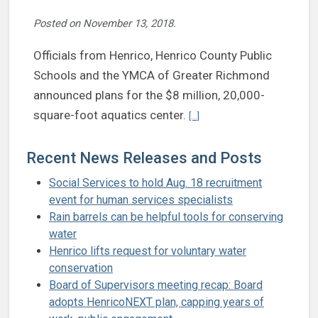
Posted on
November 13, 2018
.
Officials from Henrico, Henrico County Public
Schools and the YMCA of Greater Richmond
announced plans for the $8 million, 20,000-
Continue reading Henrico, YM
square-foot aquatics center.
[...]
Recent News Releases and Posts
Social Services to hold Aug. 18 recruitment
event for human services specialists
Rain barrels can be helpful tools for conserving
water
Henrico lifts request for voluntary water
conservation
Board of Supervisors meeting recap: Board
adopts HenricoNEXT plan, capping years of