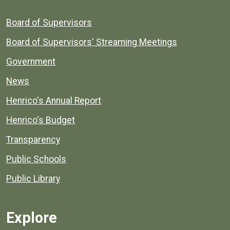
Board of Supervisors
Board of Supervisors' Streaming Meetings
Government
News
Henrico's Annual Report
Henrico's Budget
Transparency
Public Schools
Public Library
Explore