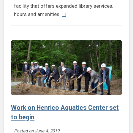
facility that offers expanded library services,
Continue reading New Fairfield Area Li
hours and amenities.
[...]
Work on Henrico Aquatics Center set
to begin
Posted on
June 4, 2019
.