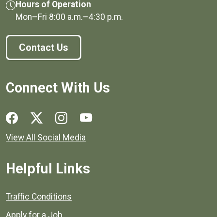
Hours of Operation
Mon–Fri
8:00 a.m.
–
4:30 p.m.
Contact Us
Connect With Us
Social media links for Henrico County.
View All Social Media
Helpful Links
Quick links to popular county resources.
Traffic Conditions
Apply for a Job