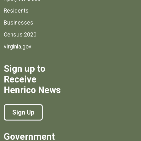
Residents
Businesses
Census 2020
virginia.gov
Sign up to
Receive
Henrico News
Sign Up
Government