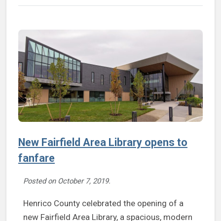
New Fairfield Area Library opens to
fanfare
Posted on
October 7, 2019
.
Henrico County celebrated the opening of a
new Fairfield Area Library, a spacious, modern