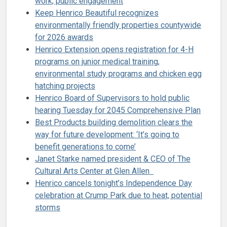
work, public engagement
Keep Henrico Beautiful recognizes
environmentally friendly properties countywide
for 2026 awards
Henrico Extension opens registration for 4-H
programs on junior medical training,
environmental study programs and chicken egg
hatching projects
Henrico Board of Supervisors to hold public
hearing Tuesday for 2045 Comprehensive Plan
Best Products building demolition clears the
way for future development: ‘It’s going to
benefit generations to come’
Janet Starke named president & CEO of The
Cultural Arts Center at Glen Allen
Henrico cancels tonight’s Independence Day
celebration at Crump Park due to heat, potential
storms