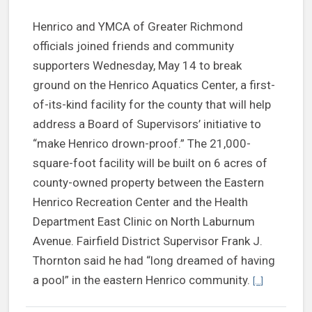
Henrico and YMCA of Greater Richmond
officials joined friends and community
supporters Wednesday, May 14 to break
ground on the Henrico Aquatics Center, a first-
of-its-kind facility for the county that will help
address a Board of Supervisors’ initiative to
“make Henrico drown-proof.” The 21,000-
square-foot facility will be built on 6 acres of
county-owned property between the Eastern
Henrico Recreation Center and the Health
Department East Clinic on North Laburnum
Avenue. Fairfield District Supervisor Frank J.
Thornton said he had “long dreamed of having
Continue re
a pool” in the eastern Henrico community.
[...]