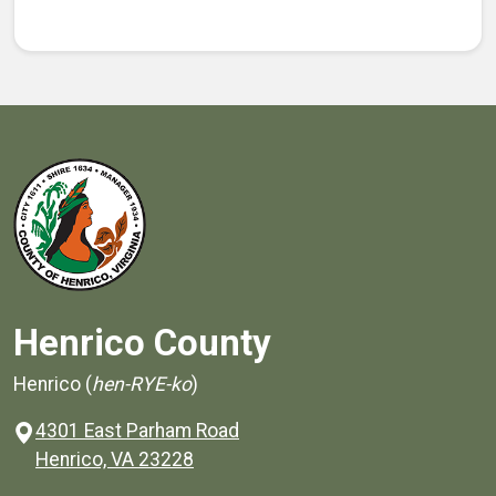
Henrico County
Henrico (
hen-RYE-ko
)
4301 East Parham Road
(opens in a new window)
Henrico, VA 23228