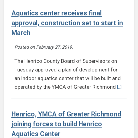
Aquatics center receives final
approval, construction set to start in
March
Posted on
February 27, 2019
.
The Henrico County Board of Supervisors on
Tuesday approved a plan of development for
an indoor aquatics center that will be built and
Continue 
operated by the YMCA of Greater Richmond
[...]
Henrico, YMCA of Greater Richmond
joining forces to build Henrico
Aquatics Center