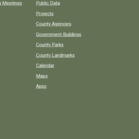
ng Meetings
Public Data
Projects
County Agencies
Government Buildings
County Parks
County Landmarks
Calendar
Maps
Apps