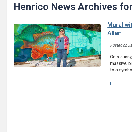
Henrico News Archives fo
Mural wi
Allen
Posted on
Ja
On a sunny,
massive, bl
to a symbol
Continue re
[...]