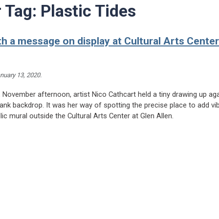
r Tag:
Plastic Tides
th a message on display at Cultural Arts Center
nuary 13, 2020
.
 November afternoon, artist Nico Cathcart held a tiny drawing up aga
ank backdrop. It was her way of spotting the precise place to add vi
ic mural outside the Cultural Arts Center at Glen Allen.
ading Mural with a message on display at Cultural Arts Center at Glen Allen