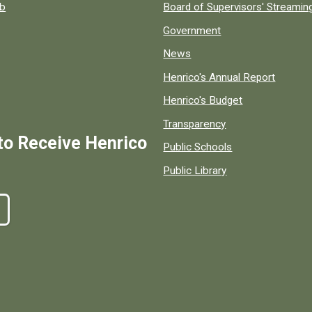
ob
Board of Supervisors' Streami
Government
News
Henrico's Annual Report
Henrico's Budget
Transparency
to Receive Henrico
Public Schools
Public Library