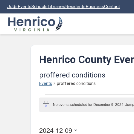
Skip to main content
Jobs
Events
Schools
Libraries
Residents
Business
Contact
Henrico County Eve
proffered conditions
Events
proffered conditions
Events
No events scheduled for December 9, 2024. Jump
for
Notice
December
9,
2024-12-09
2024