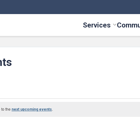
Services
Commu
Toggle Serv
nts
 to the
.
next upcoming events