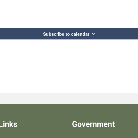
Subscribe to calendar
Links
Government