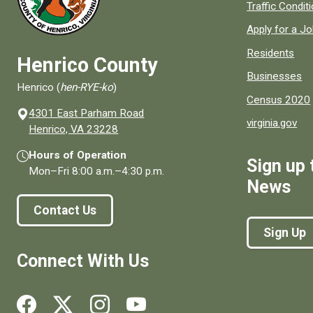
Quick links to
Traffic Condit
Apply for a J
Residents
Henrico County
Businesses
Henrico (
hen-RYE-ko
)
Census 2020
4301 East Parham Road
virginia.gov
(opens in a new window)
Henrico, VA 23228
Hours of Operation
Sign up 
Mon–Fri
8:00 a.m.
–
4:30 p.m.
News
Contact Us
Sign Up
Connect With Us
Social media links for Henrico County.