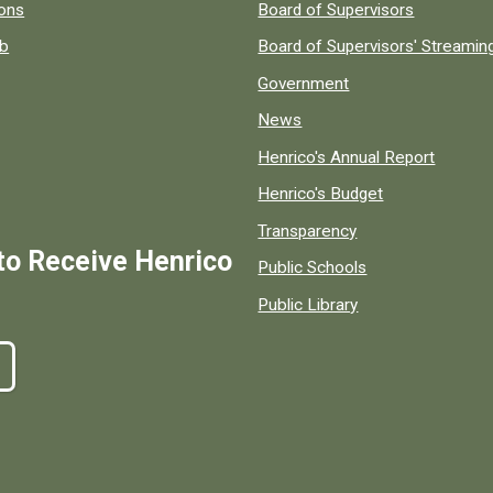
 popular county resources.
ions
Board of Supervisors
ob
Board of Supervisors' Streami
Government
News
Henrico's Annual Report
Henrico's Budget
Transparency
to Receive Henrico
Public Schools
Public Library