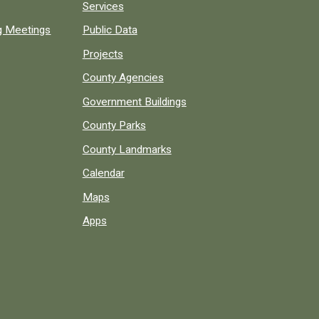
Services
ng Meetings
Public Data
Projects
County Agencies
Government Buildings
County Parks
County Landmarks
Calendar
Maps
Apps