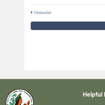
Select
date.
Previous Day
Helpful 