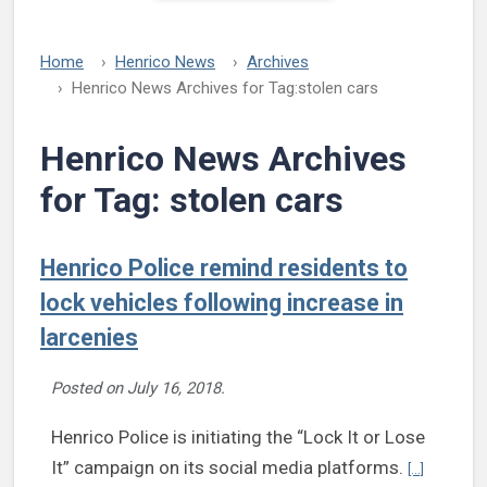
Home
Henrico News
Archives
Henrico News Archives for Tag:
stolen cars
Henrico News Archives
for Tag:
stolen cars
Henrico Police remind residents to
lock vehicles following increase in
larcenies
Posted on
July 16, 2018
.
Henrico Police is initiating the “Lock It or Lose
Continue r
It” campaign on its social media platforms.
[...]