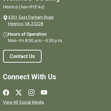
Henrico (
hen-RYE-ko
)
4301 East Parham Road
(opens in a new window)
Henrico, VA 23228
Hours of Operation
Mon–Fri
8:00 a.m.
–
4:30 p.m.
Contact Us
Connect With Us
Social media links for Henrico County.
View All Social Media