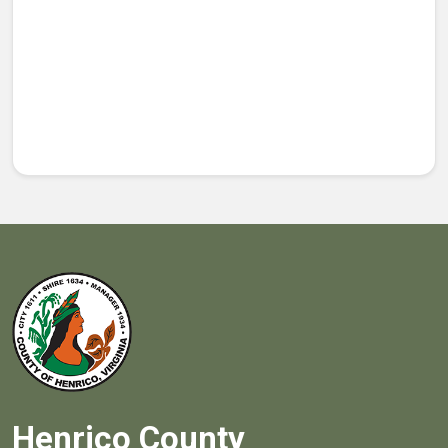
Henrico County