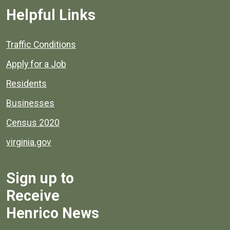
Helpful Links
Quick links to popular county resources.
Traffic Conditions
Apply for a Job
Residents
Businesses
Census 2020
virginia.gov
Sign up to
Receive
Henrico News