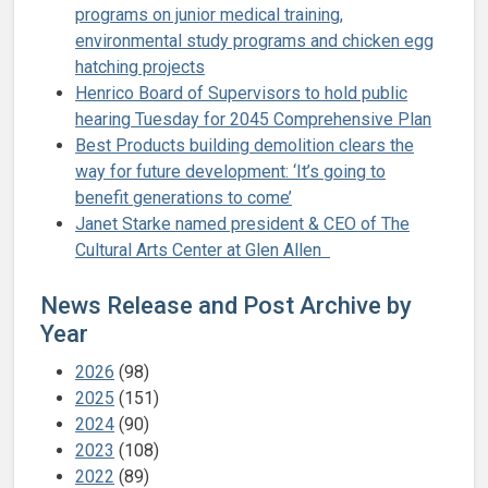
programs on junior medical training,
environmental study programs and chicken egg
hatching projects
Henrico Board of Supervisors to hold public
hearing Tuesday for 2045 Comprehensive Plan
Best Products building demolition clears the
way for future development: ‘It’s going to
benefit generations to come’
Janet Starke named president & CEO of The
Cultural Arts Center at Glen Allen
News Release and Post Archive by
Year
2026
(98)
2025
(151)
2024
(90)
2023
(108)
2022
(89)