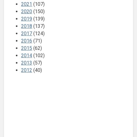
2021
(107)
2020
(150)
2019
(139)
2018
(137)
2017
(124)
2016
(71)
2015
(62)
2014
(102)
2013
(57)
2012
(40)