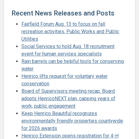
Recent News Releases and Posts
Fairfield Forum Aug. 13 to focus on fall
recreation activities, Public Works and Public
Utilities
Social Services to hold Aug. 18 recruitment
event for human services specialists
Rain barrels can be helpful tools for conserving
water
Henrico lifts request for voluntary water
conservation
Board of Supervisors meeting recap: Board
adopts HenricoNEXT plan, capping years of
work, public engagement
Keep Henrico Beautiful recognizes
environmentally friendly properties countywide
for 2026 awards
Henrico Extension opens registration for 4-H