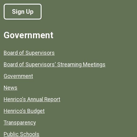
Sign Up
Government
Board of Supervisors
Board of Supervisors' Streaming Meetings
Government
News
Henrico's Annual Report
Henrico's Budget
Transparency
Public Schools