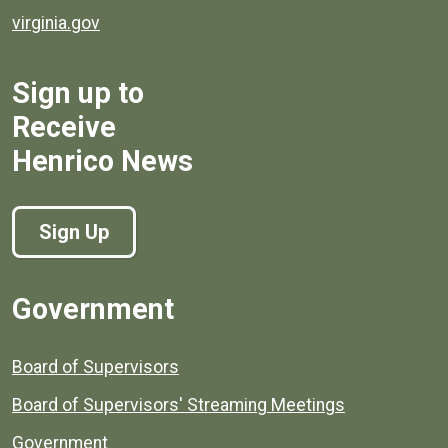
virginia.gov
Sign up to
Receive
Henrico News
Sign Up
Government
Board of Supervisors
Board of Supervisors' Streaming Meetings
Government