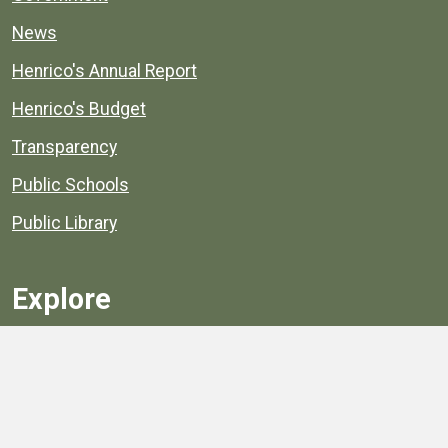
News
Henrico's Annual Report
Henrico's Budget
Transparency
Public Schools
Public Library
Explore
Services
Public Data
Projects