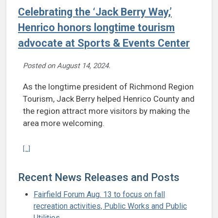
Celebrating the ‘Jack Berry Way,’
Henrico honors longtime tourism
advocate at Sports & Events Center
Posted on
August 14, 2024
.
As the longtime president of Richmond Region
Tourism, Jack Berry helped Henrico County and
the region attract more visitors by making the
area more welcoming.
Continue reading Celebrating the ‘Jack Berry Way,’ Henrico honors 
[...]
Recent News Releases and Posts
Fairfield Forum Aug. 13 to focus on fall
recreation activities, Public Works and Public
Utilities