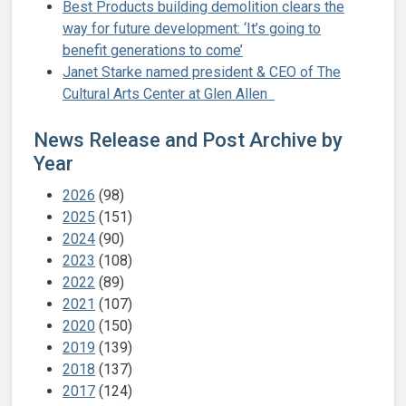
Best Products building demolition clears the
way for future development: ‘It’s going to
benefit generations to come’
Janet Starke named president & CEO of The
Cultural Arts Center at Glen Allen
News Release and Post Archive by
Year
2026
(98)
2025
(151)
2024
(90)
2023
(108)
2022
(89)
2021
(107)
2020
(150)
2019
(139)
2018
(137)
2017
(124)