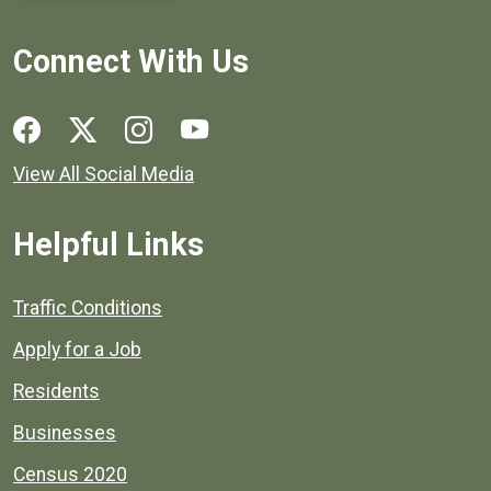
Connect With Us
Social media links for Henrico County.
View All Social Media
Helpful Links
Quick links to popular county resources.
Traffic Conditions
Apply for a Job
Residents
Businesses
Census 2020