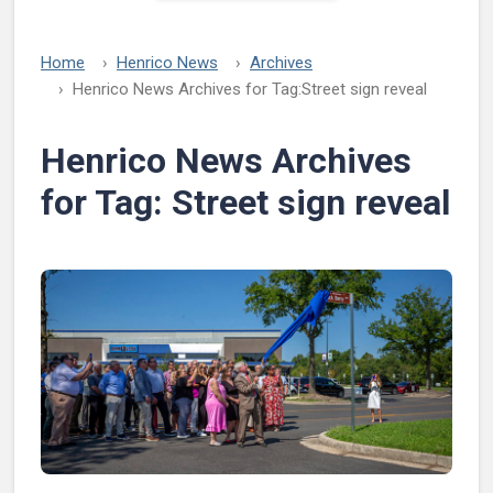
Home
Henrico News
Archives
Henrico News Archives for Tag:
Street sign reveal
Henrico News Archives
for Tag:
Street sign reveal