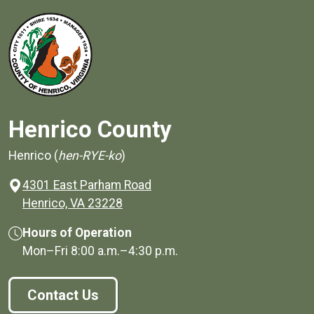
Henrico County
Henrico (
hen-RYE-ko
)
4301 East Parham Road
(opens in a new window)
Henrico, VA 23228
Hours of Operation
Mon–Fri
8:00 a.m.
–
4:30 p.m.
Contact Us