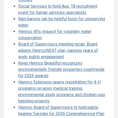
Social Services to hold Aug. 18 recruitment
event for human services specialists
Rain barrels can be helpful tools for conserving
water
Henrico lifts request for voluntary water
conservation
Board of Supervisors meeting recap: Board
adopts HenricoNEXT plan, capping years of
work, public engagement
Keep Henrico Beautiful recognizes
environmentally friendly properties countywide
for 2026 awards
Henrico Extension opens registration for 4-H
programs on junior medical training,
environmental study programs and chicken egg
hatching projects
Henrico Board of Supervisors to hold public
hearing Tuesday for 2045 Comprehensive Plan