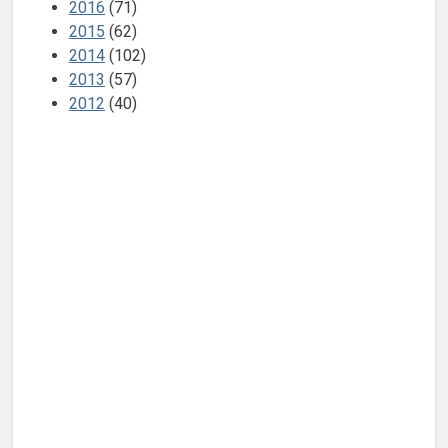
2016
(71)
2015
(62)
2014
(102)
2013
(57)
2012
(40)