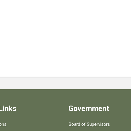
Links
Government
 popular county resources.
ions
Board of Supervisors