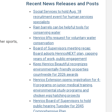
Recent News Releases and Posts
Social Services to hold Aug. 18
recruitment event for human services
specialists
Rain barrels can be helpful tools for
conserving water
Henrico lifts request for voluntary water
her sports,
conservation
Board of Supervisors meeting recap:
Board adopts HenricoNEXT plan, capping
years of work, public engagement
Keep Henrico Beautiful recognizes
environmentally friendly properties
countywide for 2026 awards
Henrico Extension opens registration for 4-
H programs on junior medical training,
environmental study programs and
chicken egg hatching projects
Henrico Board of Supervisors to hold
public hearing Tuesday for 2045
Comprehensive Plan