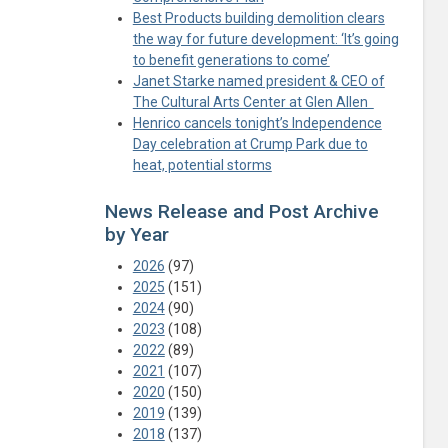
Best Products building demolition clears
the way for future development: ‘It’s going
to benefit generations to come’
Janet Starke named president & CEO of
The Cultural Arts Center at Glen Allen
Henrico cancels tonight’s Independence
Day celebration at Crump Park due to
heat, potential storms
News Release and Post Archive
by Year
2026
(97)
2025
(151)
2024
(90)
2023
(108)
2022
(89)
2021
(107)
2020
(150)
2019
(139)
2018
(137)