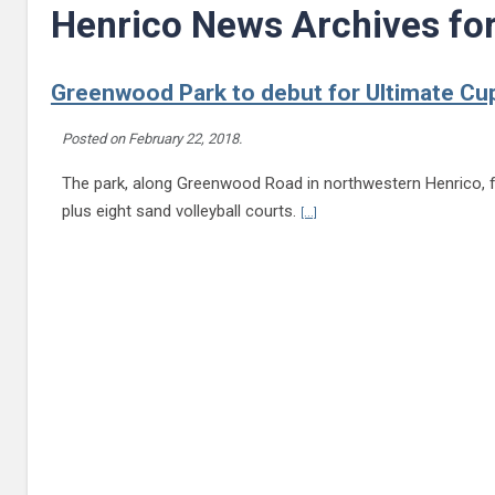
Henrico News Archives fo
Greenwood Park to debut for Ultimate Cu
Posted on
February 22, 2018
.
The park, along Greenwood Road in northwestern Henrico, fea
Continue reading Greenwood P
plus eight sand volleyball courts.
[...]