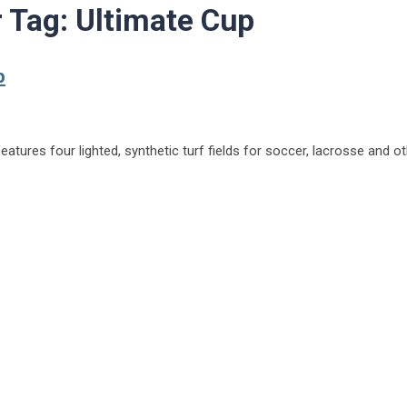
r Tag:
Ultimate Cup
p
tures four lighted, synthetic turf fields for soccer, lacrosse and ot
ark to debut for Ultimate Cup