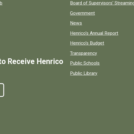
ob
Board of Supervisors' Streami
Government
News
Henrico's Annual Report
Henrico's Budget
Transparency
to Receive Henrico
Public Schools
Public Library