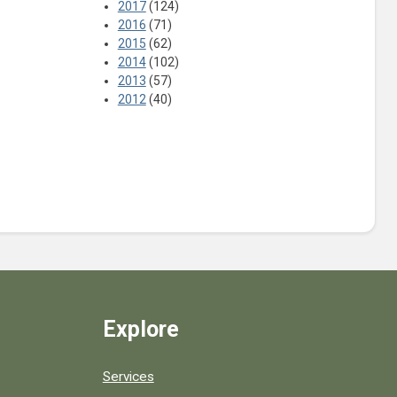
2017
(124)
2016
(71)
2015
(62)
2014
(102)
2013
(57)
2012
(40)
Explore
Services