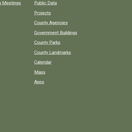
ng Meetings
Public Data
Projects
County Agencies
Government Buildings
County Parks
County Landmarks
Calendar
Maps
Apps