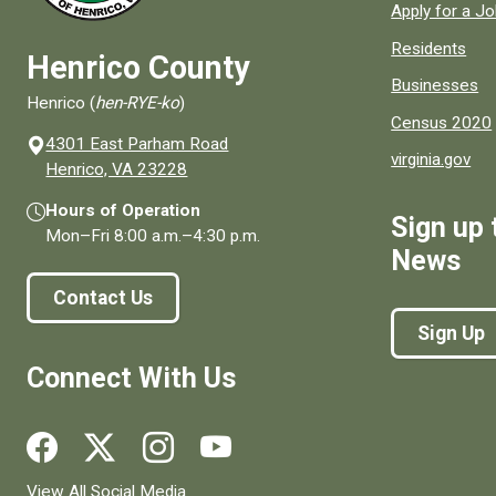
Apply for a J
Residents
Henrico County
Businesses
Henrico (
hen-RYE-ko
)
Census 2020
4301 East Parham Road
virginia.gov
(opens in a new window)
Henrico, VA 23228
Hours of Operation
Sign up 
Mon–Fri
8:00 a.m.
–
4:30 p.m.
News
Contact Us
Sign Up
Connect With Us
Social media links for Henrico County.
View All Social Media