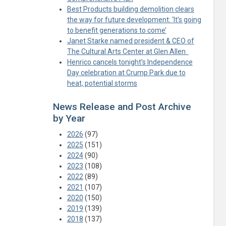
Best Products building demolition clears
the way for future development: ‘It’s going
to benefit generations to come’
Janet Starke named president & CEO of
The Cultural Arts Center at Glen Allen
Henrico cancels tonight’s Independence
Day celebration at Crump Park due to
heat, potential storms
News Release and Post Archive
by Year
2026
(97)
2025
(151)
2024
(90)
2023
(108)
2022
(89)
2021
(107)
2020
(150)
2019
(139)
2018
(137)