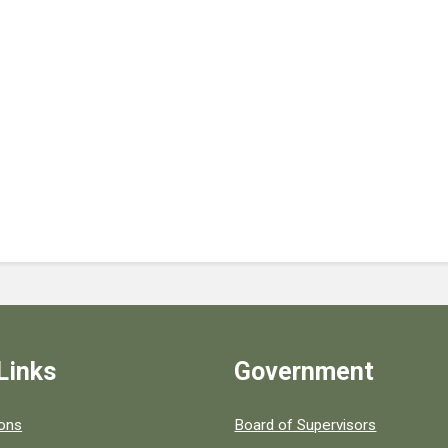
Links
Government
 popular county resources.
ions
Board of Supervisors