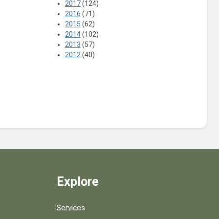
2017
(124)
2016
(71)
2015
(62)
2014
(102)
2013
(57)
2012
(40)
Explore
Services