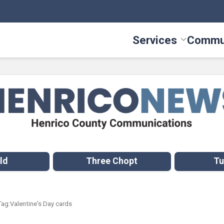
Services
Commu
Toggle Serv
ld
Three Chopt
Tu
Tag:
Valentine's Day cards