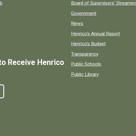
ob
Board of Supervisors' Streami
Government
News
Henrico's Annual Report
Henrico's Budget
Transparency
to Receive Henrico
Public Schools
Public Library