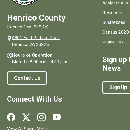
Apply for a J
Residents
Henrico County
Businesses
Henrico (
hen-RYE-ko
)
Census 2020
4301 East Parham Road
virginia.gov
(opens in a new window)
Henrico, VA 23228
Hours of Operation
Sign up 
Mon–Fri
8:00 a.m.
–
4:30 p.m.
News
Contact Us
Sign Up
Connect With Us
Social media links for Henrico County.
View All Social Media