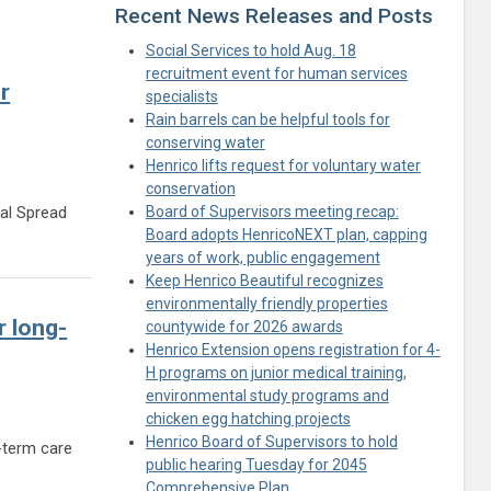
Recent News Releases and Posts
Social Services to hold Aug. 18
recruitment event for human services
r
specialists
Rain barrels can be helpful tools for
conserving water
Henrico lifts request for voluntary water
conservation
ual Spread
Board of Supervisors meeting recap:
Board adopts HenricoNEXT plan, capping
residents for fifth-annual Spread the Love event
years of work, public engagement
Keep Henrico Beautiful recognizes
environmentally friendly properties
 long-
countywide for 2026 awards
Henrico Extension opens registration for 4-
H programs on junior medical training,
environmental study programs and
chicken egg hatching projects
Henrico Board of Supervisors to hold
-term care
public hearing Tuesday for 2045
rds for long-term care residents
Comprehensive Plan