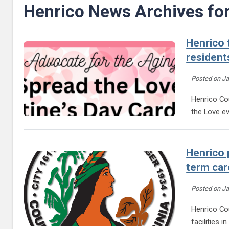
Henrico News Archives fo
Henrico 
resident
Posted on
Ja
Henrico Cou
the Love e
Henrico 
term car
Posted on
Ja
Henrico Co
facilities 