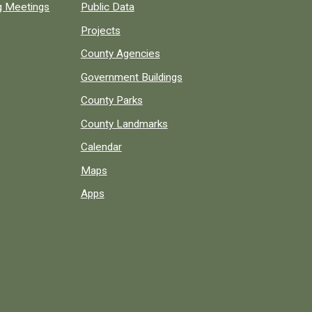
ng Meetings
Public Data
Projects
County Agencies
Government Buildings
County Parks
County Landmarks
Calendar
Maps
Apps