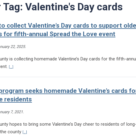
r Tag:
Valentine's Day cards
to collect Valentine’s Day cards to support olde
s for fifth-annual Spread the Love event
nuary 22, 2025
.
nty is collecting homemade Valentine’s Day cards for the fifth-ann
Continue reading Henrico to collect Valentine’s Day cards to support older 
vent.
[...]
program seeks homemade Valentine’s cards for
e residents
nuary 7, 2021
.
unty hopes to bring some Valentine’s Day cheer to residents of long
Continue reading Henrico program seeks homemade Valentine’s ca
in the county
[...]