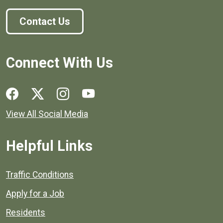
Contact Us
Connect With Us
Social media links for Henrico County.
View All Social Media
Helpful Links
Quick links to popular county resources.
Traffic Conditions
Apply for a Job
Residents