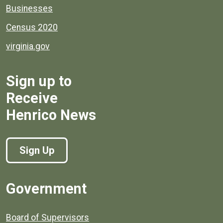
Businesses
Census 2020
virginia.gov
Sign up to
Receive
Henrico News
Sign Up
Government
Board of Supervisors