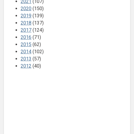
2021
(107)
2020
(150)
2019
(139)
2018
(137)
2017
(124)
2016
(71)
2015
(62)
2014
(102)
2013
(57)
2012
(40)