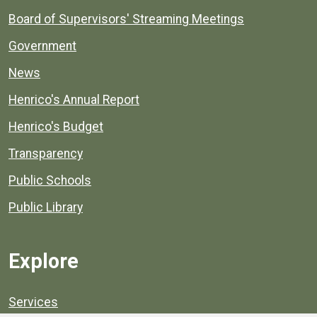
Board of Supervisors' Streaming Meetings
Government
News
Henrico's Annual Report
Henrico's Budget
Transparency
Public Schools
Public Library
Explore
Services