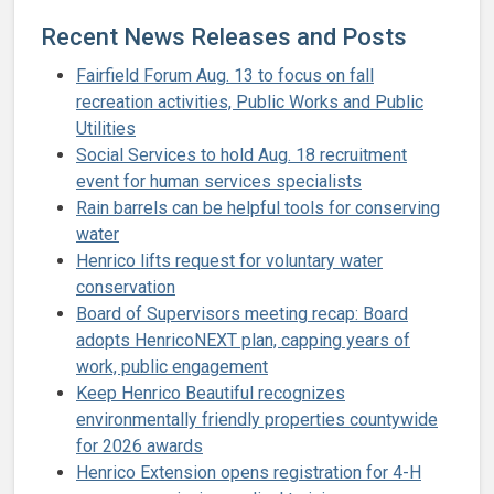
Recent News Releases and Posts
Fairfield Forum Aug. 13 to focus on fall
recreation activities, Public Works and Public
Utilities
Social Services to hold Aug. 18 recruitment
event for human services specialists
Rain barrels can be helpful tools for conserving
water
Henrico lifts request for voluntary water
conservation
Board of Supervisors meeting recap: Board
adopts HenricoNEXT plan, capping years of
work, public engagement
Keep Henrico Beautiful recognizes
environmentally friendly properties countywide
for 2026 awards
Henrico Extension opens registration for 4-H