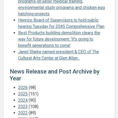
programs on junior medical training,
environmental study programs and chicken egg
hatching projects
Henrico Board of Supervisors to hold public
hearing Tuesday for 2045 Comprehensive Plan
Best Products building demolition clears the
way for future development: ‘It’s going to
benefit generations to come’
Janet Starke named president & CEO of The
Cultural Arts Center at Glen Allen
News Release and Post Archive by
Year
2026
(98)
2025
(151)
2024
(90)
2023
(108)
2022
(89)