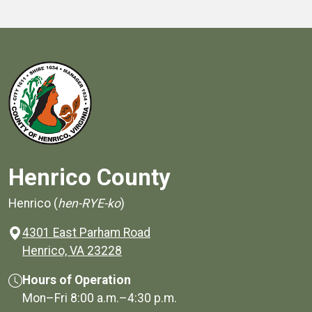
Henrico County
Henrico (
hen-RYE-ko
)
4301 East Parham Road
(opens in a new window)
Henrico, VA 23228
Hours of Operation
Mon–Fri
8:00 a.m.
–
4:30 p.m.