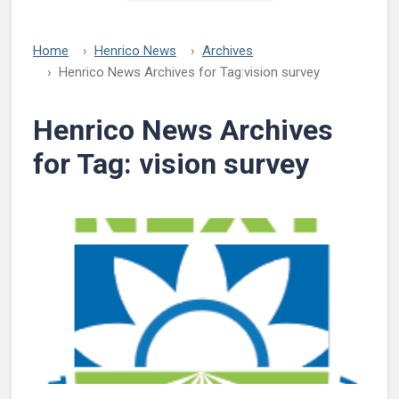
Home
Henrico News
Archives
Henrico News Archives for Tag:
vision survey
Henrico News Archives
for Tag:
vision survey