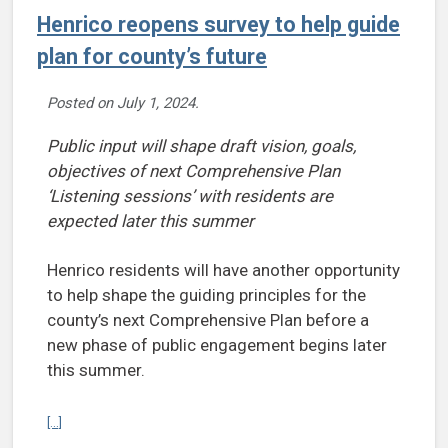
Henrico reopens survey to help guide
plan for county’s future
Posted on
July 1, 2024
.
Public input will shape draft vision, goals,
objectives of next Comprehensive Plan
‘Listening sessions’ with residents are
expected later this summer
Henrico residents will have another opportunity
to help shape the guiding principles for the
county’s next Comprehensive Plan before a
new phase of public engagement begins later
this summer.
Continue reading Henrico reopens survey to help guide plan for cou
[...]