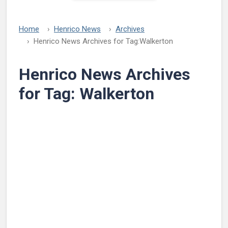
Home
Henrico News
Archives
Henrico News Archives for Tag:
Walkerton
Henrico News Archives
for Tag:
Walkerton