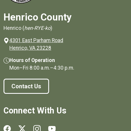
Henrico County
Henrico (
hen-RYE-ko
)
4301 East Parham Road
(opens in a new window)
Henrico, VA 23228
Hours of Operation
Mon–Fri
8:00 a.m.
–
4:30 p.m.
Contact Us
Connect With Us
Social media links for Henrico County.