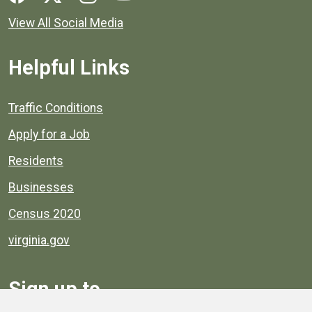
View All Social Media
Helpful Links
Quick links to popular county resources.
Traffic Conditions
Apply for a Job
Residents
Businesses
Census 2020
virginia.gov
Sign up to